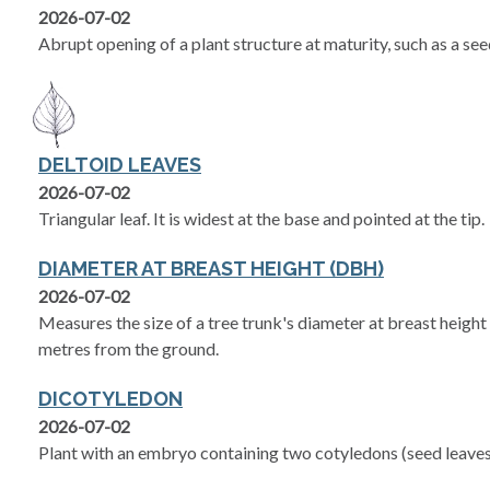
2026-07-02
Abrupt opening of a plant structure at maturity, such as a se
DELTOID LEAVES
2026-07-02
Triangular leaf. It is widest at the base and pointed at the tip.
DIAMETER AT BREAST HEIGHT (DBH)
2026-07-02
Measures the size of a tree trunk's diameter at breast heigh
metres from the ground.
DICOTYLEDON
2026-07-02
Plant with an embryo containing two cotyledons (seed leaves)