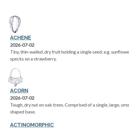
ACHENE
2026-07-02
Tiny, thin-walled, dry fruit holding a single seed; e.g. sunflow
specks on a strawberry.
ACORN
2026-07-02
Tough, dry nut on oak trees. Comprised of a single, large, smo
shaped base.
ACTINOMORPHIC