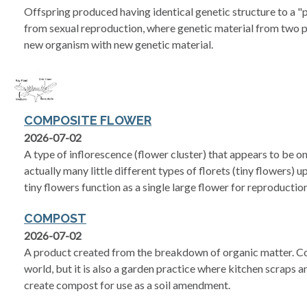
Offspring produced having identical genetic structure to a "
from sexual reproduction, where genetic material from two p
new organism with new genetic material.
COMPOSITE FLOWER
2026-07-02
A type of inflorescence (flower cluster) that appears to be on
actually many little different types of florets (tiny flowers)
tiny flowers function as a single large flower for reproduction
COMPOST
2026-07-02
A product created from the breakdown of organic matter. Co
world, but it is also a garden practice where kitchen scraps 
create compost for use as a soil amendment.