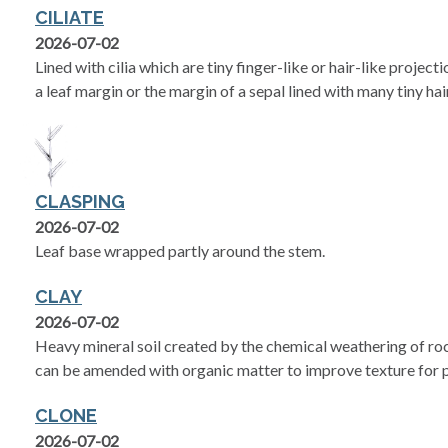
CILIATE
2026-07-02
Lined with cilia which are tiny finger-like or hair-like project
a leaf margin or the margin of a sepal lined with many tiny hai
CLASPING
2026-07-02
Leaf base wrapped partly around the stem.
CLAY
2026-07-02
Heavy mineral soil created by the chemical weathering of rock
can be amended with organic matter to improve texture for p
CLONE
2026-07-02