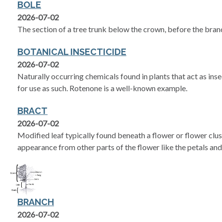
BOLE
2026-07-02
The section of a tree trunk below the crown, before the bran
BOTANICAL INSECTICIDE
2026-07-02
Naturally occurring chemicals found in plants that act as ins
for use as such. Rotenone is a well-known example.
BRACT
2026-07-02
Modified leaf typically found beneath a flower or flower cluste
appearance from other parts of the flower like the petals and
BRANCH
2026-07-02