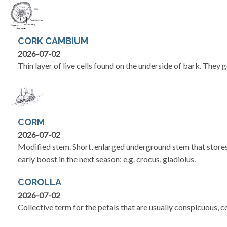
CORK CAMBIUM
2026-07-02
Thin layer of live cells found on the underside of bark. They 
CORM
2026-07-02
Modified stem. Short, enlarged underground stem that store
early boost in the next season; e.g. crocus, gladiolus.
COROLLA
2026-07-02
Collective term for the petals that are usually conspicuous, 