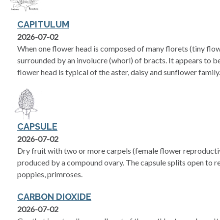
CAPITULUM
2026-07-02
When one flower head is composed of many florets (tiny flow
surrounded by an involucre (whorl) of bracts. It appears to be
flower head is typical of the aster, daisy and sunflower family
CAPSULE
2026-07-02
Dry fruit with two or more carpels (female flower reproductiv
produced by a compound ovary. The capsule splits open to rel
poppies, primroses.
CARBON DIOXIDE
2026-07-02