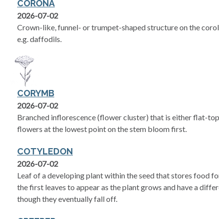
CORONA
2026-07-02
Crown-like, funnel- or trumpet-shaped structure on the coroll
e.g. daffodils.
CORYMB
2026-07-02
Branched inflorescence (flower cluster) that is either flat-t
flowers at the lowest point on the stem bloom first.
COTYLEDON
2026-07-02
Leaf of a developing plant within the seed that stores food f
the first leaves to appear as the plant grows and have a diffe
though they eventually fall off.