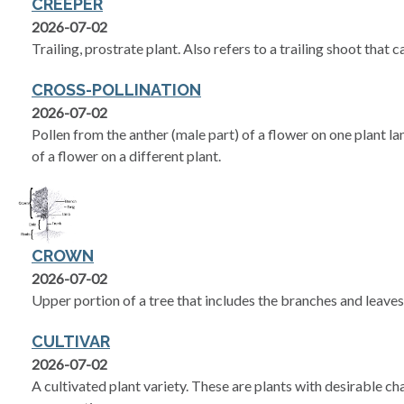
CREEPER
2026-07-02
Trailing, prostrate plant. Also refers to a trailing shoot that 
CROSS-POLLINATION
2026-07-02
Pollen from the anther (male part) of a flower on one plant la
of a flower on a different plant.
CROWN
2026-07-02
Upper portion of a tree that includes the branches and leaves
CULTIVAR
2026-07-02
A cultivated plant variety. These are plants with desirable ch