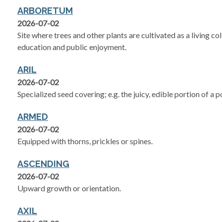
ARBORETUM
2026-07-02
Site where trees and other plants are cultivated as a living col
education and public enjoyment.
ARIL
2026-07-02
Specialized seed covering; e.g. the juicy, edible portion of a
ARMED
2026-07-02
Equipped with thorns, prickles or spines.
ASCENDING
2026-07-02
Upward growth or orientation.
AXIL