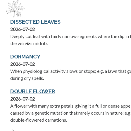
DISSECTED LEAVES
2026-07-02
Deeply cut leaf with fairly narrow segments where the dip in
the vein�s midrib.
DORMANCY
2026-07-02
When physiological activity slows or stops; e.g. a lawn that
during dry spells.
DOUBLE FLOWER
2026-07-02
A flower with many extra petals, giving it a full or dense app
caused by a genetic mutation that rarely occurs in nature; e.
double-flowered carnations.