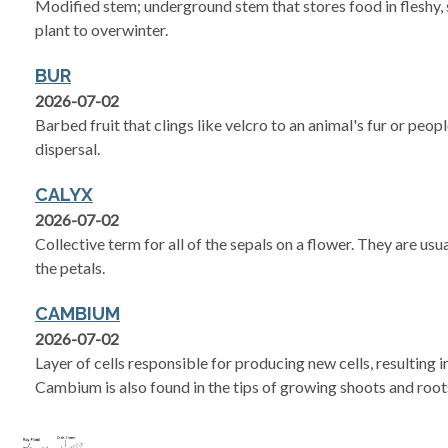
Modified stem; underground stem that stores food in fleshy, s
plant to overwinter.
BUR
2026-07-02
Barbed fruit that clings like velcro to an animal's fur or peop
dispersal.
CALYX
2026-07-02
Collective term for all of the sepals on a flower. They are us
the petals.
CAMBIUM
2026-07-02
Layer of cells responsible for producing new cells, resulting 
Cambium is also found in the tips of growing shoots and root