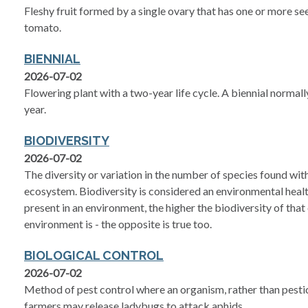
Fleshy fruit formed by a single ovary that has one or more see
tomato.
BIENNIAL
2026-07-02
Flowering plant with a two-year life cycle. A biennial normall
year.
BIODIVERSITY
2026-07-02
The diversity or variation in the number of species found with
ecosystem. Biodiversity is considered an environmental healt
present in an environment, the higher the biodiversity of that
environment is - the opposite is true too.
BIOLOGICAL CONTROL
2026-07-02
Method of pest control where an organism, rather than pesticide
farmers may release ladybugs to attack aphids.