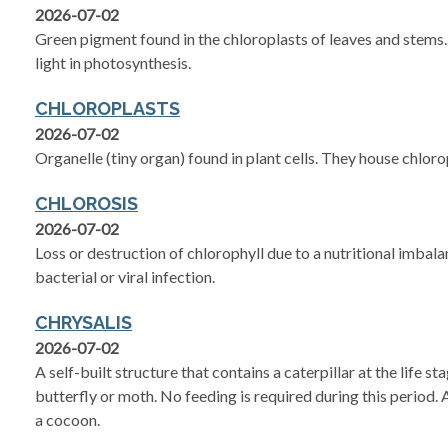
2026-07-02
Green pigment found in the chloroplasts of leaves and stems. 
light in photosynthesis.
CHLOROPLASTS
2026-07-02
Organelle (tiny organ) found in plant cells. They house chloro
CHLOROSIS
2026-07-02
Loss or destruction of chlorophyll due to a nutritional imbala
bacterial or viral infection.
CHRYSALIS
2026-07-02
A self-built structure that contains a caterpillar at the life s
butterfly or moth. No feeding is required during this period. 
a cocoon.