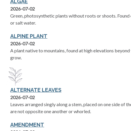
ALGAE
2026-07-02
Green, photosynthetic plants without roots or shoots. Found on
or salt water.
ALPINE PLANT
2026-07-02
A plant native to mountains, found at high elevations beyond
grow.
ALTERNATE LEAVES
2026-07-02
Leaves arranged singly along a stem, placed on one side of th
are not opposite one another or whorled.
AMENDMENT