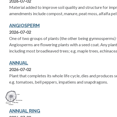
2026-07-02
Material added to improve soil quality and structure for im
amendments include compost, manure, peat moss, alfalfa pelle
ANGIOSPERM
2026-07-02
One of two groups of plants (the other being gymnosperms) t
Angiosperms are flowering plants with a seed coat. Any plant
including most broadleaved trees; e.g. maple trees, echinace
ANNUAL
2026-07-02
Plant that completes its whole life cycle, dies and produces 
e.g. tomatoes, bell peppers, impatiens and snapdragons.
ANNUAL RING