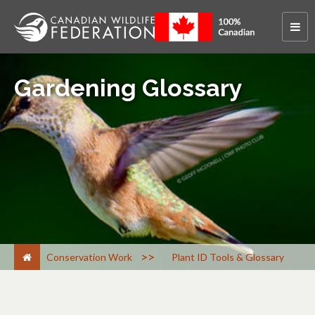
Gardening Glossary
>
Conservation Work
Plant ID Tools & Glossary