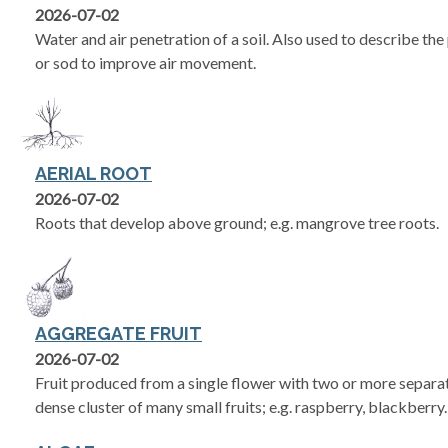
2026-07-02
Water and air penetration of a soil. Also used to describe the 
or sod to improve air movement.
AERIAL ROOT
2026-07-02
Roots that develop above ground; e.g. mangrove tree roots.
AGGREGATE FRUIT
2026-07-02
Fruit produced from a single flower with two or more separate
dense cluster of many small fruits; e.g. raspberry, blackberry.