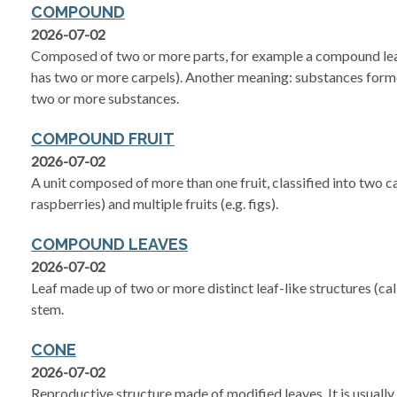
COMPOUND
2026-07-02
Composed of two or more parts, for example a compound le
has two or more carpels). Another meaning: substances form
two or more substances.
COMPOUND FRUIT
2026-07-02
A unit composed of more than one fruit, classified into two ca
raspberries) and multiple fruits (e.g. figs).
COMPOUND LEAVES
2026-07-02
Leaf made up of two or more distinct leaf-like structures (call
stem.
CONE
2026-07-02
Reproductive structure made of modified leaves. It is usual