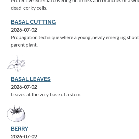
Protective external covering on trunks and branches of a woo
dead, corky cells.
BASAL CUTTING
2026-07-02
Propagation technique where a young, newly emerging shoot i
parent plant.
BASAL LEAVES
2026-07-02
Leaves at the very base of a stem.
BERRY
2026-07-02