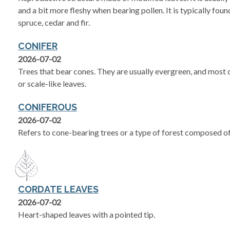
and a bit more fleshy when bearing pollen. It is typically foun
spruce, cedar and fir.
CONIFER
2026-07-02
Trees that bear cones. They are usually evergreen, and most c
or scale-like leaves.
CONIFEROUS
2026-07-02
Refers to cone-bearing trees or a type of forest composed of
CORDATE LEAVES
2026-07-02
Heart-shaped leaves with a pointed tip.