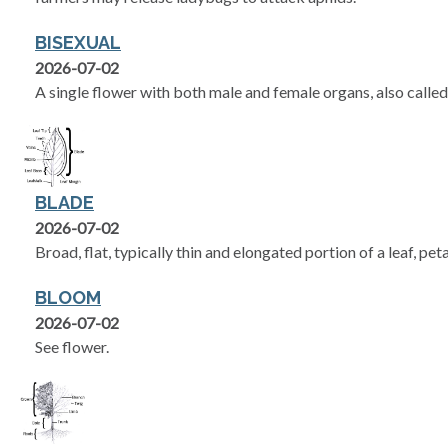
BISEXUAL
2026-07-02
A single flower with both male and female organs, also called
BLADE
2026-07-02
Broad, flat, typically thin and elongated portion of a leaf, peta
BLOOM
2026-07-02
See flower.