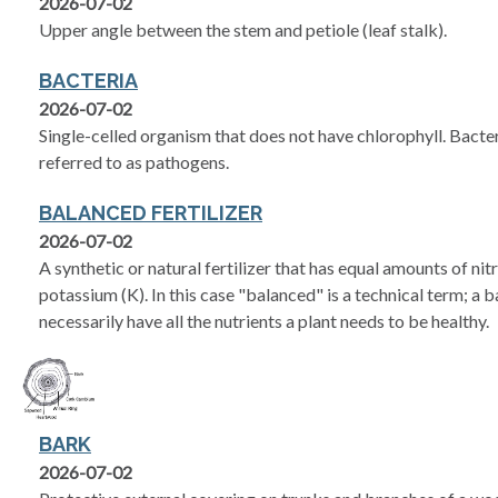
2026-07-02
Upper angle between the stem and petiole (leaf stalk).
BACTERIA
2026-07-02
Single-celled organism that does not have chlorophyll. Bacter
referred to as pathogens.
BALANCED FERTILIZER
2026-07-02
A synthetic or natural fertilizer that has equal amounts of ni
potassium (K). In this case "balanced" is a technical term; a b
necessarily have all the nutrients a plant needs to be healthy.
BARK
2026-07-02