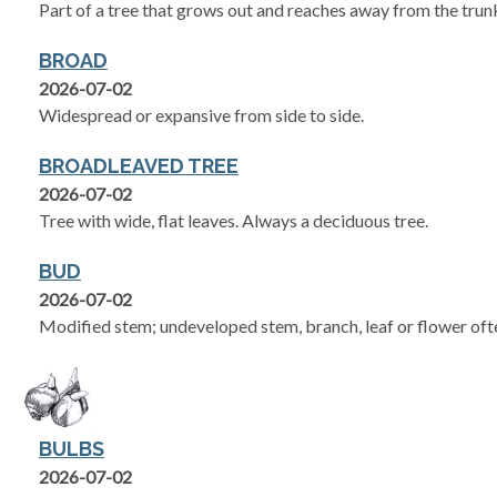
Part of a tree that grows out and reaches away from the trun
BROAD
2026-07-02
Widespread or expansive from side to side.
BROADLEAVED TREE
2026-07-02
Tree with wide, flat leaves. Always a deciduous tree.
BUD
2026-07-02
Modified stem; undeveloped stem, branch, leaf or flower ofte
BULBS
2026-07-02