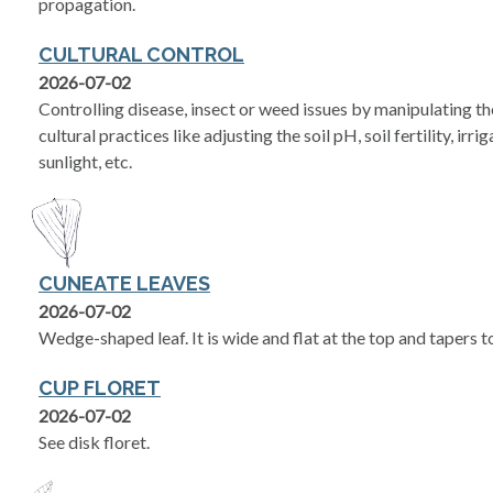
propagation.
CULTURAL CONTROL
2026-07-02
Controlling disease, insect or weed issues by manipulating 
cultural practices like adjusting the soil pH, soil fertility, irr
sunlight, etc.
CUNEATE LEAVES
2026-07-02
Wedge-shaped leaf. It is wide and flat at the top and tapers 
CUP FLORET
2026-07-02
See disk floret.