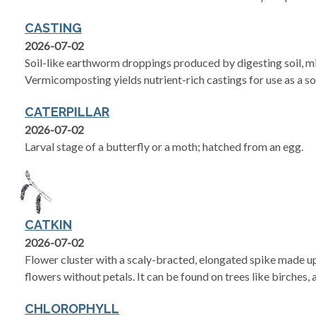
CASTING
2026-07-02
Soil-like earthworm droppings produced by digesting soil, m
Vermicomposting yields nutrient-rich castings for use as a s
CATERPILLAR
2026-07-02
Larval stage of a butterfly or a moth; hatched from an egg.
CATKIN
2026-07-02
Flower cluster with a scaly-bracted, elongated spike made up
flowers without petals. It can be found on trees like birches, 
CHLOROPHYLL