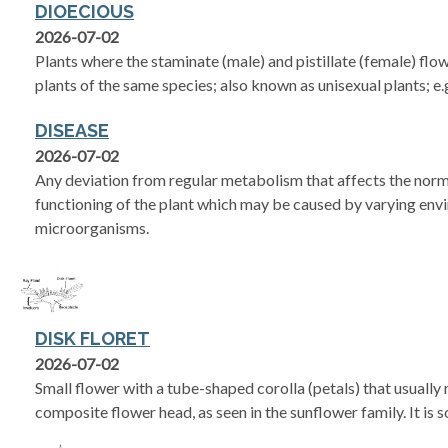
DIOECIOUS
2026-07-02
Plants where the staminate (male) and pistillate (female) flo
plants of the same species; also known as unisexual plants; e.g
DISEASE
2026-07-02
Any deviation from regular metabolism that affects the nor
functioning of the plant which may be caused by varying env
microorganisms.
DISK FLORET
2026-07-02
Small flower with a tube-shaped corolla (petals) that usually 
composite flower head, as seen in the sunflower family. It is 