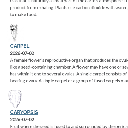
Gas that is naturally a small part of the earth's atmosphere. 
product from exhaling. Plants use carbon dioxide with water, 
to make food.
CARPEL
2026-07-02
A female flower's reproductive organ that produces the ovul
like a seed-containing chamber. A flower may have one or sev
has within it one to several ovules. A single carpel consists of
bearing ovary. A single carpel or a group of fused carpels may 
CARYOPSIS
2026-07-02
Fruit where the seed is fused to and surrounded by the pericarp