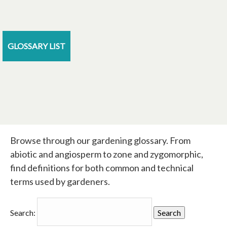
GLOSSARY LIST
Browse through our gardening glossary. From
abiotic and angiosperm to zone and zygomorphic,
find definitions for both common and technical
terms used by gardeners.
Search: