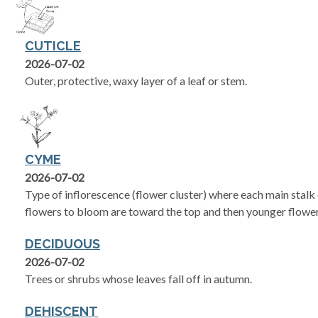
CUTICLE
2026-07-02
Outer, protective, waxy layer of a leaf or stem.
CYME
2026-07-02
Type of inflorescence (flower cluster) where each main stalk e
flowers to bloom are toward the top and then younger flower
DECIDUOUS
2026-07-02
Trees or shrubs whose leaves fall off in autumn.
DEHISCENT