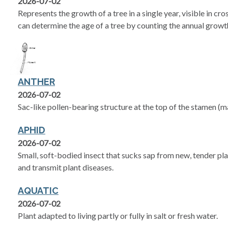
2026-07-02
Represents the growth of a tree in a single year, visible in cro
can determine the age of a tree by counting the annual growth
ANTHER
2026-07-02
Sac-like pollen-bearing structure at the top of the stamen (m
APHID
2026-07-02
Small, soft-bodied insect that sucks sap from new, tender pl
and transmit plant diseases.
AQUATIC
2026-07-02
Plant adapted to living partly or fully in salt or fresh water.