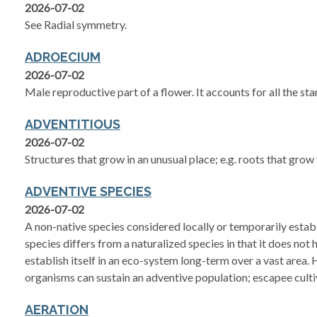
2026-07-02
See Radial symmetry.
ADROECIUM
2026-07-02
Male reproductive part of a flower. It accounts for all the st
ADVENTITIOUS
2026-07-02
Structures that grow in an unusual place; e.g. roots that gro
ADVENTIVE SPECIES
2026-07-02
A non-native species considered locally or temporarily establ
species differs from a naturalized species in that it does not 
establish itself in an eco-system long-term over a vast area
organisms can sustain an adventive population; escapee culti
AERATION