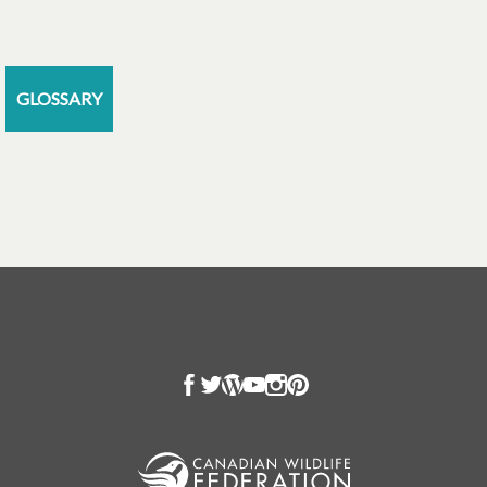
GLOSSARY