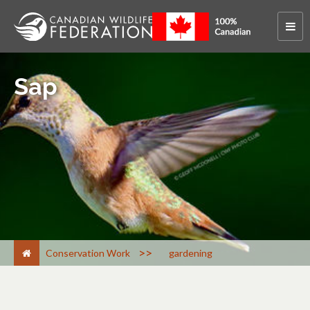
Sap
>
Conservation Work
gardening