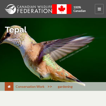
Tepal
>
Conservation Work
gardening