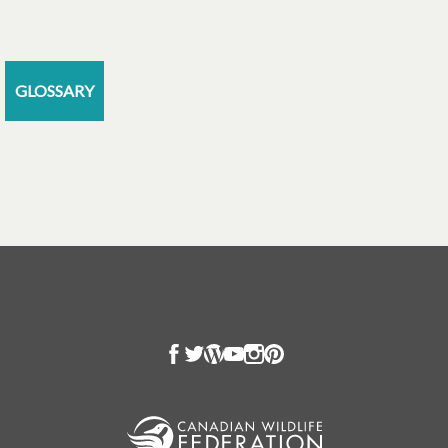
GLOSSARY