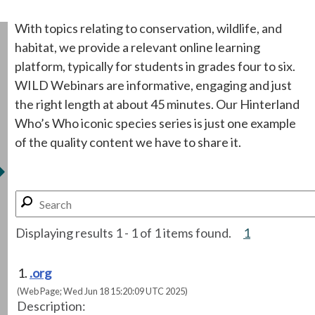
With topics relating to conservation, wildlife, and
habitat, we provide a relevant online learning
platform, typically for students in grades four to six.
WILD Webinars are informative, engaging and just
the right length at about 45 minutes. Our Hinterland
Who’s Who iconic species series is just one example
of the quality content we have to share it.
Displaying results 1 - 1 of 1 items found.
1
.org
(Web Page; Wed Jun 18 15:20:09 UTC 2025)
Description: