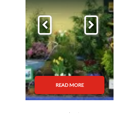
READ MORE