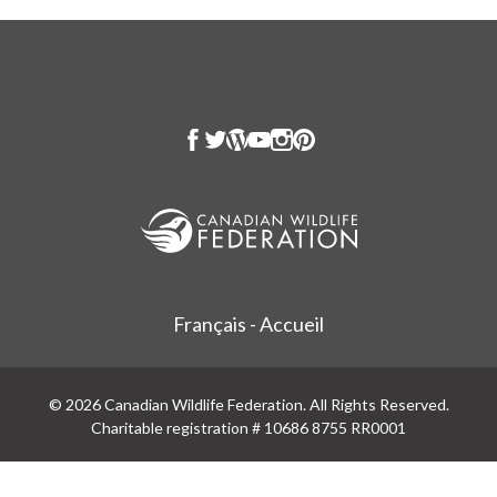
Français - Accueil
© 2026 Canadian Wildlife Federation. All Rights Reserved.
Charitable registration # 10686 8755 RR0001