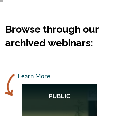
Browse through our
archived webinars:
Learn More
PUBLIC