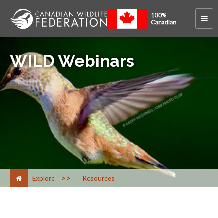
WILD Webinars
>
Explore
Resources