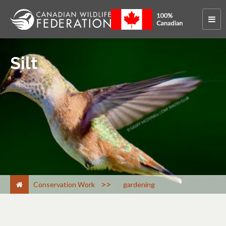
Silt
>
Conservation Work
gardening