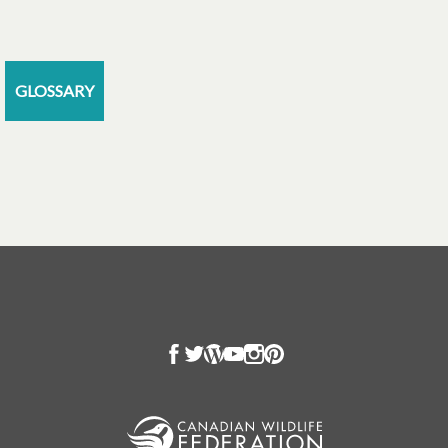
GLOSSARY