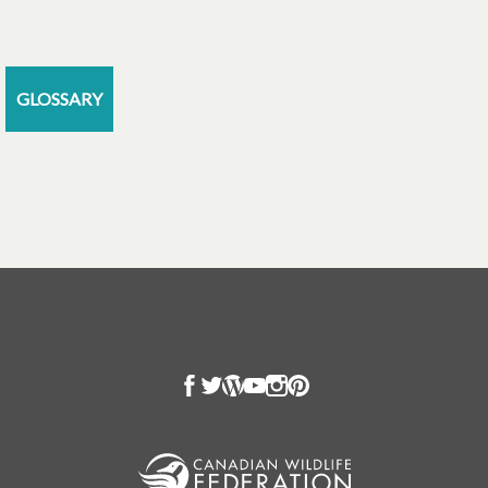
GLOSSARY