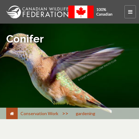
Conifer
>
Conservation Work
gardening