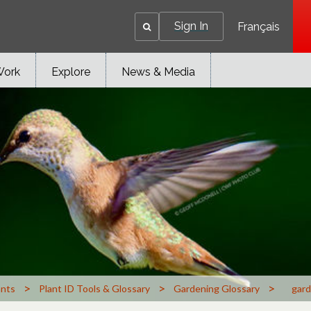
Sign In
Français
Work
Explore
News & Media
>
>
>
ants
Plant ID Tools & Glossary
Gardening Glossary
gard