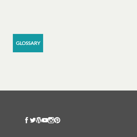
GLOSSARY