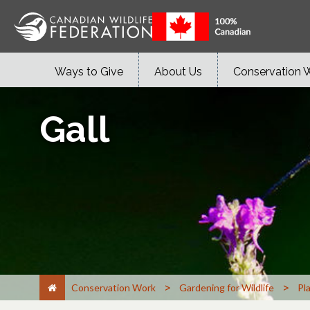
Ways to Give
About Us
Conservation 
Gall
>
>
Conservation Work
Gardening for Wildlife
Pl