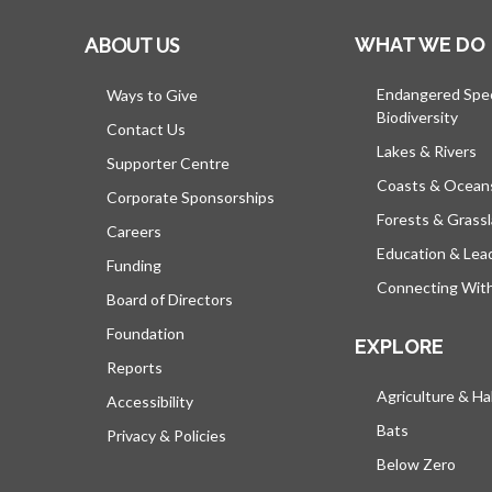
ABOUT US
WHAT WE DO
Endangered Spe
Ways to Give
Biodiversity
Contact Us
Lakes & Rivers
Supporter Centre
Coasts & Ocean
Corporate Sponsorships
Forests & Grass
Careers
Education & Lea
Funding
Connecting Wit
Board of Directors
Foundation
EXPLORE
Reports
Agriculture & Ha
Accessibility
Bats
Privacy & Policies
Below Zero