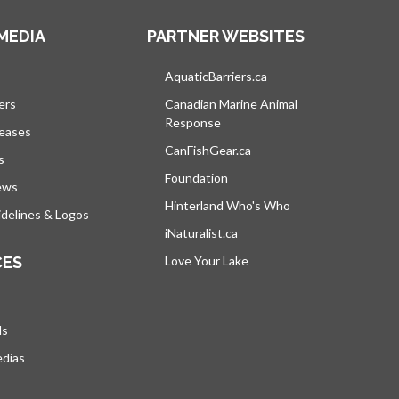
MEDIA
PARTNER WEBSITES
s in a new tab
AquaticBarriers.ca
opens in a new tab
ers
Canadian Marine Animal
Response
opens in a new tab
leases
CanFishGear.ca
opens in a new tab
s
Foundation
ews
Hinterland Who's Who
opens in a new tab
delines & Logos
iNaturalist.ca
opens in a new tab
CES
Love Your Lake
opens in a new tab
ds
edias