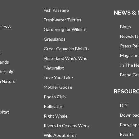
Fish Passage
NEWS & 
Freshwater Turtles
cies &
Blogs
open
Gardening for Wildlife
Newslett
Grasslands
Press Re
Great Canadian Bioblitz
s
Magazine
Hinterland Who's Who
lands
In The N
iNaturalist
dership
Brand Gui
Love Your Lake
h Nature
Mother Goose
RESOUR
Photo Club
DIY
Pollinators
bitat
Downloa
Right Whale
Encyclop
Rivers to Oceans Week
Events
Wild About Birds