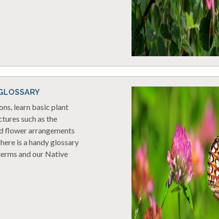
 GLOSSARY
ons, learn basic plant
tures such as the
nd flower arrangements
here is a handy glossary
terms and our Native