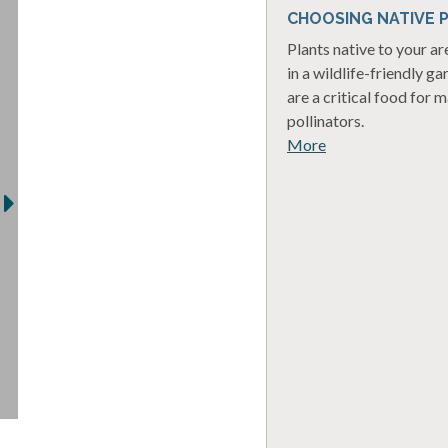
CHOOSING NATIVE 
Plants native to your a
in a wildlife-friendly ga
are a critical food for 
pollinators.
More