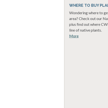
WHERE TO BUY PLA
Wondering where to get 
area? Check out our Nat
plus find out where CWF
line of native plants.
More