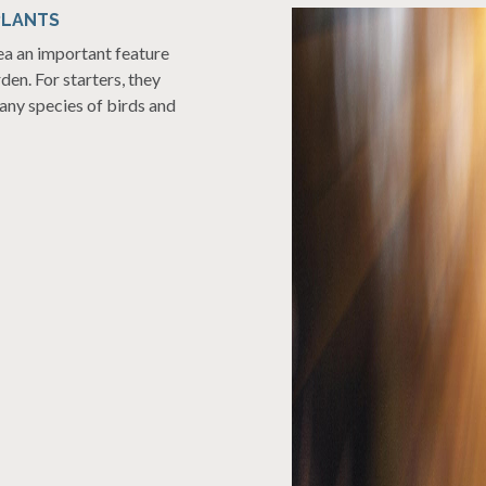
PLANTS
rea an important feature
rden. For starters, they
many species of birds and