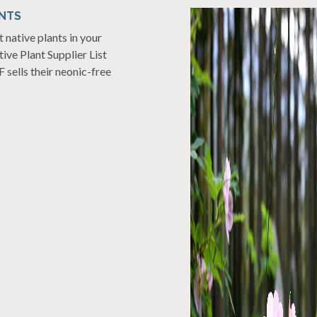
NTS
native plants in your
ive Plant Supplier List
 sells their neonic-free