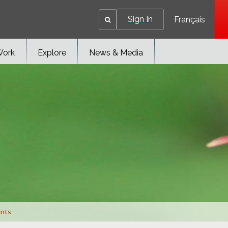
Sign In
Français
Work
Explore
News & Media
ants