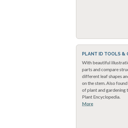
PLANT ID TOOLS &
With beautiful illustrati
parts and compare struc
different leaf shapes a
on the stem. Also found 
of plant and gardening 
Plant Encyclopedia.
More