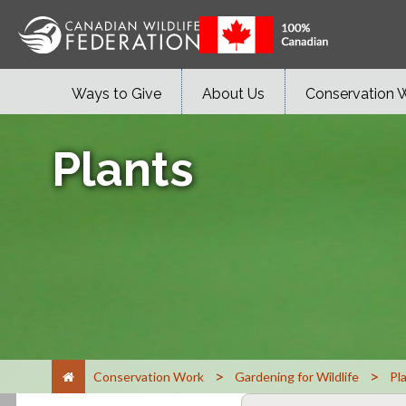
Ways to Give
About Us
Conservation 
Plants
>
>
Conservation Work
Gardening for Wildlife
Pl