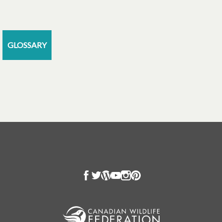
GLOSSARY