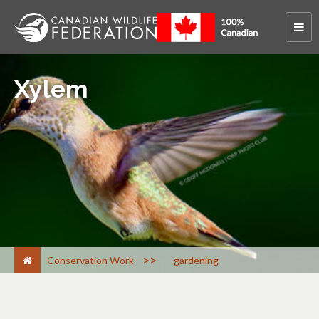
Xylem
>
Conservation Work
gardening