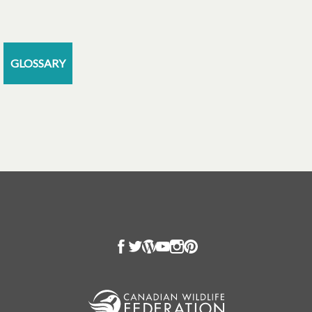
GLOSSARY