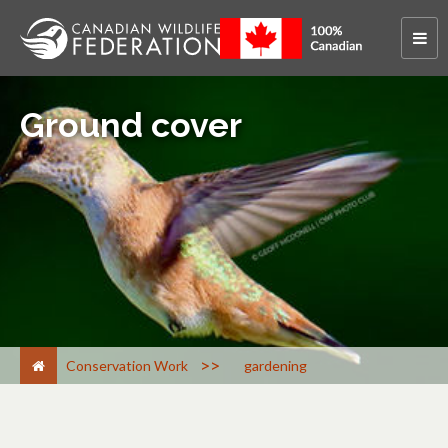
Ground cover
>
Conservation Work
gardening