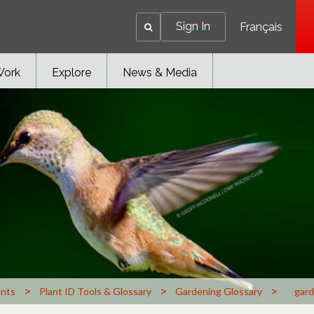
Sign In
Français
Work
Explore
News & Media
>
>
>
ants
Plant ID Tools & Glossary
Gardening Glossary
gard