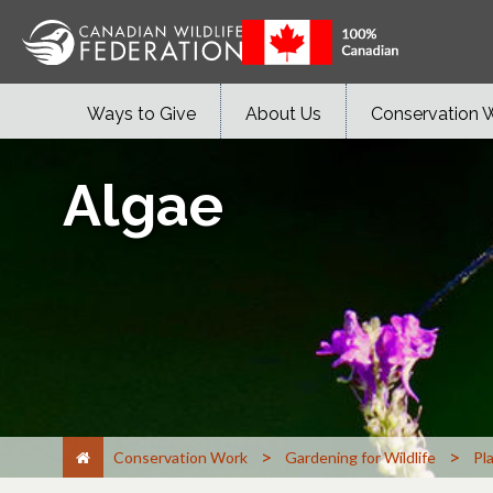
Ways to Give
About Us
Conservation 
Algae
>
>
Conservation Work
Gardening for Wildlife
Pl