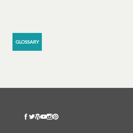
GLOSSARY