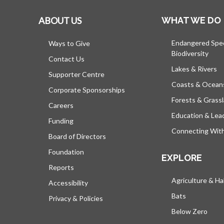
ABOUT US
WHAT WE DO
Endangered Spe
Ways to Give
Biodiversity
Contact Us
Lakes & Rivers
Supporter Centre
Coasts & Ocean
Corporate Sponsorships
Forests & Grass
Careers
Education & Lea
Funding
Connecting Wit
Board of Directors
Foundation
EXPLORE
Reports
Agriculture & Ha
Accessibility
Bats
Privacy & Policies
Below Zero