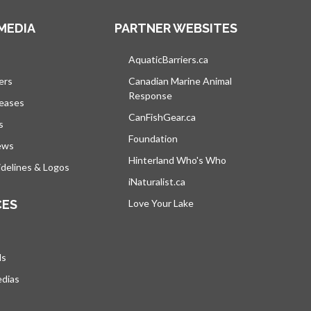
MEDIA
PARTNER WEBSITES
s in a new tab
AquaticBarriers.ca
opens in a new tab
ers
Canadian Marine Animal
Response
opens in a new tab
leases
CanFishGear.ca
opens in a new tab
s
Foundation
ews
Hinterland Who's Who
opens in a new tab
delines & Logos
iNaturalist.ca
opens in a new tab
CES
Love Your Lake
opens in a new tab
ds
edias