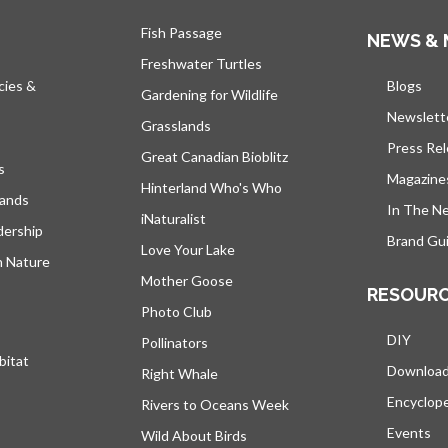
Fish Passage
NEWS & 
Freshwater Turtles
cies &
Blogs
open
Gardening for Wildlife
Newslett
Grasslands
Press Re
Great Canadian Bioblitz
s
Magazine
Hinterland Who's Who
lands
In The N
iNaturalist
dership
Brand Gui
Love Your Lake
h Nature
Mother Goose
RESOUR
Photo Club
DIY
Pollinators
bitat
Downloa
Right Whale
Encyclop
Rivers to Oceans Week
Events
Wild About Birds