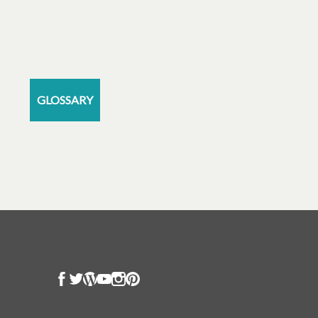
GLOSSARY