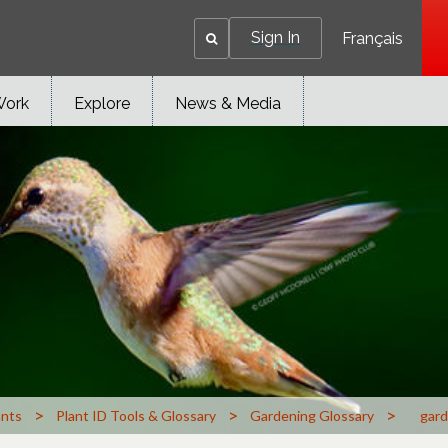
Sign In
Français
Work
Explore
News & Media
>
>
>
ants
Plant ID Tools & Glossary
Gardening Glossary
gard