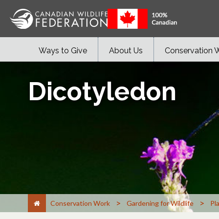
Ways to Give
About Us
Conservation 
Dicotyledon
>
>
Conservation Work
Gardening for Wildlife
Pl