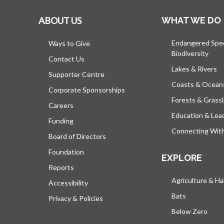
ABOUT US
WHAT WE DO
Endangered Spe
Ways to Give
Biodiversity
Contact Us
Lakes & Rivers
Supporter Centre
Coasts & Ocean
Corporate Sponsorships
Forests & Grass
Careers
Education & Lea
Funding
Connecting Wit
Board of Directors
Foundation
EXPLORE
Reports
Agriculture & Ha
Accessibility
Bats
Privacy & Policies
Below Zero