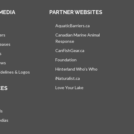
MEDIA
PARTNER WEBSITES
s in a new tab
AquaticBarriers.ca
opens in a new tab
ers
Canadian Marine Animal
Response
opens in a new tab
leases
CanFishGear.ca
opens in a new tab
s
Foundation
ews
Hinterland Who's Who
opens in a new tab
delines & Logos
iNaturalist.ca
opens in a new tab
CES
Love Your Lake
opens in a new tab
ds
edias