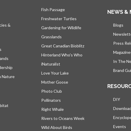
Fish Passage
NEWS & 
Freshwater Turtles
cies &
Blogs
open
Gardening for Wildlife
Newslett
Grasslands
Press Re
Great Canadian Bioblitz
s
Magazine
Hinterland Who's Who
lands
In The N
iNaturalist
dership
Brand Gui
Love Your Lake
h Nature
Mother Goose
RESOUR
Photo Club
DIY
Pollinators
bitat
Downloa
Right Whale
Encyclop
Rivers to Oceans Week
Events
Wild About Birds