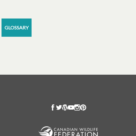
GLOSSARY