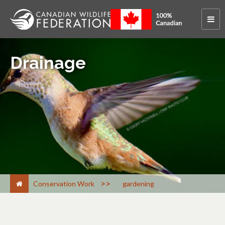
Drainage
>
Conservation Work
gardening