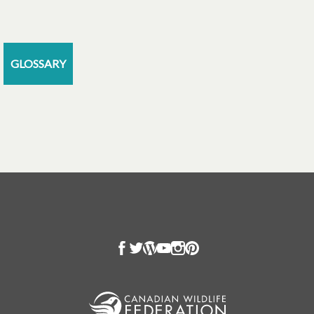
GLOSSARY