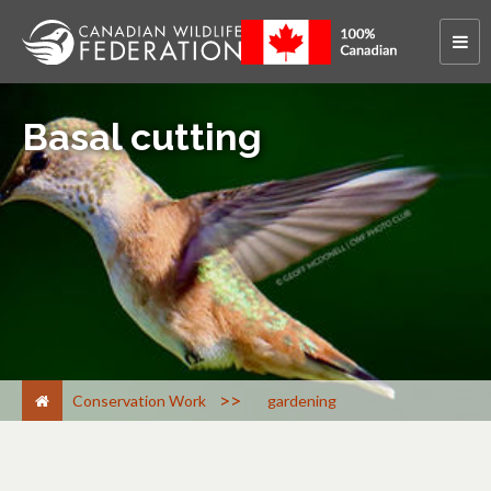
Basal cutting
>
Conservation Work
gardening