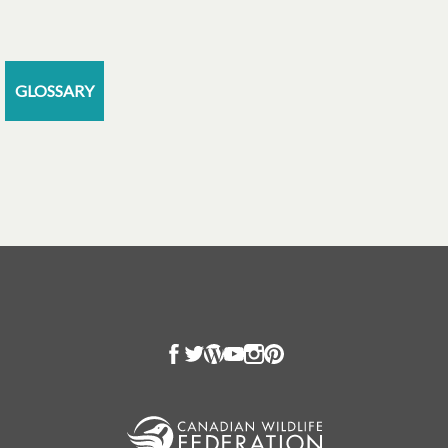
GLOSSARY