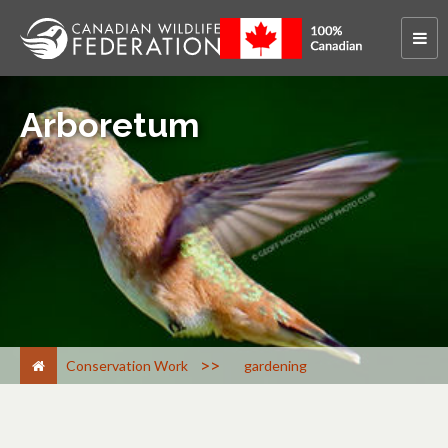
Arboretum
>
Conservation Work
gardening