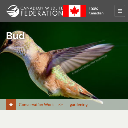
Bud
>
Conservation Work
gardening