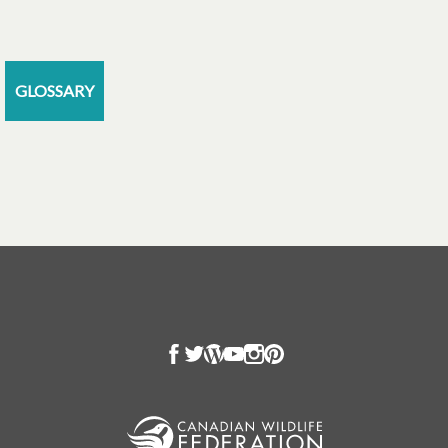
GLOSSARY