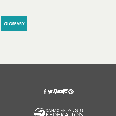
GLOSSARY