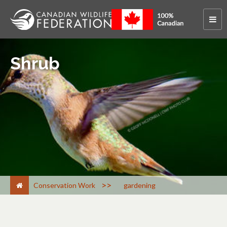
Shrub
>
Conservation Work
gardening