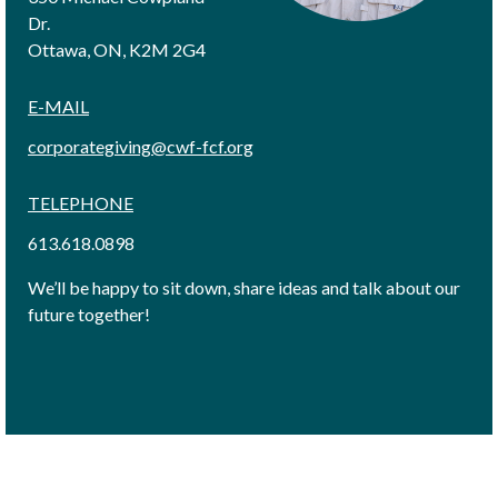
Dr.
Ottawa, ON, K2M 2G4
E-MAIL
corporategiving@cwf-fcf.org
TELEPHONE
613.618.0898
We’ll be happy to sit down, share ideas and talk about our
future together!