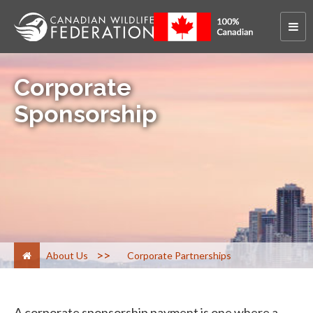
Corporate
Sponsorship
>
About Us
Corporate Partnerships
A corporate sponsorship payment is one where a