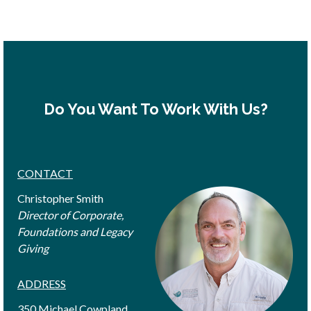
Do You Want To Work With Us?
CONTACT
Christopher Smith
Director of Corporate,
Foundations and Legacy
Giving
ADDRESS
350 Michael Cowpland