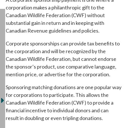
corporation makes a philanthropic gift to the
Canadian Wildlife Federation (CWF) without
substantial gain in return and in keeping with
Canadian Revenue guidelines and policies.
Corporate sponsorships can provide tax benefits to
the corporation and will be recognized by the
Canadian Wildlife Federation, but cannot endorse
the sponsor’s product, use comparative language,
mention price, or advertise for the corporation.
Sponsoring matching donations are one popular way
for corporations to participate. This allows the
Canadian Wildlife Federation (CWF) to provide a
financial incentive to individual donors and can
result in doubling or even tripling donations.