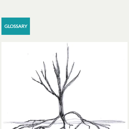
GLOSSARY