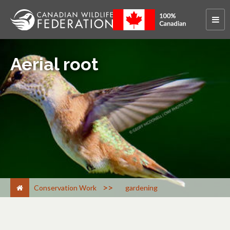
Aerial root
>
Conservation Work
gardening