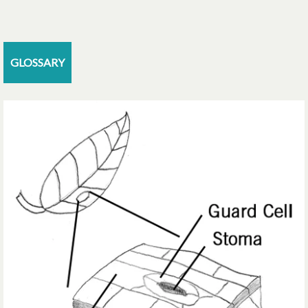
GLOSSARY