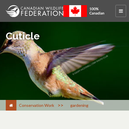
Cuticle
>
Conservation Work
gardening