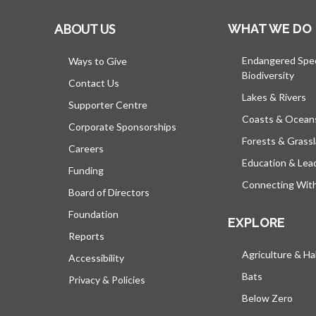
ABOUT US
WHAT WE DO
Endangered Spe
Ways to Give
Biodiversity
Contact Us
Lakes & Rivers
Supporter Centre
Coasts & Ocean
Corporate Sponsorships
Forests & Grass
Careers
Education & Lea
Funding
Connecting Wit
Board of Directors
Foundation
EXPLORE
Reports
Agriculture & Ha
Accessibility
Bats
Privacy & Policies
Below Zero