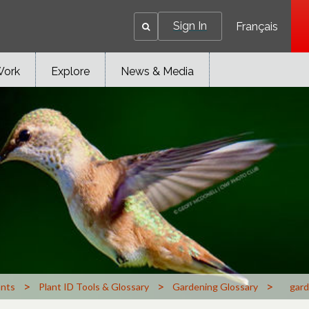
Sign In
Français
Work
Explore
News & Media
>
>
>
ants
Plant ID Tools & Glossary
Gardening Glossary
gard