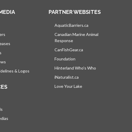
MEDIA
PARTNER WEBSITES
s in a new tab
AquaticBarriers.ca
opens in a new tab
ers
Canadian Marine Animal
Response
opens in a new tab
leases
CanFishGear.ca
opens in a new tab
s
Foundation
ews
Hinterland Who's Who
opens in a new tab
delines & Logos
iNaturalist.ca
opens in a new tab
CES
Love Your Lake
opens in a new tab
ds
edias