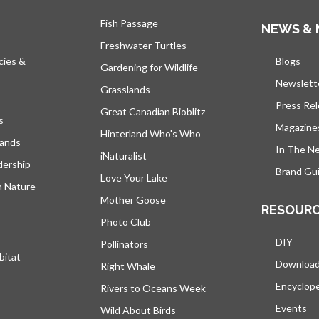
Fish Passage
NEWS & 
Freshwater Turtles
cies &
Blogs
open
Gardening for Wildlife
Newslett
Grasslands
Press Re
Great Canadian Bioblitz
s
Magazine
Hinterland Who's Who
lands
In The N
iNaturalist
dership
Brand Gui
Love Your Lake
h Nature
Mother Goose
RESOUR
Photo Club
DIY
Pollinators
bitat
Downloa
Right Whale
Encyclop
Rivers to Oceans Week
Events
Wild About Birds