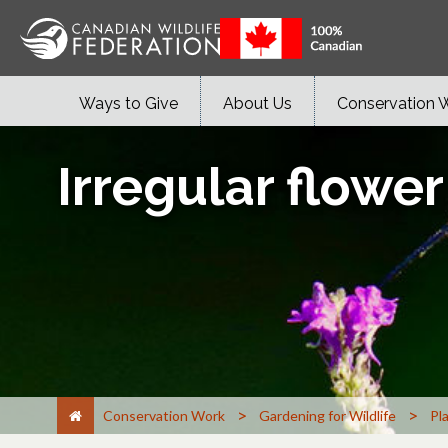
Ways to Give
About Us
Conservation 
Irregular flower
>
>
Conservation Work
Gardening for Wildlife
Pl