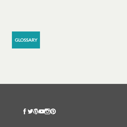
GLOSSARY