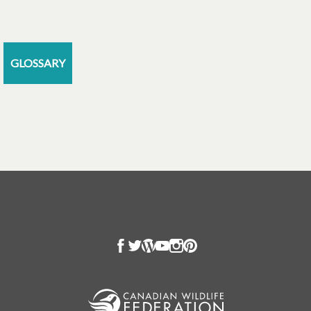
GLOSSARY