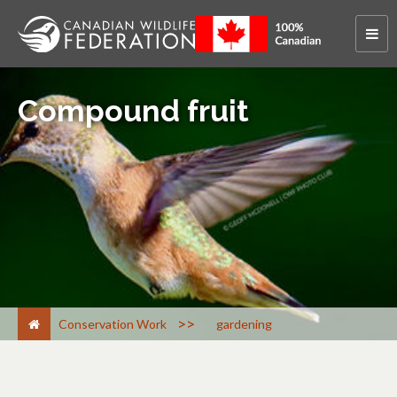
Compound fruit
>
Conservation Work
gardening