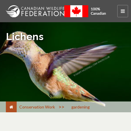
Lichens
>
Conservation Work
gardening