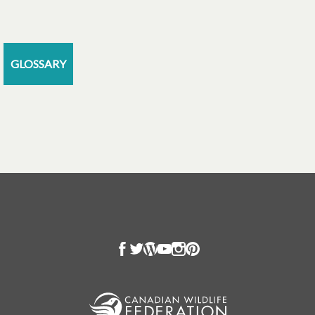
GLOSSARY