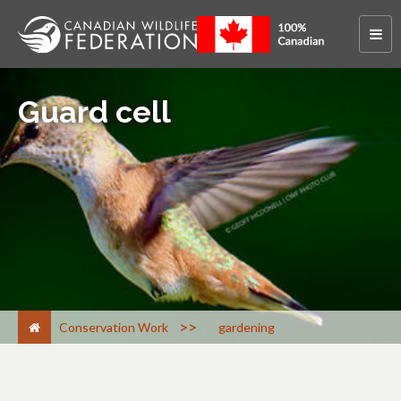
Guard cell
>
Conservation Work
gardening