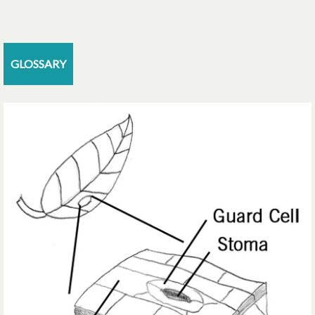
GLOSSARY