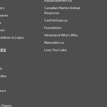
s in a new tab
AquaticBarriers.ca
opens in a new tab
ers
Canadian Marine Animal
Response
opens in a new tab
leases
CanFishGear.ca
opens in a new tab
s
Foundation
ews
Hinterland Who's Who
opens in a new tab
delines & Logos
iNaturalist.ca
opens in a new tab
CES
Love Your Lake
opens in a new tab
ds
edias
tors
& Papers