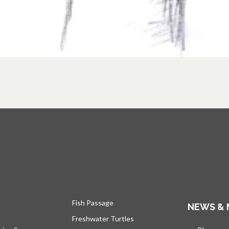
Fish Passage
NEWS & 
Freshwater Turtles