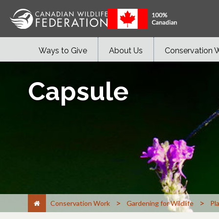
Ways to Give
About Us
Conservation 
Capsule
>
>
Conservation Work
Gardening for Wildlife
Pl