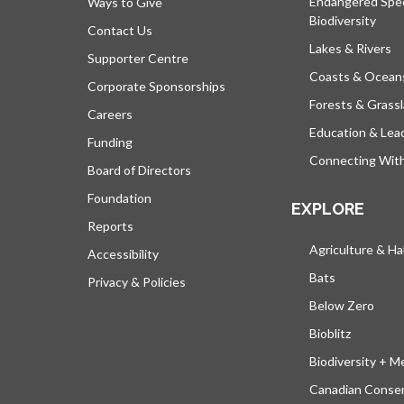
Endangered Spe
Ways to Give
Biodiversity
Contact Us
Lakes & Rivers
Supporter Centre
Coasts & Ocean
Corporate Sponsorships
Forests & Grass
Careers
Education & Lea
Funding
Connecting Wit
Board of Directors
Foundation
EXPLORE
Reports
Agriculture & Ha
Accessibility
Bats
Privacy & Policies
Below Zero
Bioblitz
Biodiversity + M
Canadian Conser