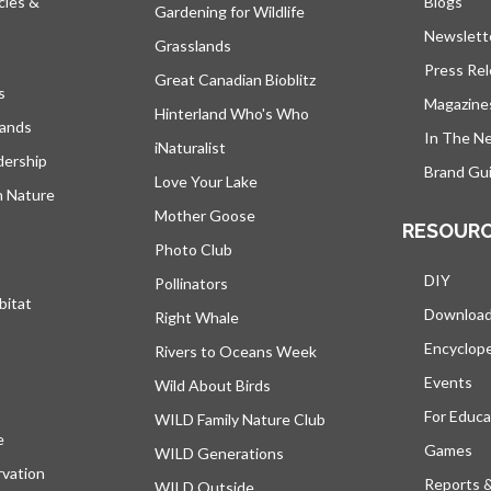
cies &
Blogs
open
Gardening for Wildlife
Newslett
Grasslands
Press Re
Great Canadian Bioblitz
s
Magazine
Hinterland Who's Who
lands
In The N
iNaturalist
dership
Brand Gui
Love Your Lake
h Nature
Mother Goose
RESOUR
Photo Club
DIY
Pollinators
bitat
Downloa
Right Whale
Encyclop
Rivers to Oceans Week
Events
Wild About Birds
For Educa
WILD Family Nature Club
e
opens in a new tab
Games
WILD Generations
vation
Reports 
WILD Outside