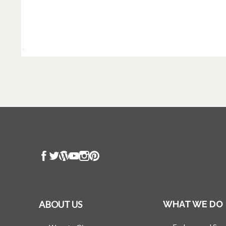
ABOUT US
WHAT WE DO