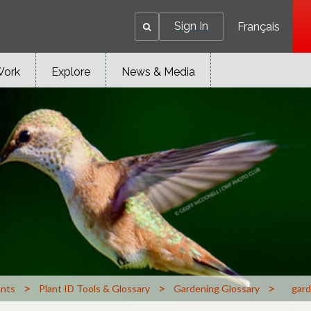
Sign In
Français
Work
Explore
News & Media
>
>
>
ants
Plant ID Tools & Glossary
Gardening Glossary
gard