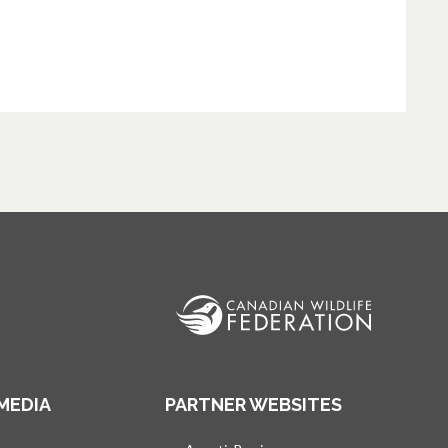
MEDIA
PARTNER WEBSITES