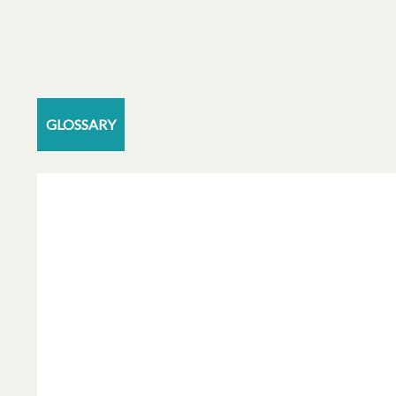
GLOSSARY