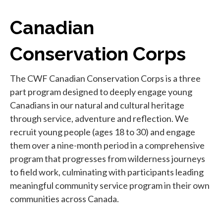
Canadian
Conservation Corps
The CWF Canadian Conservation Corps is a three
part program designed to deeply engage young
Canadians in our natural and cultural heritage
through service, adventure and reflection. We
recruit young people (ages 18 to 30) and engage
them over a nine-month period in a comprehensive
program that progresses from wilderness journeys
to field work, culminating with participants leading
meaningful community service program in their own
communities across Canada.