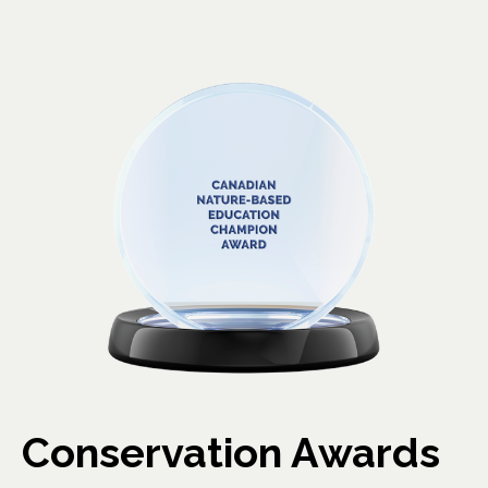
Conservation Awards