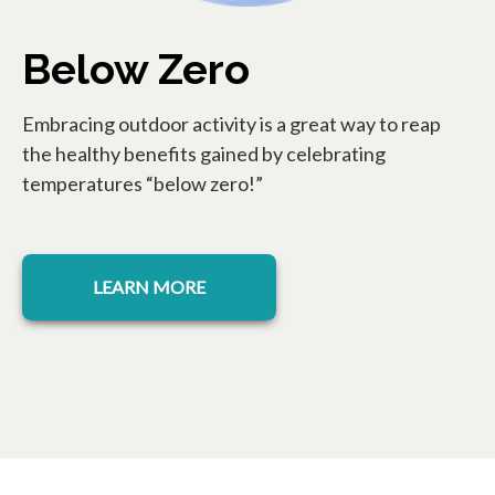
Below Zero
Embracing outdoor activity is a great way to reap
the healthy benefits gained by celebrating
temperatures “below zero!”
opens in a new tab
LEARN MORE