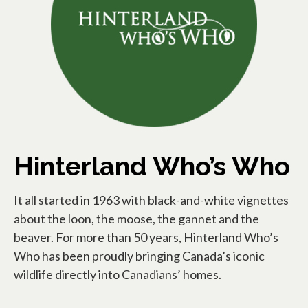
Hinterland Who’s Who
It all started in 1963 with black-and-white vignettes
about the loon, the moose, the gannet and the
beaver. For more than 50 years, Hinterland Who’s
Who has been proudly bringing Canada’s iconic
wildlife directly into Canadians’ homes.