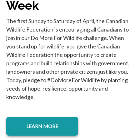
Week
The first Sunday to Saturday of April, the Canadian
Wildlife Federation is encouraging all Canadians to
join in our Do More For Wildlife challenge. When
you stand up for wildlife, you give the Canadian
Wildlife Federation the opportunity to create
programs and build relationships with government,
landowners and other private citizens just like you.
Today, pledge to #DoMoreFor Wildlife by planting
seeds of hope, resilience, opportunity and
knowledge.
opens in a new tab
LEARN MORE