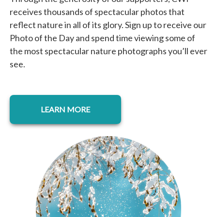
receives thousands of spectacular photos that
reflect nature in all of its glory. Sign up to receive our
Photo of the Day and spend time viewing some of
the most spectacular nature photographs you’ll ever
see.
opens in a new tab
LEARN MORE