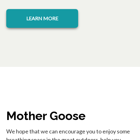
opens in a new tab
LEARN MORE
Mother Goose
We hope that we can encourage you to enjoy some
breathing space in the great outdoors, help you