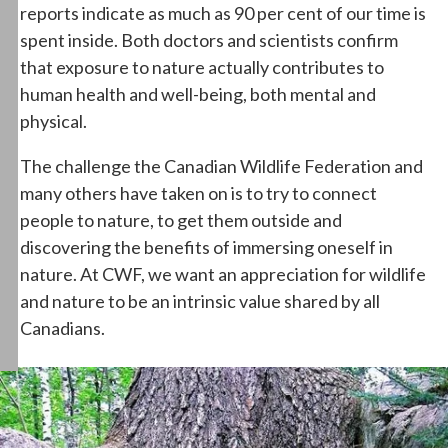
reports indicate as much as 90 per cent of our time is
spent inside. Both doctors and scientists confirm
that exposure to nature actually contributes to
human health and well-being, both mental and
physical.
The challenge the Canadian Wildlife Federation and
many others have taken on is to try to connect
people to nature, to get them outside and
discovering the benefits of immersing oneself in
nature. At CWF, we want an appreciation for wildlife
and nature to be an intrinsic value shared by all
Canadians.