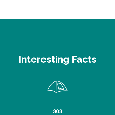
Interesting Facts
303