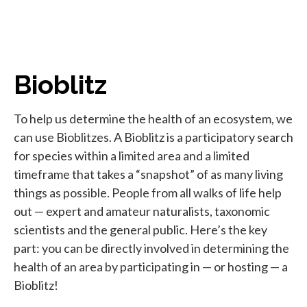
Bioblitz
To help us determine the health of an ecosystem, we
can use Bioblitzes. A Bioblitz is a participatory search
for species within a limited area and a limited
timeframe that takes a “snapshot” of as many living
things as possible. People from all walks of life help
out — expert and amateur naturalists, taxonomic
scientists and the general public. Here’s the key
part: you can be directly involved in determining the
health of an area by participating in — or hosting — a
Bioblitz!