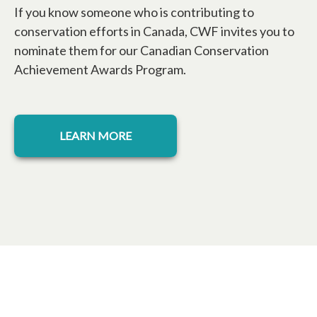
If you know someone who is contributing to
conservation efforts in Canada, CWF invites you to
nominate them for our Canadian Conservation
Achievement Awards Program.
opens in a new tab
LEARN MORE