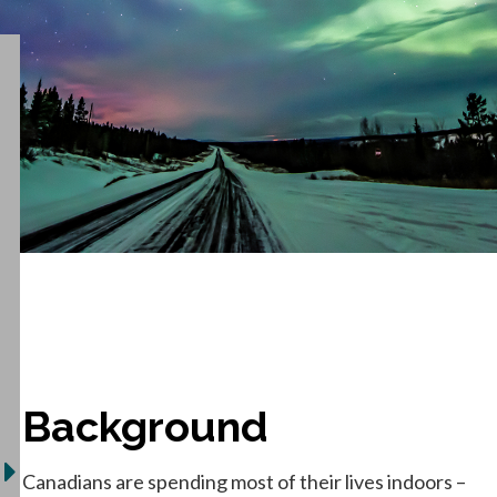
Background
Canadians are spending most of their lives indoors –