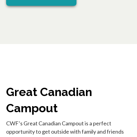
Great Canadian
Campout
CWF’s Great Canadian Campout is a perfect
opportunity to get outside with family and friends