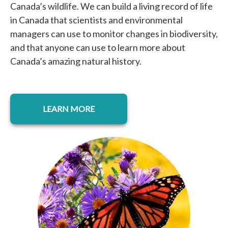
Canada’s wildlife. We can build a living record of life
in Canada that scientists and environmental
managers can use to monitor changes in biodiversity,
and that anyone can use to learn more about
Canada’s amazing natural history.
opens in a new tab
LEARN MORE