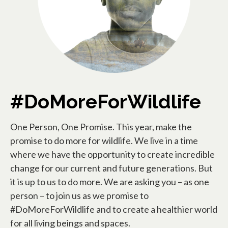
#DoMoreForWildlife
One Person, One Promise. This year, make the
promise to do more for wildlife. We live in a time
where we have the opportunity to create incredible
change for our current and future generations. But
it is up to us to do more. We are asking you – as one
person – to join us as we promise to
#DoMoreForWildlife and to create a healthier world
for all living beings and spaces.