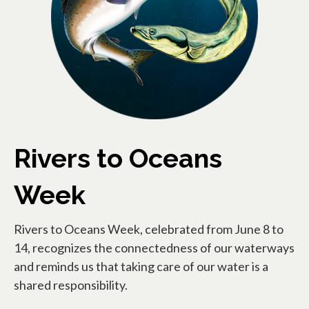
Rivers to Oceans
Week
Rivers to Oceans Week, celebrated from June 8 to
14, recognizes the connectedness of our waterways
and reminds us that taking care of our water is a
shared responsibility.