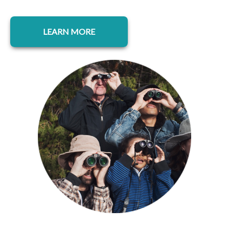
opens in a new tab
LEARN MORE