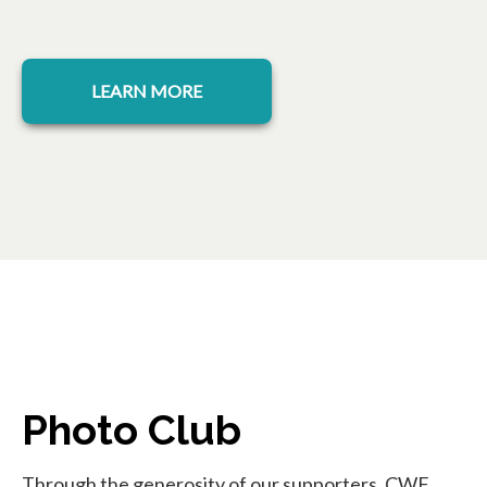
opens in a new tab
LEARN MORE
Photo Club
Through the generosity of our supporters, CWF