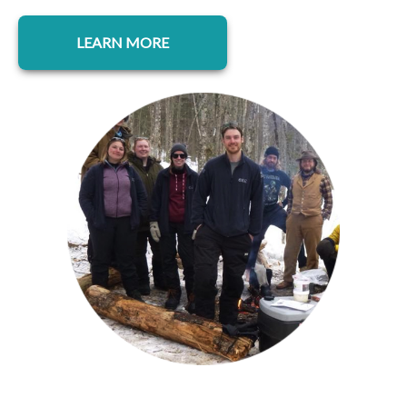
opens in a new tab
LEARN MORE