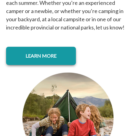
each summer. Whether you’re an experienced
camper or a newbie, or whether you’re camping in
your backyard, at a local campsite or in one of our
incredible provincial or national parks, let us know!
opens in a new tab
LEARN MORE