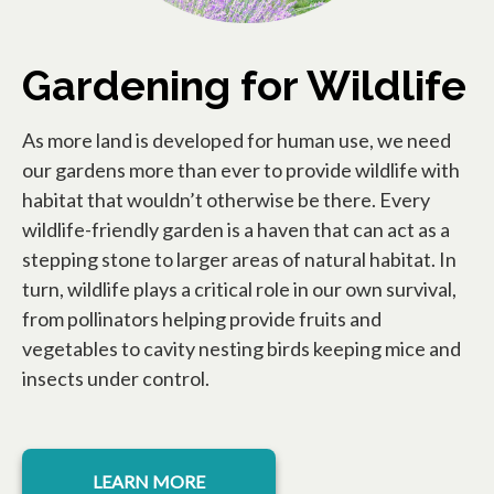
Gardening for Wildlife
As more land is developed for human use, we need
our gardens more than ever to provide wildlife with
habitat that wouldn’t otherwise be there. Every
wildlife-friendly garden is a haven that can act as a
stepping stone to larger areas of natural habitat. In
turn, wildlife plays a critical role in our own survival,
from pollinators helping provide fruits and
vegetables to cavity nesting birds keeping mice and
insects under control.
opens in a new tab
LEARN MORE