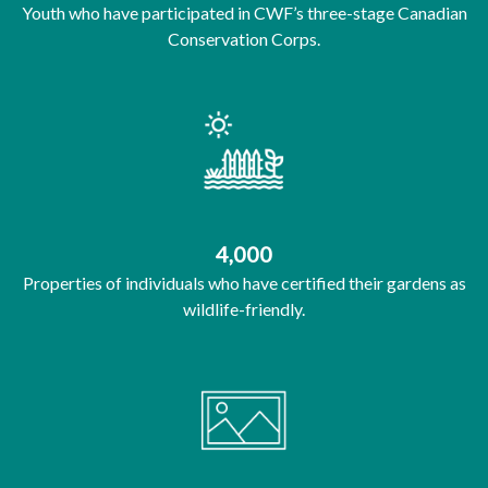
Youth who have participated in CWF’s three-stage Canadian
Conservation Corps.
4,000
Properties of individuals who have certified their gardens as
wildlife-friendly.