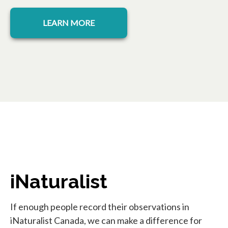
opens in a new tab
LEARN MORE
iNaturalist
If enough people record their observations in
iNaturalist Canada, we can make a difference for