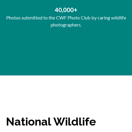
40,000+
Photos submitted to the CWF Photo Club by caring wildlife
photographers.
National Wildlife