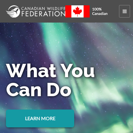
What You
Can Do
LEARN MORE