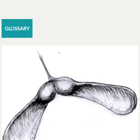
GLOSSARY