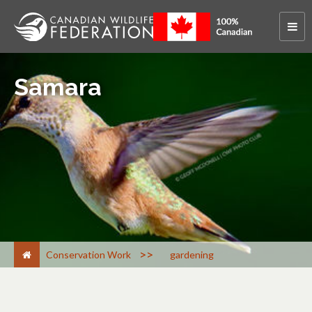
Samara
>
Conservation Work
gardening