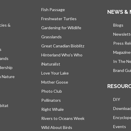
Fish Passage
NEWS & 
Freshwater Turtles
cies &
Blogs
open
Gardening for Wildlife
Newslett
Grasslands
Press Re
Great Canadian Bioblitz
s
Magazine
Hinterland Who's Who
lands
In The N
iNaturalist
dership
Brand Gui
Love Your Lake
h Nature
Mother Goose
RESOUR
Photo Club
DIY
Pollinators
bitat
Downloa
Right Whale
Encyclop
Rivers to Oceans Week
Events
Wild About Birds