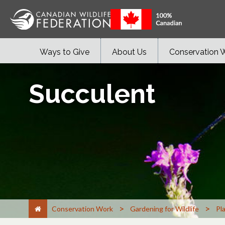
Ways to Give
About Us
Conservation 
Succulent
>
>
Conservation Work
Gardening for Wildlife
Pl