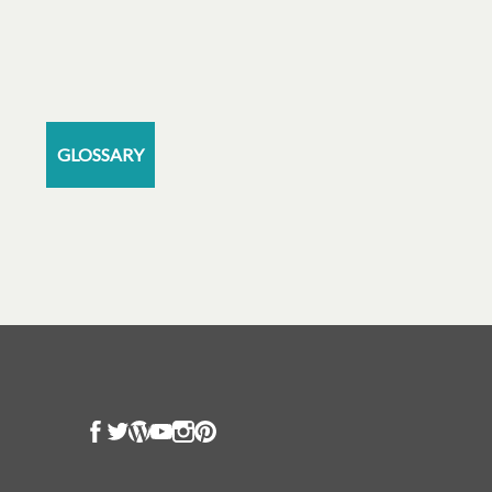
GLOSSARY