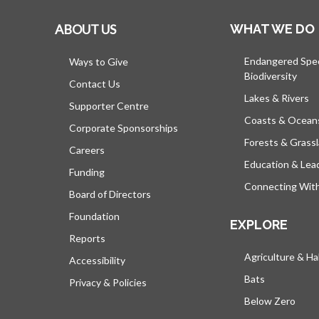
ABOUT US
WHAT WE DO
Endangered Spe
Ways to Give
Biodiversity
Contact Us
Lakes & Rivers
Supporter Centre
Coasts & Ocean
Corporate Sponsorships
Forests & Grass
Careers
Education & Lea
Funding
Connecting Wit
Board of Directors
Foundation
EXPLORE
Reports
Agriculture & Ha
Accessibility
Bats
Privacy & Policies
Below Zero