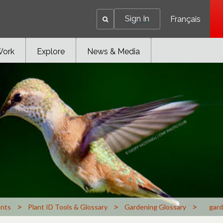
Sign In
Français
Work
Explore
News & Media
>
>
>
ants
Plant ID Tools & Glossary
Gardening Glossary
gard