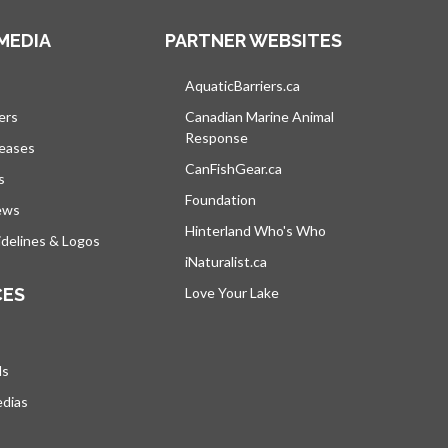
MEDIA
PARTNER WEBSITES
s in a new tab
AquaticBarriers.ca
opens in a new tab
ers
Canadian Marine Animal
Response
opens in a new tab
leases
CanFishGear.ca
opens in a new tab
s
Foundation
ews
Hinterland Who's Who
opens in a new tab
delines & Logos
iNaturalist.ca
opens in a new tab
CES
Love Your Lake
opens in a new tab
ds
edias