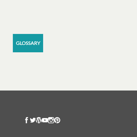
GLOSSARY