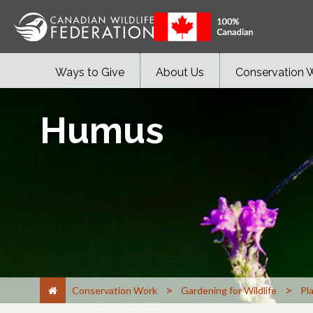
Ways to Give
About Us
Conservation 
Humus
>
>
Conservation Work
Gardening for Wildlife
Pl