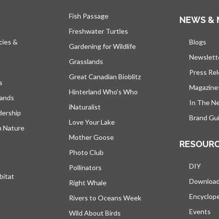
Fish Passage
NEWS & 
Freshwater Turtles
cies &
Blogs
open
Gardening for Wildlife
Newslett
Grasslands
Press Re
Great Canadian Bioblitz
s
Magazine
Hinterland Who's Who
lands
In The N
iNaturalist
dership
Brand Gui
Love Your Lake
h Nature
Mother Goose
RESOUR
Photo Club
DIY
Pollinators
bitat
Downloa
Right Whale
Encyclop
Rivers to Oceans Week
Events
Wild About Birds