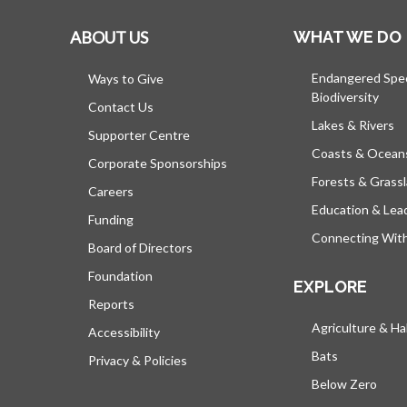
ABOUT US
WHAT WE DO
Endangered Spe
Ways to Give
Biodiversity
Contact Us
Lakes & Rivers
Supporter Centre
Coasts & Ocean
Corporate Sponsorships
Forests & Grass
Careers
Education & Lea
Funding
Connecting Wit
Board of Directors
Foundation
EXPLORE
Reports
Agriculture & Ha
Accessibility
Bats
Privacy & Policies
Below Zero