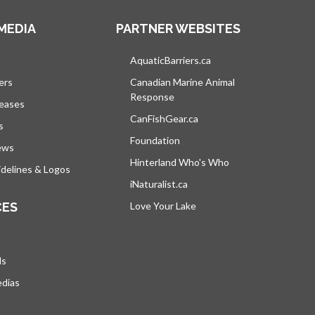
MEDIA
PARTNER WEBSITES
s in a new tab
AquaticBarriers.ca
opens in a new tab
ers
Canadian Marine Animal
Response
opens in a new tab
leases
CanFishGear.ca
opens in a new tab
s
Foundation
ews
Hinterland Who's Who
opens in a new tab
delines & Logos
iNaturalist.ca
opens in a new tab
CES
Love Your Lake
opens in a new tab
ds
edias