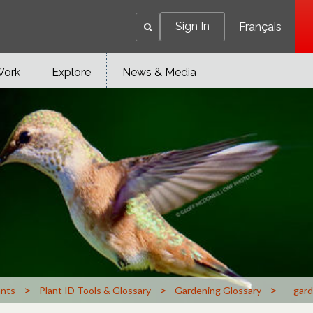
Sign In
Français
Work
Explore
News & Media
>
>
>
ants
Plant ID Tools & Glossary
Gardening Glossary
gard