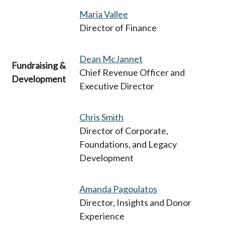
Maria Vallee
Director of Finance
Dean McJannet
Fundraising &
Chief Revenue Officer and
Development
Executive Director
Chris Smith
Director of Corporate,
Foundations, and Legacy
Development
Amanda Pagoulatos
Director, Insights and Donor
Experience