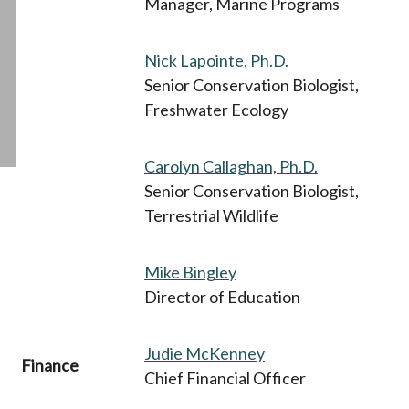
Manager, Marine Programs
Nick Lapointe, Ph.D.
Senior Conservation Biologist,
Freshwater Ecology
Carolyn Callaghan, Ph.D.
Senior Conservation Biologist,
Terrestrial Wildlife
Mike Bingley
Director of Education
Judie McKenney
Finance
Chief Financial Officer