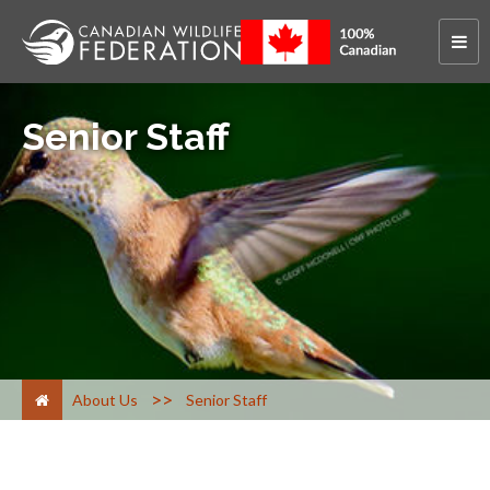
Senior Staff
>
About Us
Senior Staff