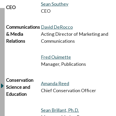
Sean Southey
CEO
CEO
Communications
David DeRocco
& Media
Acting Director of Marketing and
Relations
Communications
Fred Ouimette
Manager, Publications
Conservation
Amanda Reed
Science and
Chief Conservation Officer
Education
Sean Brillant, Ph.D.