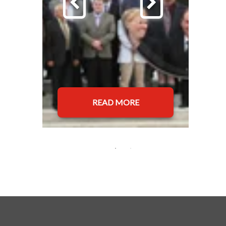
READ MORE