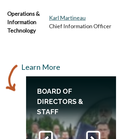
Operations &
Karl Martineau
Information
Chief Information Officer
Technology
Learn More
BOARD OF
DIRECTORS &
STAFF