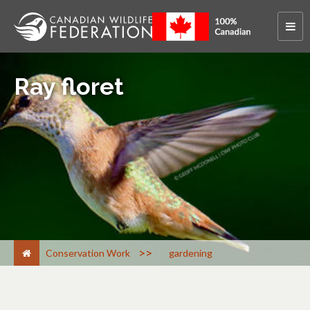
Ray floret
>
Conservation Work
gardening