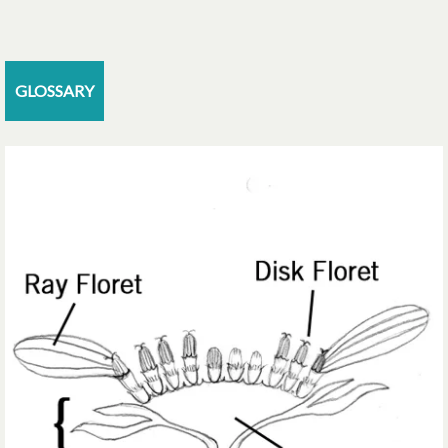
GLOSSARY