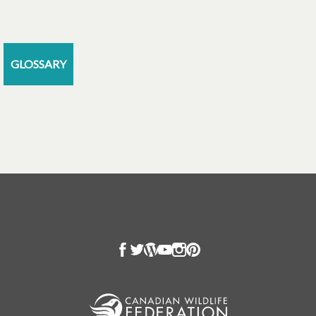
GLOSSARY