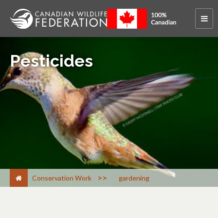
Pesticides
>
Conservation Work
gardening