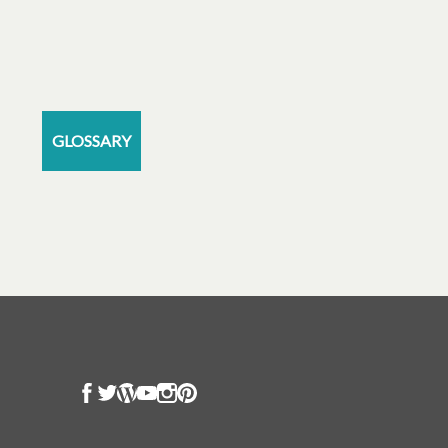
GLOSSARY