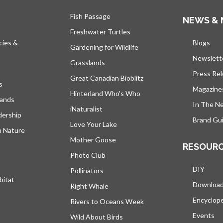
Fish Passage
NEWS & 
Freshwater Turtles
cies &
Blogs
open
Gardening for Wildlife
Newslett
Grasslands
Press Re
Great Canadian Bioblitz
s
Magazine
Hinterland Who's Who
lands
In The N
iNaturalist
dership
Brand Gui
Love Your Lake
h Nature
Mother Goose
RESOUR
Photo Club
DIY
Pollinators
bitat
Downloa
Right Whale
Encyclop
Rivers to Oceans Week
Events
Wild About Birds