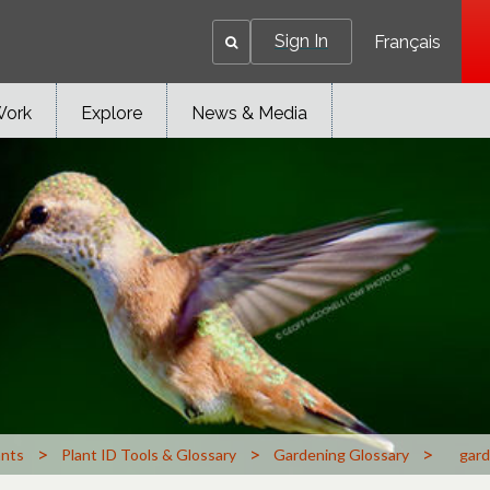
Sign In
Français
Work
Explore
News & Media
>
>
>
ants
Plant ID Tools & Glossary
Gardening Glossary
gard