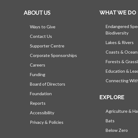
ABOUT US
WHAT WE DO
Endangered Spe
Ways to Give
Biodiversity
Contact Us
Lakes & Rivers
Supporter Centre
Coasts & Ocean
Corporate Sponsorships
Forests & Grass
Careers
Education & Lea
Funding
Connecting Wit
Board of Directors
Foundation
EXPLORE
Reports
Agriculture & Ha
Accessibility
Bats
Privacy & Policies
Below Zero