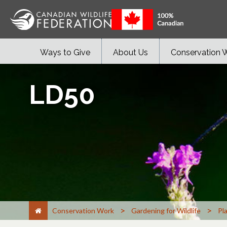
Ways to Give
About Us
Conservation 
LD50
>
>
Conservation Work
Gardening for Wildlife
Pl