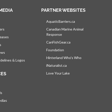
MEDIA
PARTNER WEBSITES
s in a new tab
AquaticBarriers.ca
opens in a new tab
ers
Canadian Marine Animal
Response
opens in a new tab
leases
CanFishGear.ca
opens in a new tab
s
Foundation
ews
Hinterland Who's Who
opens in a new tab
delines & Logos
iNaturalist.ca
opens in a new tab
CES
Love Your Lake
opens in a new tab
ds
edias