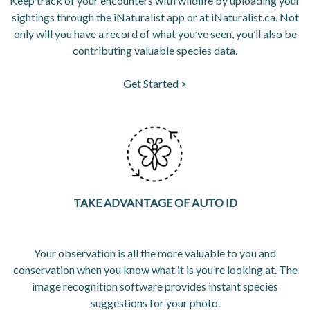
Keep track of your encounters with wildlife by uploading your
sightings through the iNaturalist app or at iNaturalist.ca. Not
only will you have a record of what you’ve seen, you’ll also be
contributing valuable species data.
Get Started >
opens in a new tab
opens in a new tab
OPENS IN A 
TAKE ADVANTAGE OF AUTO ID
Your observation is all the more valuable to you and
conservation when you know what it is you’re looking at. The
image recognition software provides instant species
suggestions for your photo.