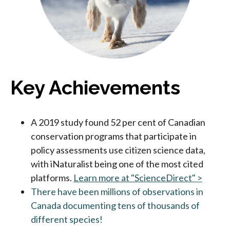
Key Achievements
A 2019 study found 52 per cent of Canadian
conservation programs that participate in
policy assessments use citizen science data,
with iNaturalist being one of the most cited
platforms.
Learn more at "ScienceDirect" >
There have been millions of observations in
Canada documenting tens of thousands of
different species!