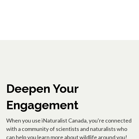
Deepen Your
Engagement
When you use iNaturalist Canada, you're connected
with a community of scientists and naturalists who
can help you learn more about wildlife around you!