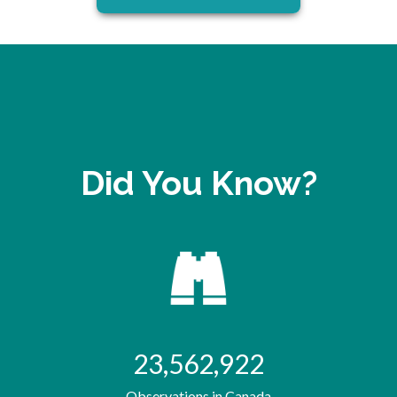
Did You Know?
23,562,922
Observations in Canada