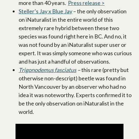
more than 40 years.
Press release >
opens in a ne
Steller’s Jay x Blue Jay
opens in a new tab
– the only observation
on iNaturalist in the entire world of this
extremely rare hybrid between these two
species was found right here in BC. And no, it
was not found by an iNaturalist super user or
expert. It was simply someone who was curious
and has just a handful of observations.
Trigonodemus fasciatus
opens in a new tab
–
this rare (pretty but
otherwise non-descript) beetle was found in
North Vancouver by an observer who had no
idea it was noteworthy. Experts confirmed it to
be the only observation on iNaturalist in the
world.