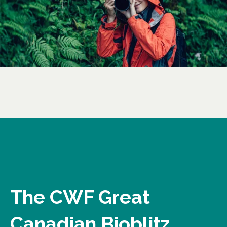
The CWF Great
Canadian Bioblitz