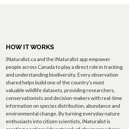
HOW IT WORKS
iNaturalist.ca and the iNaturalist app empower
people across Canada to play a direct role in tracking
and understanding biodiversity. Every observation
shared helps build one of the country's most
valuable wildlife datasets, providing researchers,
conservationists and decision-makers with real-time
information on species distribution, abundance and
environmental change. By turning everyday nature
enthusiasts into citizen scientists, iNaturalist is