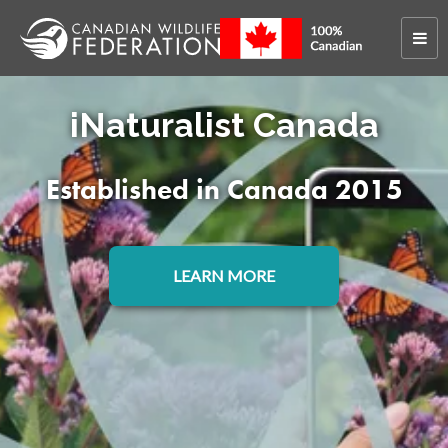
>
Conservation Work
iNaturalist
iNaturalist Canada
Established in Canada 2015
LEARN MORE