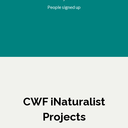
People signed up
CWF iNaturalist
Projects