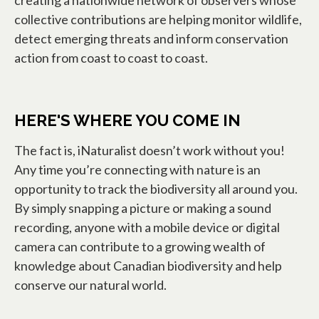
creating a nationwide network of observers whose
collective contributions are helping monitor wildlife,
detect emerging threats and inform conservation
action from coast to coast to coast.
HERE'S WHERE YOU COME IN
The fact is, iNaturalist doesn’t work without you!
Any time you’re connecting with nature is an
opportunity to track the biodiversity all around you.
By simply snapping a picture or making a sound
recording, anyone with a mobile device or digital
camera can contribute to a growing wealth of
knowledge about Canadian biodiversity and help
conserve our natural world.