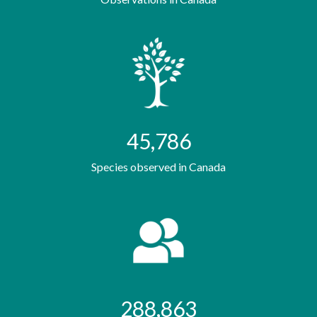
45,786
Species observed in Canada
288,863