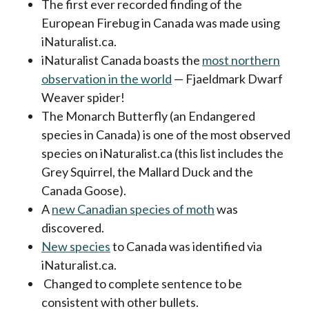
The first ever recorded finding of the
European Firebug in Canada was made using
iNaturalist.ca.
iNaturalist Canada boasts the
most northern
observation in the world
— Fjaeldmark Dwarf
Weaver spider!
The Monarch Butterfly (an Endangered
species in Canada) is one of the most observed
species on iNaturalist.ca (this list includes the
Grey Squirrel, the Mallard Duck and the
Canada Goose).
A
new Canadian species of moth
was
discovered.
New species
to Canada was identified via
iNaturalist.ca.
Changed to complete sentence to be
consistent with other bullets.