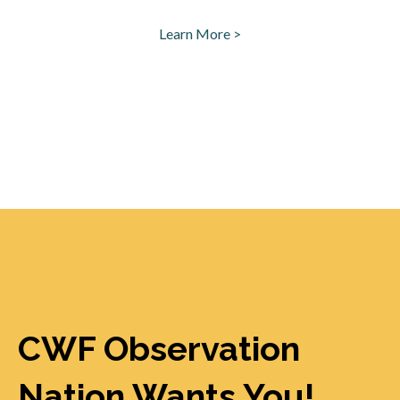
Learn More >
opens in a new tab
CWF Observation
Nation Wants You!