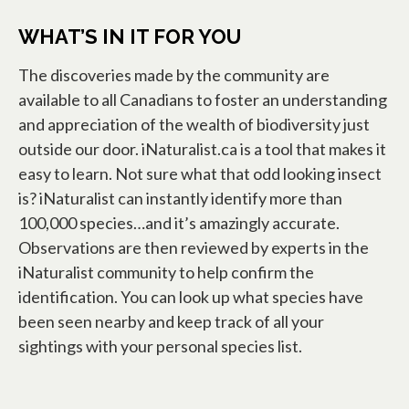
WHAT’S IN IT FOR YOU
The discoveries made by the community are
available to all Canadians to foster an understanding
and appreciation of the wealth of biodiversity just
outside our door. iNaturalist.ca is a tool that makes it
easy to learn. Not sure what that odd looking insect
is? iNaturalist can instantly identify more than
100,000 species…and it’s amazingly accurate.
Observations are then reviewed by experts in the
iNaturalist community to help confirm the
identification. You can look up what species have
been seen nearby and keep track of all your
sightings with your personal species list.