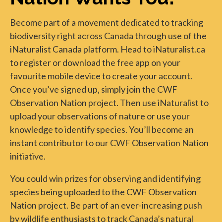
Become part of a movement dedicated to tracking
biodiversity right across Canada through use of the
iNaturalist Canada platform. Head to iNaturalist.ca
to register or download the free app on your
favourite mobile device to create your account.
Once you’ve signed up, simply join the CWF
Observation Nation project. Then use iNaturalist to
upload your observations of nature or use your
knowledge to identify species. You’ll become an
instant contributor to our CWF Observation Nation
initiative.
You could win prizes for observing and identifying
species being uploaded to the CWF Observation
Nation project. Be part of an ever-increasing push
by wildlife enthusiasts to track Canada’s natural