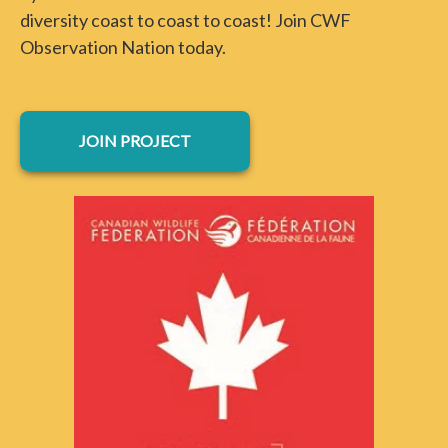
diversity coast to coast to coast! Join CWF
Observation Nation today.
opens in a new tab
JOIN PROJECT