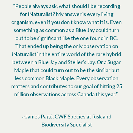
“People always ask, what should I be recording
for iNaturalist? My answer is every living
organism, even if you don't know what it is. Even
something as common as a Blue Jay could turn
out to be significant like the one found in BC.
That ended up being the only observation on
iNaturalist in the entire world of the rare hybrid
between a Blue Jay and Steller's Jay. Or a Sugar
Maple that could turn out to be the similar but
less common Black Maple. Every observation
matters and contributes to our goal of hitting 25
million observations across Canada this year.”
~James Pagé, CWF Species at Risk and
Biodiversity Specialist