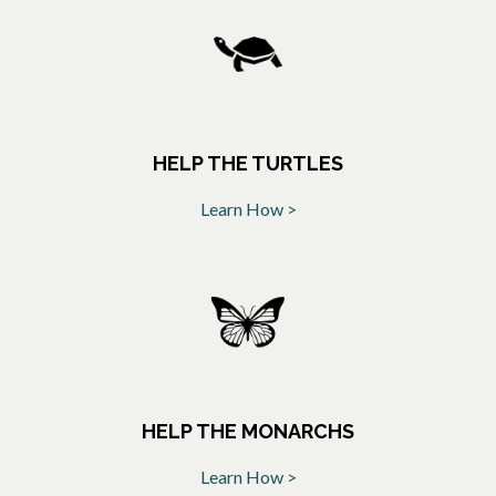
HELP THE TURTLES
Learn How >
opens in a new tab
HELP THE MONARCHS
Learn How >
opens in a new tab