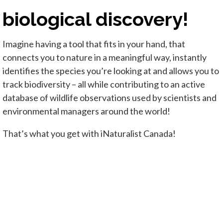
biological discovery!
Imagine having a tool that fits in your hand, that
connects you to nature in a meaningful way, instantly
identifies the species you’re looking at and allows you to
track biodiversity – all while contributing to an active
database of wildlife observations used by scientists and
environmental managers around the world!
That’s what you get with iNaturalist Canada!