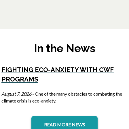
In the News
FIGHTING ECO-ANXIETY WITH CWF
PROGRAMS
opens in a new tab
August 7, 2026
- One of the many obstacles to combating the
climate crisis is eco-anxiety.
READ MORE NEWS