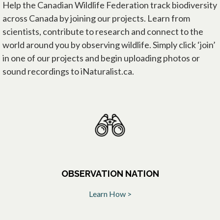
Help the Canadian Wildlife Federation track biodiversity
across Canada by joining our projects. Learn from
scientists, contribute to research and connect to the
world around you by observing wildlife. Simply click ‘join’
in one of our projects and begin uploading photos or
sound recordings to iNaturalist.ca.
OBSERVATION NATION
Learn How >
opens in a new tab