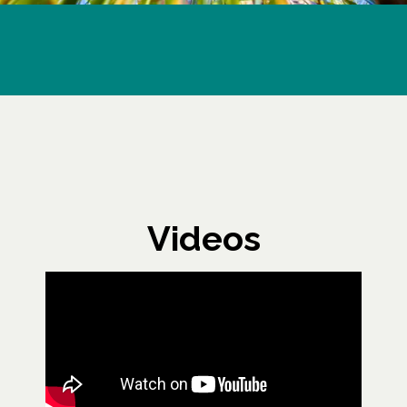
Videos