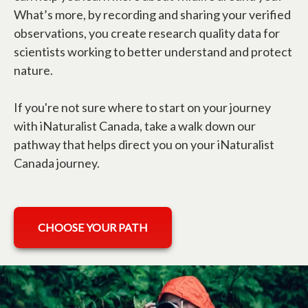
What’s more, by recording and sharing your verified
observations, you create research quality data for
scientists working to better understand and protect
nature.
If you're not sure where to start on your journey
with iNaturalist Canada, take a walk down our
pathway that helps direct you on your iNaturalist
Canada journey.
CHOOSE YOUR PATH