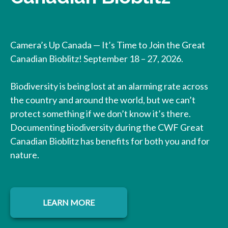
Camera’s Up Canada — It’s Time to Join the Great
Canadian Bioblitz! September 18 – 27, 2026.
Biodiversity is being lost at an alarming rate across
the country and around the world, but we can’t
protect something if we don’t know it’s there.
Documenting biodiversity during the CWF Great
Canadian Bioblitz has benefits for both you and for
nature.
LEARN MORE