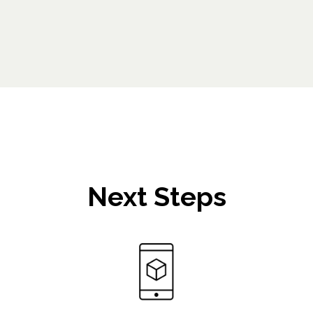
Next Steps