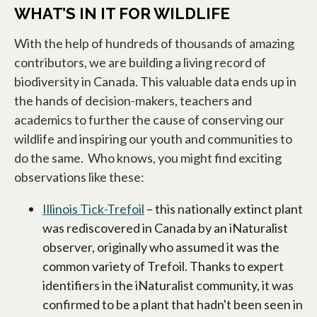
WHAT’S IN IT FOR WILDLIFE
With the help of hundreds of thousands of amazing
contributors, we are building a living record of
biodiversity in Canada. This valuable data ends up in
the hands of decision-makers, teachers and
academics to further the cause of conserving our
wildlife and inspiring our youth and communities to
do the same. Who knows, you might find exciting
observations like these:
Illinois Tick-Trefoil
opens in a new tab
– this nationally extinct plant
was rediscovered in Canada by an iNaturalist
observer, originally who assumed it was the
common variety of Trefoil. Thanks to expert
identifiers in the iNaturalist community, it was
confirmed to be a plant that hadn't been seen in