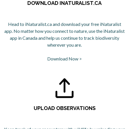
DOWNLOAD INATURALIST.CA
Head to iNaturalist.ca and download your free iNaturalist
app. No matter how you connect to nature, use the iNaturalist
app in Canada and help us continue to track biodiversity
wherever you are.
Download Now >
opens in a new tab
UPLOAD OBSERVATIONS