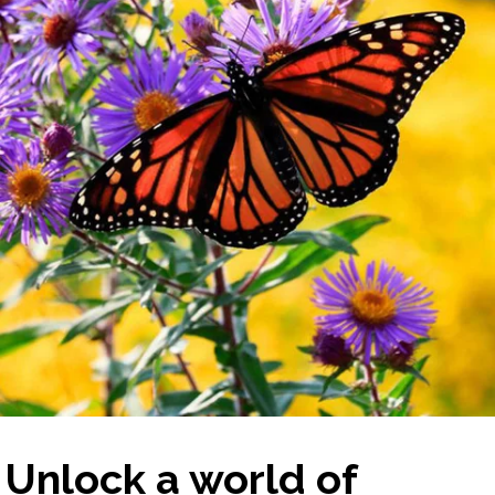
Unlock a world of