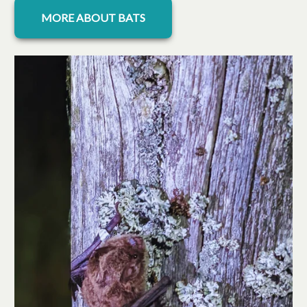
opens in a new tab
MORE ABOUT BATS