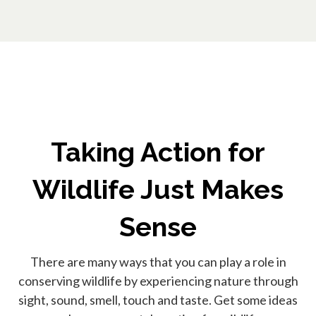
Taking Action for
Wildlife Just Makes
Sense
There are many ways that you can play a role in
conserving wildlife by experiencing nature through
sight, sound, smell, touch and taste. Get some ideas