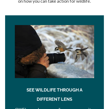
on how you can take action for wildlife.
SEE WILDLIFE THROUGH A
DIFFERENT LENS