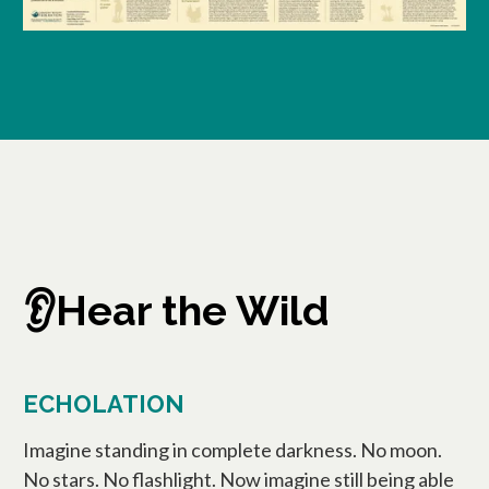
👂Hear the Wild
ECHOLATION
Imagine standing in complete darkness. No moon.
No stars. No flashlight. Now imagine still being able