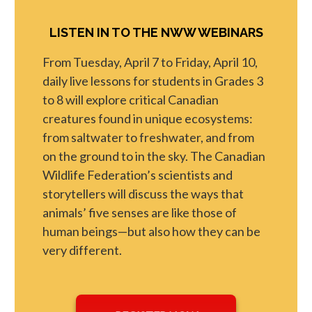
LISTEN IN TO THE NWW WEBINARS
From Tuesday, April 7 to Friday, April 10,
daily live lessons for students in Grades 3
to 8 will explore critical Canadian
creatures found in unique ecosystems:
from saltwater to freshwater, and from
on the ground to in the sky. The Canadian
Wildlife Federation’s scientists and
storytellers will discuss the ways that
animals’ five senses are like those of
human beings—but also how they can be
very different.
opens in a new tab