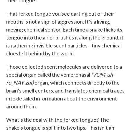
their tongue.
That forked tongue you see darting out of their
mouths is not a sign of aggression. It’s a living,
moving chemical sensor. Each time a snake flicks its
tongue into the air or brushes it along the ground, it
is gathering invisible scent particles—tiny chemical
clues left behind by the world.
Those collected scent molecules are delivered to a
special organ called the vomeronasal
(VOM-uh-
ro_NAY-zul)
organ, which connects directly to the
brain’s smell centers, and translates chemical traces
into detailed information about the environment
around them.
What’s the deal with the forked tongue? The
snake’s tongue is split into two tips. This isn’t an