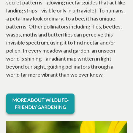
secret patterns—glowing nectar guides that act like
landing strips—visible only in ultraviolet. To humans,
a petal may look ordinary; to a bee, it has unique
patterns. Other pollinators including flies, beetles,
wasps, moths and butterflies can perceive this
invisible spectrum, using it to find nectar and/or
pollen. In every meadow and garden, an unseen
world is shining—a radiant map written in light
beyond our sight, guiding pollinators through a
world far more vibrant than we ever knew.
opens in a new tab
MORE ABOUT WILDLIFE-
FRIENDLY GARDENING