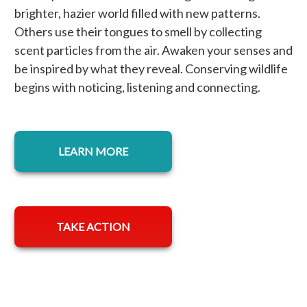
brighter, hazier world filled with new patterns.
Others use their tongues to smell by collecting
scent particles from the air. Awaken your senses and
be inspired by what they reveal. Conserving wildlife
begins with noticing, listening and connecting.
LEARN MORE
TAKE ACTION