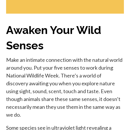
Awaken Your Wild
Senses
Make an intimate connection with the natural world
around you. Put your five senses to work during
National Wildlife Week. There’s a world of
discovery awaiting you when you explore nature
using sight, sound, scent, touch and taste. Even
though animals share these same senses, it doesn’t
necessarily mean they use them in the same way as
we do.
Some species see in ultraviolet light revealing a