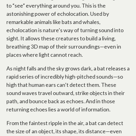
to “see” everything around you. This is the
astonishing power of echolocation. Used by
remarkable animals like bats and whales,
echolocation is nature’s way of turning sound into
sight. It allows these creatures to build a living,
breathing 3D map of their surroundings—even in
places where light cannot reach.
As night falls and the sky grows dark, a bat releases a
rapid series of incredibly high-pitched sounds—so
high that human ears can’t detect them. These
sound waves travel outward, strike objects in their
path, and bounce back as echoes. And in those
returning echoes lies a world of information.
From the faintest ripple in the air, a bat can detect
the size of an object, its shape, its distance—even