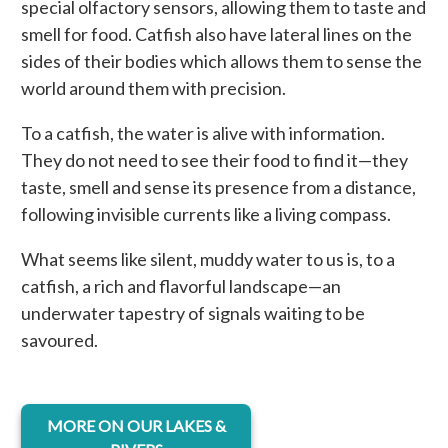
special olfactory sensors, allowing them to taste and
smell for food. Catfish also have lateral lines on the
sides of their bodies which allows them to sense the
world around them with precision.
To a catfish, the water is alive with information.
They do not need to see their food to find it—they
taste, smell and sense its presence from a distance,
following invisible currents like a living compass.
What seems like silent, muddy water to us is, to a
catfish, a rich and flavorful landscape—an
underwater tapestry of signals waiting to be
savoured.
opens in a new tab
MORE ON OUR LAKES &