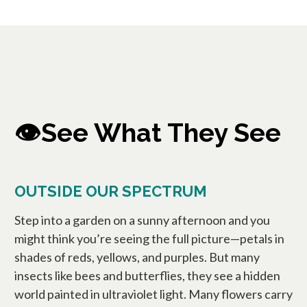
👁️See What They See
OUTSIDE OUR SPECTRUM
Step into a garden on a sunny afternoon and you
might think you’re seeing the full picture—petals in
shades of reds, yellows, and purples. But many
insects like bees and butterflies, they see a hidden
world painted in ultraviolet light. Many flowers carry