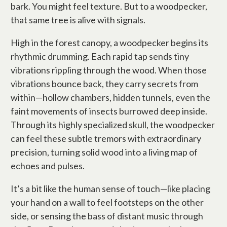
bark. You might feel texture. But to a woodpecker,
that same tree is alive with signals.
High in the forest canopy, a woodpecker begins its
rhythmic drumming. Each rapid tap sends tiny
vibrations rippling through the wood. When those
vibrations bounce back, they carry secrets from
within—hollow chambers, hidden tunnels, even the
faint movements of insects burrowed deep inside.
Through its highly specialized skull, the woodpecker
can feel these subtle tremors with extraordinary
precision, turning solid wood into a living map of
echoes and pulses.
It’s a bit like the human sense of touch—like placing
your hand on a wall to feel footsteps on the other
side, or sensing the bass of distant music through