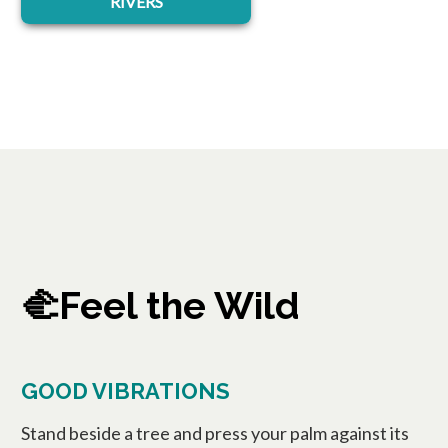
RIVERS
🫲Feel the Wild
GOOD VIBRATIONS
Stand beside a tree and press your palm against its