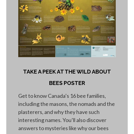
TAKE A PEEK AT THE WILD ABOUT
BEES POSTER
Get to know Canada’s 16 bee families,
including the masons, the nomads and the
plasterers, and why they have such
interesting names. You’ll also discover
answers to mysteries like why our bees