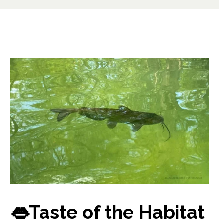
👄Taste of the Habitat