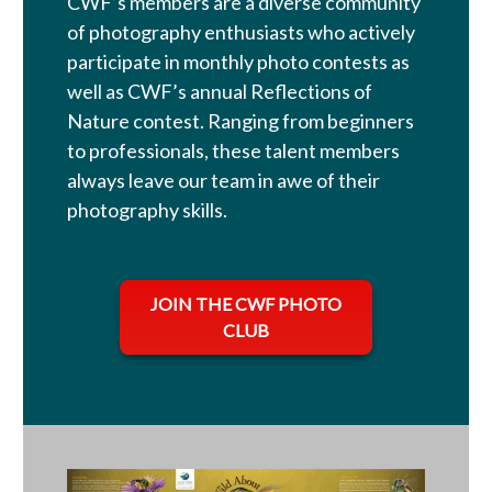
CWF’s members are a diverse community
of photography enthusiasts who actively
participate in monthly photo contests as
well as CWF’s annual Reflections of
Nature contest. Ranging from beginners
to professionals, these talent members
always leave our team in awe of their
photography skills.
opens in a new tab
JOIN THE CWF PHOTO
CLUB