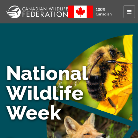
National
Wildlife
Week