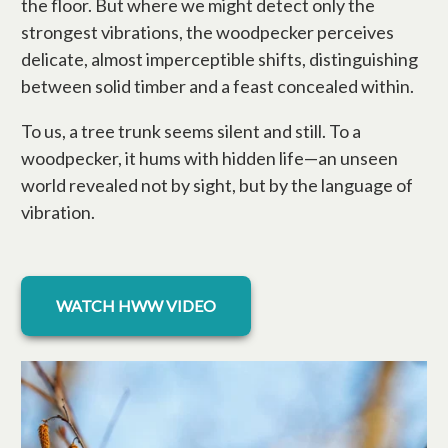
the floor. But where we might detect only the
strongest vibrations, the woodpecker perceives
delicate, almost imperceptible shifts, distinguishing
between solid timber and a feast concealed within.
To us, a tree trunk seems silent and still. To a
woodpecker, it hums with hidden life—an unseen
world revealed not by sight, but by the language of
vibration.
opens in a new tab
WATCH HWW VIDEO