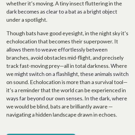
whether it’s moving. A tiny insect fluttering in the
dark becomes as clear to a bat as a bright object
under a spotlight.
Though bats have good eyesight, in the night sky it’s
echolocation that becomes their superpower. It
allows them to weave effortlessly between
branches, avoid obstacles mid-flight, and precisely
track fast-moving prey—all in total darkness. Where
we might switch on a flashlight, these animals switch
on sound. Echolocation is more than a survival tool—
it’s a reminder that the world can be experienced in
ways far beyond our own senses. In the dark, where
we would be blind, bats are brilliantly aware —
navigating a hidden landscape drawn in echoes.