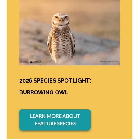
2026 SPECIES SPOTLIGHT:
BURROWING OWL
opens in a new tab
LEARN MORE ABOUT
FEATURE SPECIES