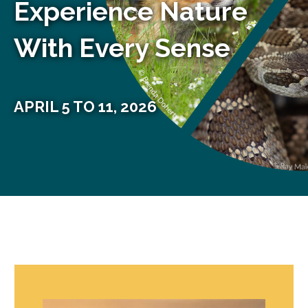
Experience Nature
With Every Sense
APRIL 5 TO 11, 2026