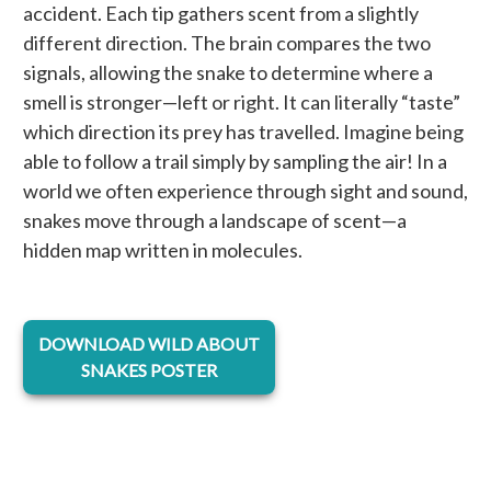
accident. Each tip gathers scent from a slightly
different direction. The brain compares the two
signals, allowing the snake to determine where a
smell is stronger—left or right. It can literally “taste”
which direction its prey has travelled. Imagine being
able to follow a trail simply by sampling the air! In a
world we often experience through sight and sound,
snakes move through a landscape of scent—a
hidden map written in molecules.
opens in a new tab
DOWNLOAD WILD ABOUT
SNAKES POSTER