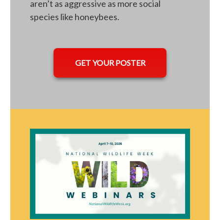
aren’t as aggressive as more social
species like honeybees.
opens in a new tab
GET YOUR POSTER