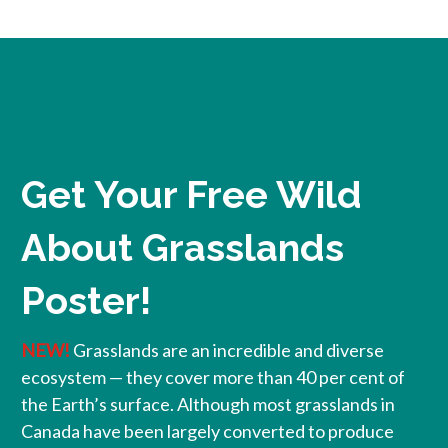
Get Your Free Wild
About Grasslands
Poster!
NEW!
Grasslands are an incredible and diverse
ecosystem — they cover more than 40 per cent of
the Earth’s surface. Although most grasslands in
Canada have been largely converted to produce