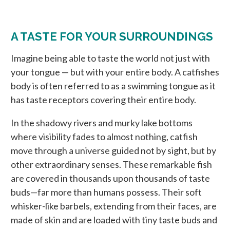
A TASTE FOR YOUR SURROUNDINGS
Imagine being able to taste the world not just with
your tongue — but with your entire body. A catfishes
body is often referred to as a swimming tongue as it
has taste receptors covering their entire body.
In the shadowy rivers and murky lake bottoms
where visibility fades to almost nothing, catfish
move through a universe guided not by sight, but by
other extraordinary senses. These remarkable fish
are covered in thousands upon thousands of taste
buds—far more than humans possess. Their soft
whisker-like barbels, extending from their faces, are
made of skin and are loaded with tiny taste buds and