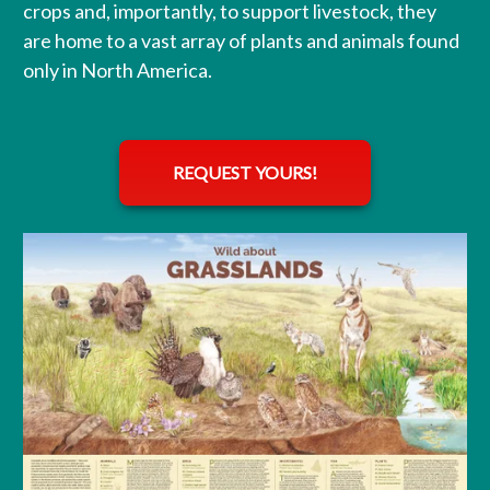
crops and, importantly, to support livestock, they
are home to a vast array of plants and animals found
only in North America.
REQUEST YOURS!