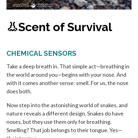
👃Scent of Survival
CHEMICAL SENSORS
Take a deep breath in. That simple act—breathing in
the world around you—begins with your nose. And
with it comes another sense: smell. For us, the nose
does both.
Now step into the astonishing world of snakes, and
nature reveals a different design. Snakes do have
noses, but they use them only for breathing.
Smelling? That job belongs to their tongue. Yes—