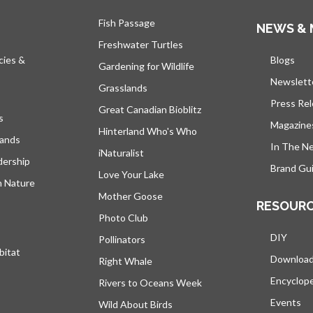
Fish Passage
NEWS & 
Freshwater Turtles
cies &
Blogs
open
Gardening for Wildlife
Newslett
Grasslands
Press Re
Great Canadian Bioblitz
s
Magazine
Hinterland Who's Who
lands
In The N
iNaturalist
dership
Brand Gui
Love Your Lake
h Nature
Mother Goose
RESOUR
Photo Club
DIY
Pollinators
bitat
Downloa
Right Whale
Encyclop
Rivers to Oceans Week
Events
Wild About Birds