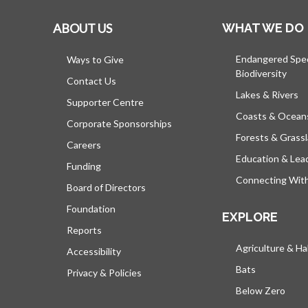
ABOUT US
WHAT WE DO
Endangered Spe
Ways to Give
Biodiversity
Contact Us
Lakes & Rivers
Supporter Centre
Coasts & Ocean
Corporate Sponsorships
Forests & Grass
Careers
Education & Lea
Funding
Connecting Wit
Board of Directors
Foundation
EXPLORE
Reports
Agriculture & Ha
Accessibility
Bats
Privacy & Policies
Below Zero