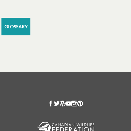
GLOSSARY