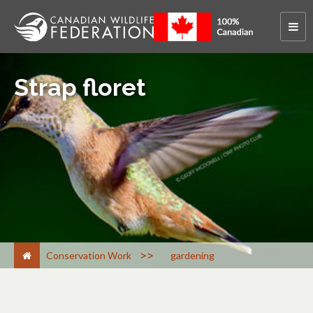
Strap floret
>
Conservation Work
gardening