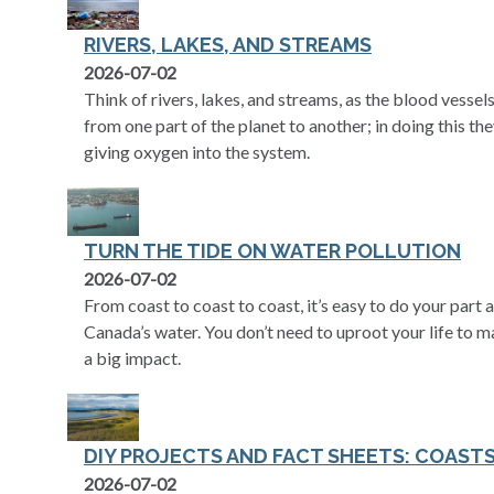
RIVERS, LAKES, AND STREAMS
2026-07-02
Think of rivers, lakes, and streams, as the blood vessels
from one part of the planet to another; in doing this the
giving oxygen into the system.
TURN THE TIDE ON WATER POLLUTION
2026-07-02
From coast to coast to coast, it’s easy to do your part
Canada’s water. You don’t need to uproot your life to 
a big impact.
DIY PROJECTS AND FACT SHEETS: COAST
2026-07-02