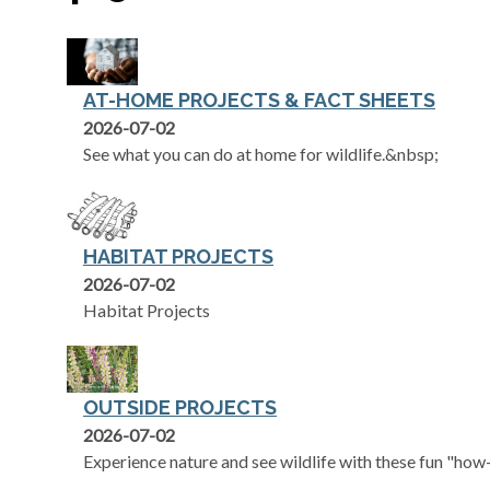
AT-HOME PROJECTS & FACT SHEETS
2026-07-02
See what you can do at home for wildlife.&nbsp;
HABITAT PROJECTS
2026-07-02
Habitat Projects
OUTSIDE PROJECTS
2026-07-02
Experience nature and see wildlife with these fun "how-t