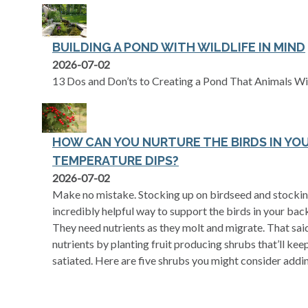
BUILDING A POND WITH WILDLIFE IN MIND
2026-07-02
13 Dos and Don’ts to Creating a Pond That Animals Wi
HOW CAN YOU NURTURE THE BIRDS IN YO
TEMPERATURE DIPS?
2026-07-02
Make no mistake. Stocking up on birdseed and stocking 
incredibly helpful way to support the birds in your back
They need nutrients as they molt and migrate. That said
nutrients by planting fruit producing shrubs that’ll kee
satiated. Here are five shrubs you might consider addi