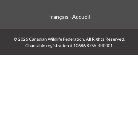
Français - Accueil
© 2026 Canadian Wildlife Federation. All Rights Reserved.
Charitable registration # 10686 8755 RR0001