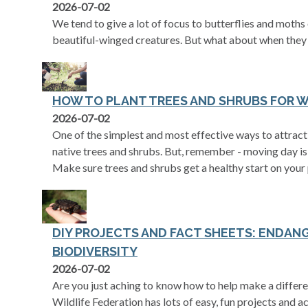
2026-07-02
We tend to give a lot of focus to butterflies and moth
beautiful-winged creatures. But what about when they 
HOW TO PLANT TREES AND SHRUBS FOR W
2026-07-02
One of the simplest and most effective ways to attract 
native trees and shrubs. But, remember - moving day is 
Make sure trees and shrubs get a healthy start on your
DIY PROJECTS AND FACT SHEETS: ENDAN
BIODIVERSITY
2026-07-02
Are you just aching to know how to help make a differe
Wildlife Federation has lots of easy, fun projects and ac