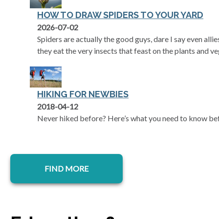
HOW TO DRAW SPIDERS TO YOUR YARD
2026-07-02
Spiders are actually the good guys, dare I say even alli
they eat the very insects that feast on the plants and v
HIKING FOR NEWBIES
2018-04-12
Never hiked before? Here’s what you need to know befor
FIND MORE