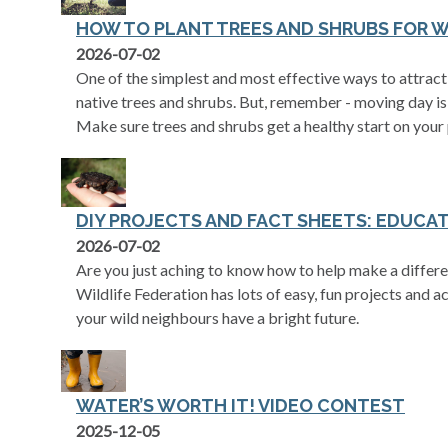
HOW TO PLANT TREES AND SHRUBS FOR W
2026-07-02
One of the simplest and most effective ways to attract 
native trees and shrubs. But, remember - moving day is 
Make sure trees and shrubs get a healthy start on your
DIY PROJECTS AND FACT SHEETS: EDUCAT
2026-07-02
Are you just aching to know how to help make a differe
Wildlife Federation has lots of easy, fun projects and ac
your wild neighbours have a bright future.
WATER’S WORTH IT! VIDEO CONTEST
2025-12-05