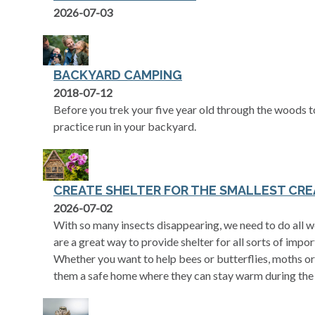
2026-07-03
BACKYARD CAMPING
2018-07-12
Before you trek your five year old through the woods t
practice run in your backyard.
CREATE SHELTER FOR THE SMALLEST CRE
2026-07-02
With so many insects disappearing, we need to do all we
are a great way to provide shelter for all sorts of impor
Whether you want to help bees or butterflies, moths or 
them a safe home where they can stay warm during the 