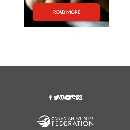
READ MORE