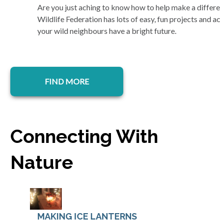
Are you just aching to know how to help make a differe
Wildlife Federation has lots of easy, fun projects and ac
your wild neighbours have a bright future.
FIND MORE
Connecting With
Nature
MAKING ICE LANTERNS