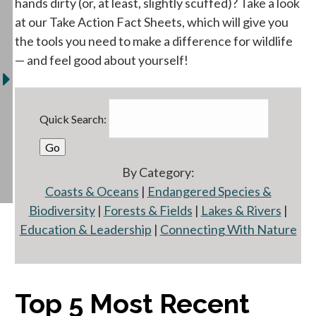
hands dirty (or, at least, slightly scuffed)? Take a look
at our Take Action Fact Sheets, which will give you
the tools you need to make a difference for wildlife
— and feel good about yourself!
Quick Search:
By Category:
Coasts & Oceans
|
Endangered Species &
Biodiversity
|
Forests & Fields
|
Lakes & Rivers
|
Education & Leadership
|
Connecting With Nature
Top 5 Most Recent