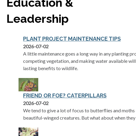
Education &
Leadership
PLANT PROJECT MAINTENANCE TIPS
2026-07-02
A little maintenance goes a long way in any planting pr
competing vegetation, and making water available will
lasting benefits to wildlife.
FRIEND OR FOE? CATERPILLARS
2026-07-02
We tend to give a lot of focus to butterflies and moth
beautiful-winged creatures. But what about when they 