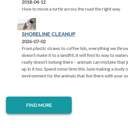
2018-04-12
How to move a turtle across the road the right way
SHORELINE CLEANUP
2026-07-02
From plastic straws to coffee lids, everything we thro
doesn’t make it to a landfill, it will find its way to wate
really doesn’t belong there – animals can mistake that 
up in it too. Spend some time this June making a body o
environment for the animals that live there with your o
FIND MORE