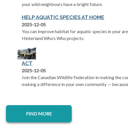
your wild neighbours have a bright future.
HELP AQUATIC SPECIES AT HOME
2025-12-05
You can improve habitat for aquatic species in your are
Hinterland Who’s Who projects:
ACT
2025-12-05
Join the Canadian Wildlife Federation in making the 
making a difference in your own community — because 
FIND MORE