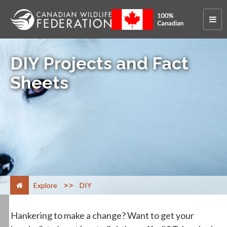
DIY Projects and Fact
Sheets
>
Explore
DIY
Hankering to make a change? Want to get your