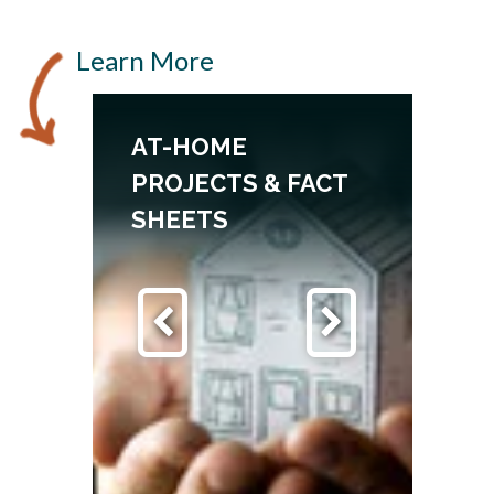
Learn More
AT-HOME
PROJECTS & FACT
SHEETS