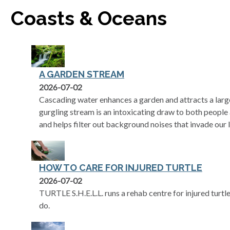
Coasts & Oceans
A GARDEN STREAM
2026-07-02
Cascading water enhances a garden and attracts a large
gurgling stream is an intoxicating draw to both people 
and helps filter out background noises that invade our l
HOW TO CARE FOR INJURED TURTLE
2026-07-02
TURTLE S.H.E.L.L. runs a rehab centre for injured tur
do.