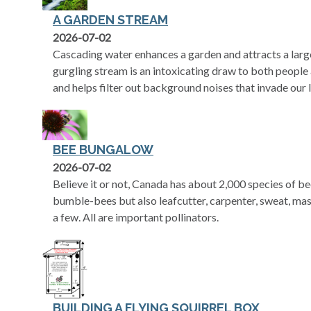
A GARDEN STREAM
2026-07-02
Cascading water enhances a garden and attracts a large
gurgling stream is an intoxicating draw to both people 
and helps filter out background noises that invade our l
BEE BUNGALOW
2026-07-02
Believe it or not, Canada has about 2,000 species of b
bumble-bees but also leafcutter, carpenter, sweat, ma
a few. All are important pollinators.
BUILDING A FLYING SQUIRREL BOX