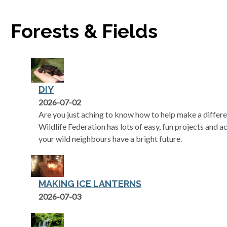
Forests & Fields
DIY
2026-07-02
Are you just aching to know how to help make a differe
Wildlife Federation has lots of easy, fun projects and ac
your wild neighbours have a bright future.
MAKING ICE LANTERNS
2026-07-03