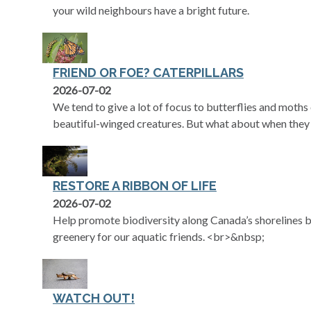
your wild neighbours have a bright future.
FRIEND OR FOE? CATERPILLARS
2026-07-02
We tend to give a lot of focus to butterflies and moth
beautiful-winged creatures. But what about when they 
RESTORE A RIBBON OF LIFE
2026-07-02
Help promote biodiversity along Canada’s shorelines by
greenery for our aquatic friends. <br>&nbsp;
WATCH OUT!