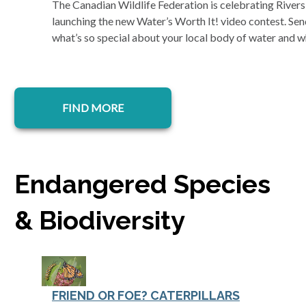
The Canadian Wildlife Federation is celebrating Rive
launching the new Water’s Worth It! video contest. Send
what’s so special about your local body of water and w
FIND MORE
Endangered Species
& Biodiversity
FRIEND OR FOE? CATERPILLARS