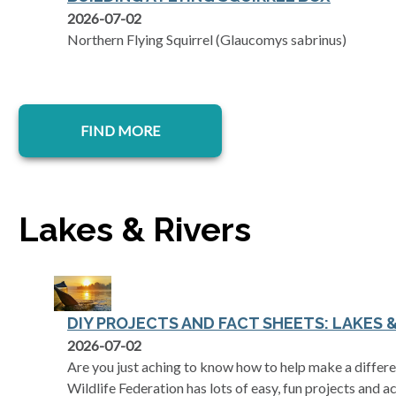
2026-07-02
Northern Flying Squirrel (Glaucomys sabrinus)
FIND MORE
Lakes & Rivers
DIY PROJECTS AND FACT SHEETS: LAKES &
2026-07-02
Are you just aching to know how to help make a differe
Wildlife Federation has lots of easy, fun projects and ac