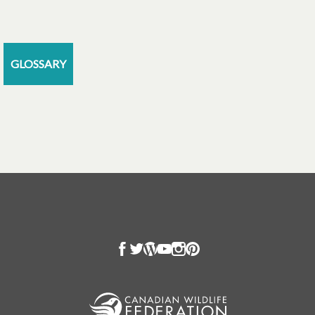
GLOSSARY