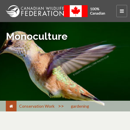
Monoculture
>
Conservation Work
gardening