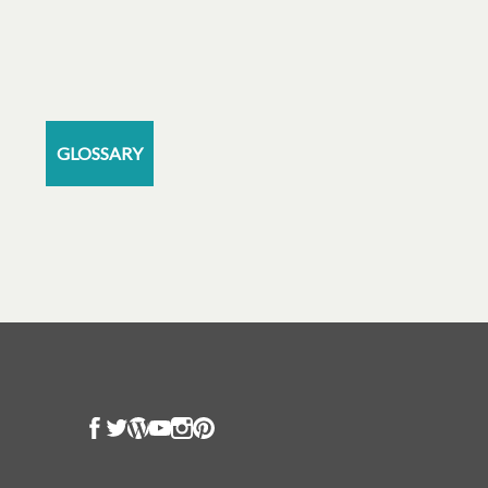
GLOSSARY