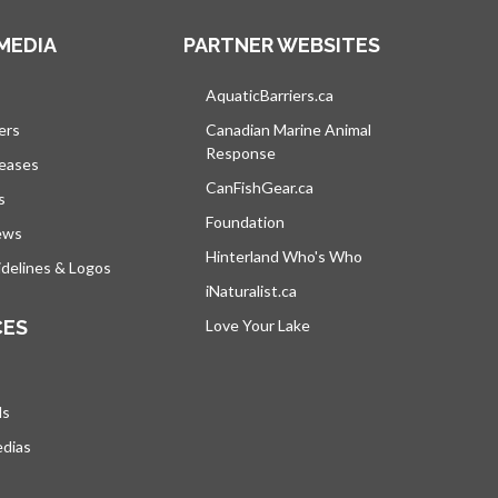
MEDIA
PARTNER WEBSITES
s in a new tab
AquaticBarriers.ca
opens in a new tab
ers
Canadian Marine Animal
Response
opens in a new tab
leases
CanFishGear.ca
opens in a new tab
s
Foundation
ews
Hinterland Who's Who
opens in a new tab
delines & Logos
iNaturalist.ca
opens in a new tab
CES
Love Your Lake
opens in a new tab
ds
edias