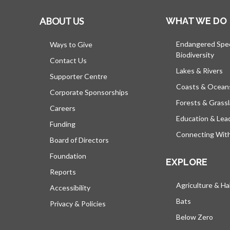
ABOUT US
WHAT WE DO
Endangered Spe
Ways to Give
Biodiversity
Contact Us
Lakes & Rivers
Supporter Centre
Coasts & Ocean
Corporate Sponsorships
Forests & Grass
Careers
Education & Lea
Funding
Connecting Wit
Board of Directors
Foundation
EXPLORE
Reports
Agriculture & Ha
Accessibility
Bats
Privacy & Policies
Below Zero