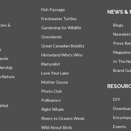
Fish Passage
NEWS & 
Freshwater Turtles
cies &
Blogs
open
Gardening for Wildlife
Newslett
Grasslands
Press Re
Great Canadian Bioblitz
s
Magazine
Hinterland Who's Who
lands
In The N
iNaturalist
dership
Brand Gui
Love Your Lake
h Nature
Mother Goose
RESOUR
Photo Club
DIY
Pollinators
bitat
Downloa
Right Whale
Encyclop
Rivers to Oceans Week
Events
Wild About Birds