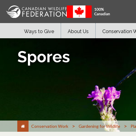
Ways to Give
About Us
Conservation 
Spores
>
>
Conservation Work
Gardening for Wildlife
Pl