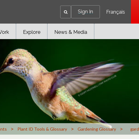
Sign In
Français
Work
Explore
News & Media
>
>
>
ants
Plant ID Tools & Glossary
Gardening Glossary
gard