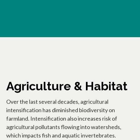
Agriculture & Habitat
Over the last several decades, agricultural
intensification has diminished biodiversity on
farmland. Intensification also increases risk of
agricultural pollutants flowing into watersheds,
which impacts fish and aquatic invertebrates.