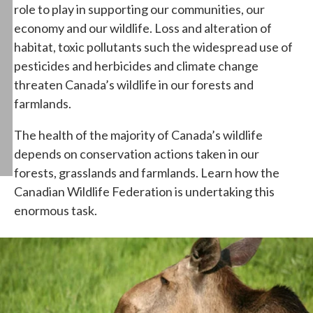
role to play in supporting our communities, our
economy and our wildlife. Loss and alteration of
habitat, toxic pollutants such the widespread use of
pesticides and herbicides and climate change
threaten Canada’s wildlife in our forests and
farmlands.
The health of the majority of Canada’s wildlife
depends on conservation actions taken in our
forests, grasslands and farmlands. Learn how the
Canadian Wildlife Federation is undertaking this
enormous task.