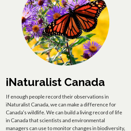
iNaturalist Canada
If enough people record their observations in
iNaturalist Canada, we can make a difference for
Canada’s wildlife. We can build a living record of life
in Canada that scientists and environmental
managers can use to monitor changes in biodiversity,