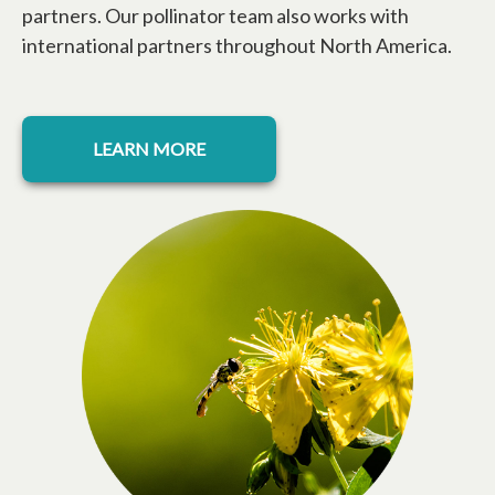
partners. Our pollinator team also works with
international partners throughout North America.
LEARN MORE