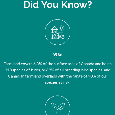
Did You Know?
90%
Farmland covers 6.8% of the surface area of Canada and hosts
313 species of birds, or 69% of all breeding bird species, and
Canadian farmland overlaps with the range of 90% of our
species at risk.