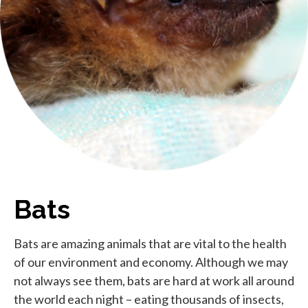
Bats
Bats are amazing animals that are vital to the health
of our environment and economy. Although we may
not always see them, bats are hard at work all around
the world each night – eating thousands of insects,