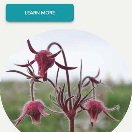
LEARN MORE