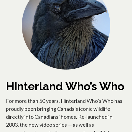
Hinterland Who’s Who
For more than 50 years, Hinterland Who’s Who has
proudly been bringing Canada’s iconic wildlife
directly into Canadians’ homes. Re-launched in
2003, the new video series — as well as