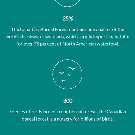
25%
The Canadian Boreal Forest contains one quarter of the
world's freshwater wetlands, which supply important habitat
for over 75 percent of North American waterfowl.
300
Species of birds breed in our boreal forest. The Canadian
boreal forest is a nursery for billions of birds.