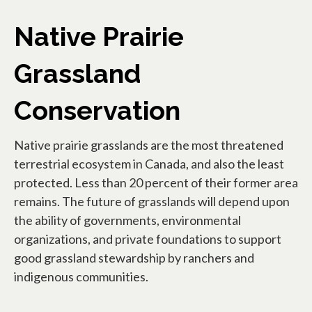
Native Prairie
Grassland
Conservation
Native prairie grasslands are the most threatened
terrestrial ecosystem in Canada, and also the least
protected. Less than 20 percent of their former area
remains. The future of grasslands will depend upon
the ability of governments, environmental
organizations, and private foundations to support
good grassland stewardship by ranchers and
indigenous communities.