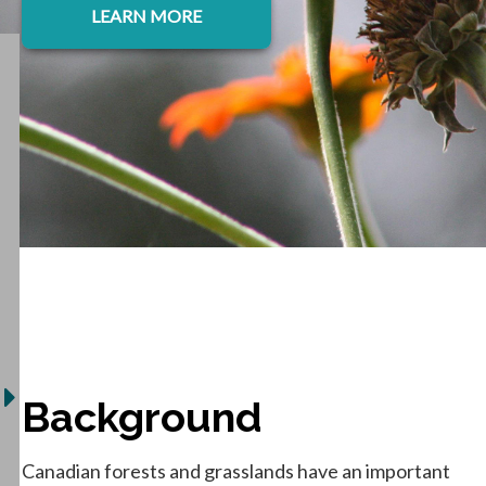
LEARN MORE
Background
Canadian forests and grasslands have an important