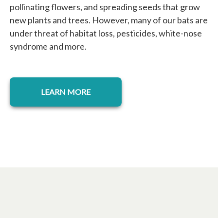
pollinating flowers, and spreading seeds that grow
new plants and trees. However, many of our bats are
under threat of habitat loss, pesticides, white-nose
syndrome and more.
LEARN MORE