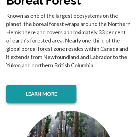
Boreal Forest
Known as one of the largest ecosystems on the
planet, the boreal forest wraps around the Northern
Hemisphere and covers approximately 33 per cent
of earth’s forested area. Nearly one-third of the
global boreal forest zone resides within Canada and
it extends from Newfoundland and Labrador to the
Yukon and northern British Columbia.
LEARN MORE