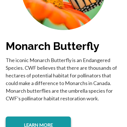
Monarch Butterfly
The iconic Monarch Butterfly is an Endangered
Species. CWF believes that there are thousands of
hectares of potential habitat for pollinators that
could make a difference to Monarchs in Canada.
Monarch butterflies are the umbrella species for
CWF's pollinator habitat restoration work.
LEARN MORE