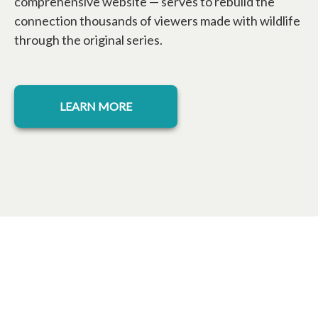
comprehensive website — serves to rebuild the
connection thousands of viewers made with wildlife
through the original series.
opens in a new tab
LEARN MORE