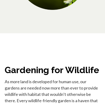
Gardening for Wildlife
As more land is developed for human use, our
gardens are needed now more than ever to provide
wildlife with habitat that wouldn’t otherwise be
there. Every wildlife-friendly garden is a haven that