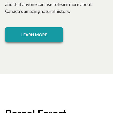
and that anyone can use to learn more about
Canada’s amazing natural history.
LEARN MORE