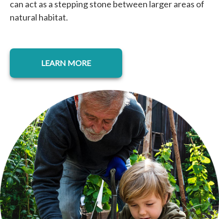
can act as a stepping stone between larger areas of
natural habitat.
LEARN MORE