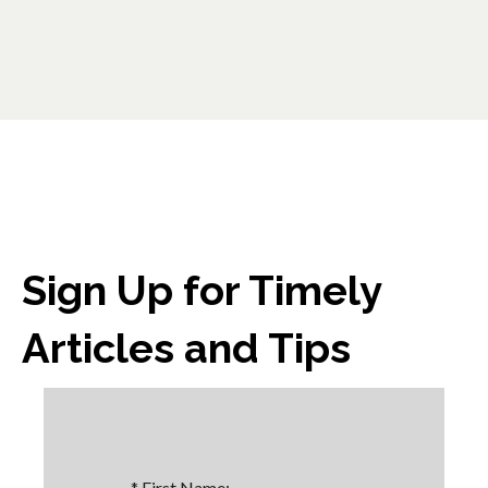
Sign Up for Timely
Articles and Tips
*
First Name: