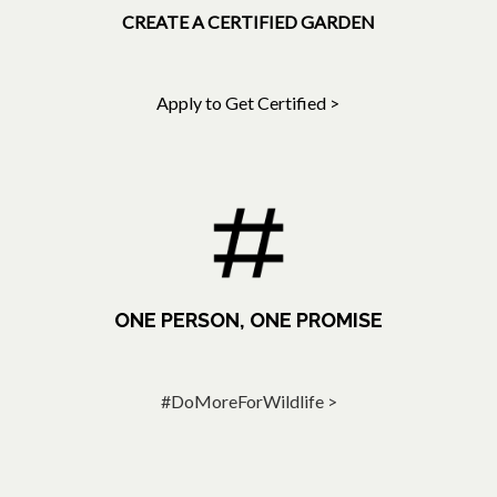
CREATE A CERTIFIED GARDEN
Apply to Get Certified >
ONE PERSON, ONE PROMISE
#DoMoreForWildlife >