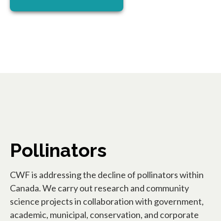
Pollinators
CWF is addressing the decline of pollinators within
Canada. We carry out research and community
science projects in collaboration with government,
academic, municipal, conservation, and corporate