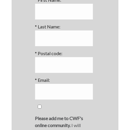
*
Last Name:
*
Postal code:
*
Email:
Please add me to CWF's
online community.
I will