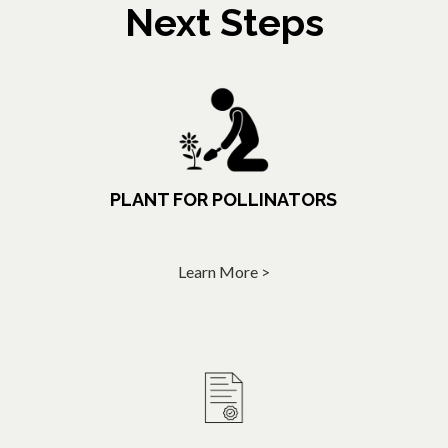
Next Steps
PLANT FOR POLLINATORS
Learn More >