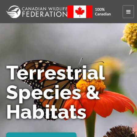
Terrestrial
Species &
Habitats