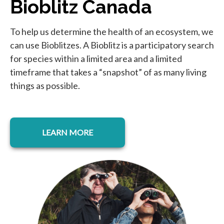
Bioblitz Canada
To help us determine the health of an ecosystem, we
can use Bioblitzes. A Bioblitz is a participatory search
for species within a limited area and a limited
timeframe that takes a “snapshot” of as many living
things as possible.
LEARN MORE