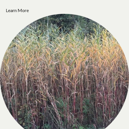
Learn More