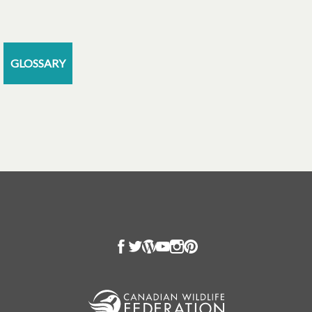
GLOSSARY