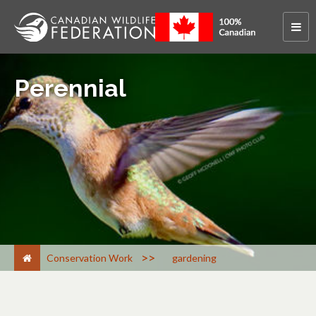
Perennial
>
Conservation Work
gardening