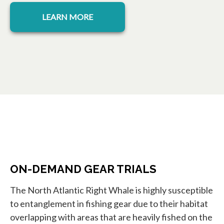
opens in a new tab
LEARN MORE
ON-DEMAND GEAR TRIALS
The North Atlantic Right Whale is highly susceptible
to entanglement in fishing gear due to their habitat
overlapping with areas that are heavily fished on the