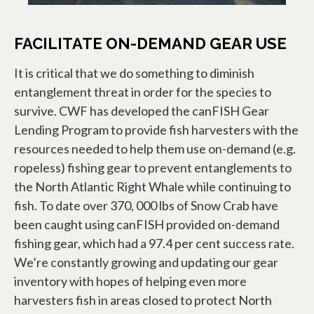
FACILITATE ON-DEMAND GEAR USE
It is critical that we do something to diminish
entanglement threat in order for the species to
survive. CWF has developed the canFISH Gear
Lending Program to provide fish harvesters with the
resources needed to help them use on-demand (e.g.
ropeless) fishing gear to prevent entanglements to
the North Atlantic Right Whale while continuing to
fish. To date over 370, 000 lbs of Snow Crab have
been caught using canFISH provided on-demand
fishing gear, which had a 97.4 per cent success rate.
We’re constantly growing and updating our gear
inventory with hopes of helping even more
harvesters fish in areas closed to protect North