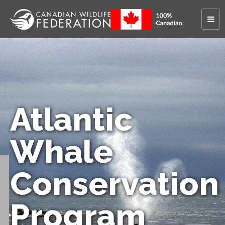
Atlantic
Whale
Conservation
Program