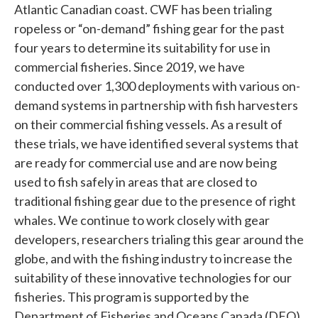
Atlantic Canadian coast. CWF has been trialing
ropeless or “on-demand” fishing gear for the past
four years to determine its suitability for use in
commercial fisheries. Since 2019, we have
conducted over 1,300 deployments with various on-
demand systems in partnership with fish harvesters
on their commercial fishing vessels. As a result of
these trials, we have identified several systems that
are ready for commercial use and are now being
used to fish safely in areas that are closed to
traditional fishing gear due to the presence of right
whales. We continue to work closely with gear
developers, researchers trialing this gear around the
globe, and with the fishing industry to increase the
suitability of these innovative technologies for our
fisheries. This program is supported by the
Department of Fisheries and Oceans Canada (DFO)