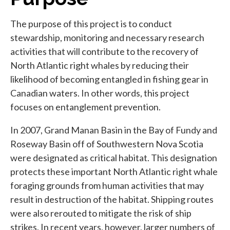
The purpose of this project is to conduct
stewardship, monitoring and necessary research
activities that will contribute to the recovery of
North Atlantic right whales by reducing their
likelihood of becoming entangled in fishing gear in
Canadian waters. In other words, this project
focuses on entanglement prevention.
In 2007, Grand Manan Basin in the Bay of Fundy and
Roseway Basin off of Southwestern Nova Scotia
were designated as critical habitat. This designation
protects these important North Atlantic right whale
foraging grounds from human activities that may
result in destruction of the habitat. Shipping routes
were also rerouted to mitigate the risk of ship
strikes. In recent years, however, larger numbers of