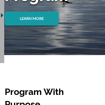
LEARN MORE
Program With
Purpose