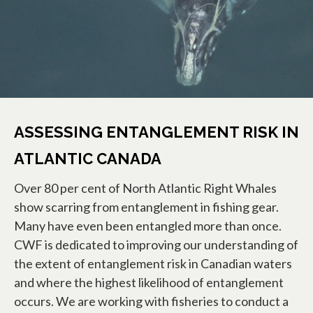
ASSESSING ENTANGLEMENT RISK IN
ATLANTIC CANADA
Over 80 per cent of North Atlantic Right Whales
show scarring from entanglement in fishing gear.
Many have even been entangled more than once.
CWF is dedicated to improving our understanding of
the extent of entanglement risk in Canadian waters
and where the highest likelihood of entanglement
occurs. We are working with fisheries to conduct a