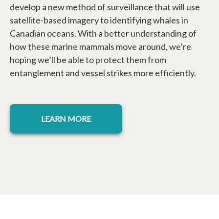
develop a new method of surveillance that will use
satellite-based imagery to identifying whales in
Canadian oceans. With a better understanding of
how these marine mammals move around, we’re
hoping we’ll be able to protect them from
entanglement and vessel strikes more efficiently.
opens in a new tab
LEARN MORE