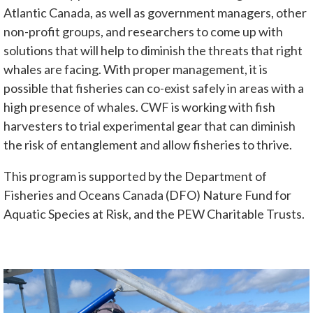
Atlantic Canada, as well as government managers, other
non-profit groups, and researchers to come up with
solutions that will help to diminish the threats that right
whales are facing. With proper management, it is
possible that fisheries can co-exist safely in areas with a
high presence of whales. CWF is working with fish
harvesters to trial experimental gear that can diminish
the risk of entanglement and allow fisheries to thrive.
This program is supported by the Department of
Fisheries and Oceans Canada (DFO) Nature Fund for
Aquatic Species at Risk, and the PEW Charitable Trusts.