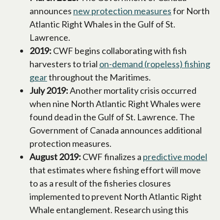
announces
new protection measures
opens in a n
for North
Atlantic Right Whales in the Gulf of St.
Lawrence.
2019:
CWF begins collaborating with fish
harvesters to trial
on-demand (ropeless) fishing
gear
opens in a new tab
throughout the Maritimes.
July 2019:
Another mortality crisis occurred
when nine North Atlantic Right Whales were
found dead in the Gulf of St. Lawrence. The
Government of Canada announces additional
protection measures.
August 2019:
CWF finalizes a
predictive model
ope
that estimates where fishing effort will move
to as a result of the fisheries closures
implemented to prevent North Atlantic Right
Whale entanglement. Research using this