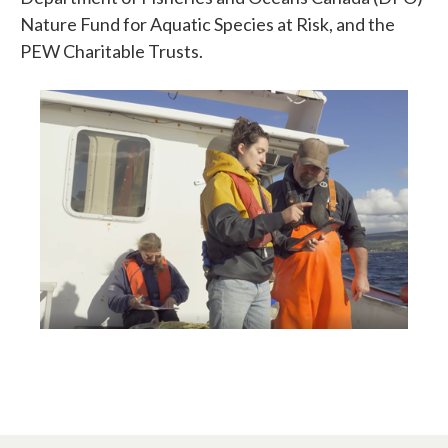
Nature Fund for Aquatic Species at Risk, and the
PEW Charitable Trusts.