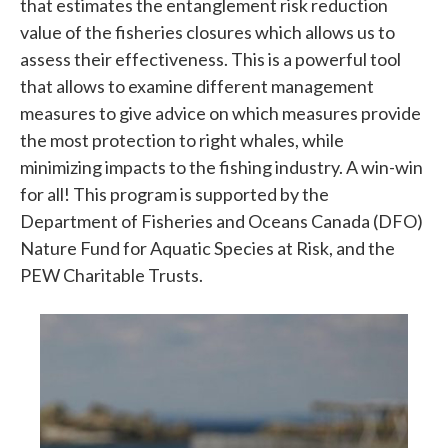
that estimates the entanglement risk reduction
value of the fisheries closures which allows us to
assess their effectiveness. This is a powerful tool
that allows to examine different management
measures to give advice on which measures provide
the most protection to right whales, while
minimizing impacts to the fishing industry. A win-win
for all! This program is supported by the
Department of Fisheries and Oceans Canada (DFO)
Nature Fund for Aquatic Species at Risk, and the
PEW Charitable Trusts.