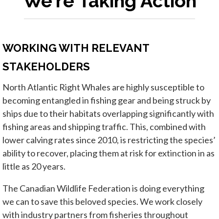
We're Taking Action
WORKING WITH RELEVANT
STAKEHOLDERS
North Atlantic Right Whales are highly susceptible to
becoming entangled in fishing gear and being struck by
ships due to their habitats overlapping significantly with
fishing areas and shipping traffic. This, combined with
lower calving rates since 2010, is restricting the species’
ability to recover, placing them at risk for extinction in as
little as 20 years.
The Canadian Wildlife Federation is doing everything
we can to save this beloved species. We work closely
with industry partners from fisheries throughout