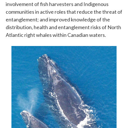
involvement of fish harvesters and Indigenous
communities in active roles that reduce the threat of
entanglement; and improved knowledge of the
distribution, health and entanglement risks of North
Atlantic right whales within Canadian waters.