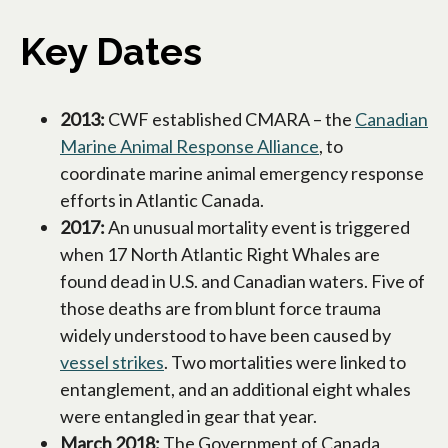
Key Dates
2013:
CWF established CMARA – the
Canadian
Marine Animal Response Alliance
opens in a new t
, to
coordinate marine animal emergency response
efforts in Atlantic Canada.
2017:
An unusual mortality event is triggered
when 17 North Atlantic Right Whales are
found dead in U.S. and Canadian waters. Five of
those deaths are from blunt force trauma
widely understood to have been caused by
vessel strikes
opens in a new tab
. Two mortalities were linked to
entanglement, and an additional eight whales
were entangled in gear that year.
March 2018:
The Government of Canada