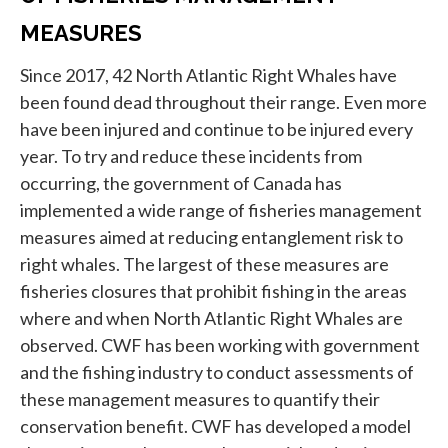
MEASURES
Since 2017, 42 North Atlantic Right Whales have
been found dead throughout their range. Even more
have been injured and continue to be injured every
year. To try and reduce these incidents from
occurring, the government of Canada has
implemented a wide range of fisheries management
measures aimed at reducing entanglement risk to
right whales. The largest of these measures are
fisheries closures that prohibit fishing in the areas
where and when North Atlantic Right Whales are
observed. CWF has been working with government
and the fishing industry to conduct assessments of
these management measures to quantify their
conservation benefit. CWF has developed a model