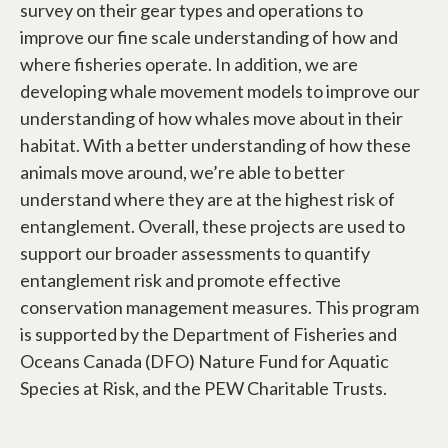
survey on their gear types and operations to
improve our fine scale understanding of how and
where fisheries operate. In addition, we are
developing whale movement models to improve our
understanding of how whales move about in their
habitat. With a better understanding of how these
animals move around, we’re able to better
understand where they are at the highest risk of
entanglement. Overall, these projects are used to
support our broader assessments to quantify
entanglement risk and promote effective
conservation management measures. This program
is supported by the Department of Fisheries and
Oceans Canada (DFO) Nature Fund for Aquatic
Species at Risk, and the PEW Charitable Trusts.