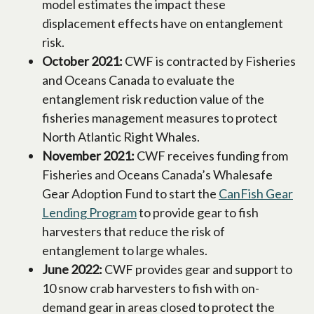
model estimates the impact these
displacement effects have on entanglement
risk.
October 2021:
CWF is contracted by Fisheries
and Oceans Canada to evaluate the
entanglement risk reduction value of the
fisheries management measures to protect
North Atlantic Right Whales.
November 2021:
CWF receives funding from
Fisheries and Oceans Canada’s Whalesafe
Gear Adoption Fund to start the
CanFish Gear
Lending Program
opens in a new tab
to provide gear to fish
harvesters that reduce the risk of
entanglement to large whales.
June 2022:
CWF provides gear and support to
10 snow crab harvesters to fish with on-
demand gear in areas closed to protect the