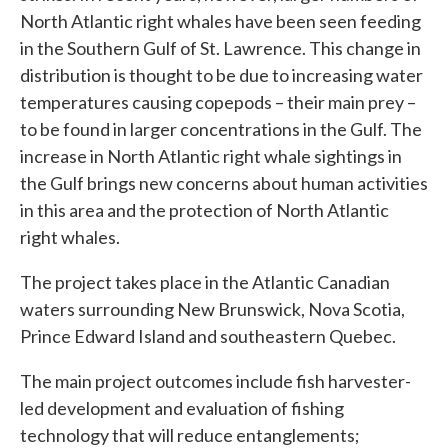
North Atlantic right whales have been seen feeding
in the Southern Gulf of St. Lawrence. This change in
distribution is thought to be due to increasing water
temperatures causing copepods – their main prey –
to be found in larger concentrations in the Gulf. The
increase in North Atlantic right whale sightings in
the Gulf brings new concerns about human activities
in this area and the protection of North Atlantic
right whales.
The project takes place in the Atlantic Canadian
waters surrounding New Brunswick, Nova Scotia,
Prince Edward Island and southeastern Quebec.
The main project outcomes include fish harvester-
led development and evaluation of fishing
technology that will reduce entanglements;