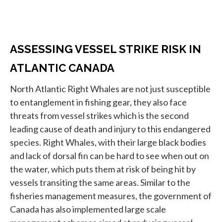
ASSESSING VESSEL STRIKE RISK IN
ATLANTIC CANADA
North Atlantic Right Whales are not just susceptible
to entanglement in fishing gear, they also face
threats from vessel strikes which is the second
leading cause of death and injury to this endangered
species. Right Whales, with their large black bodies
and lack of dorsal fin can be hard to see when out on
the water, which puts them at risk of being hit by
vessels transiting the same areas. Similar to the
fisheries management measures, the government of
Canada has also implemented large scale