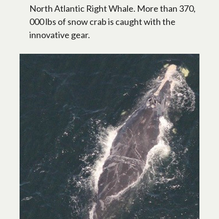
North Atlantic Right Whale. More than 370,
000 lbs of snow crab is caught with the
innovative gear.