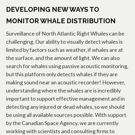
DEVELOPING NEW WAYS TO
MONITOR WHALE DISTRIBUTION
Surveillance of North Atlantic Right Whales can be
challenging. Our ability to visually detect whales is
limited by factors such as weather, if whales are at
the surface, and the amount of light. We can also
search for whales using passive acoustic monitoring,
but this platform only detects whales if they are
making sound near an acoustic recorder! However,
understanding where the whales are is incredibly
important to support effective management and in
detecting any injured or dead whales, so we should
be using all available sources possible. With support
by the Canadian Space Agency, we are currently
working with scientists and consulting firms to