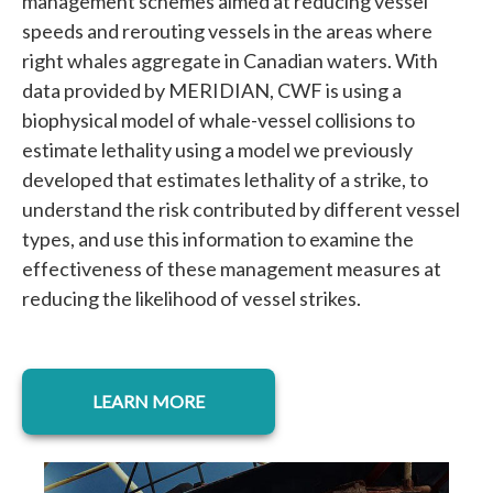
management schemes aimed at reducing vessel
speeds and rerouting vessels in the areas where
right whales aggregate in Canadian waters. With
data provided by MERIDIAN, CWF is using a
biophysical model of whale-vessel collisions to
estimate lethality using a model we previously
developed that estimates lethality of a strike, to
understand the risk contributed by different vessel
types, and use this information to examine the
effectiveness of these management measures at
reducing the likelihood of vessel strikes.
opens in a new tab
LEARN MORE