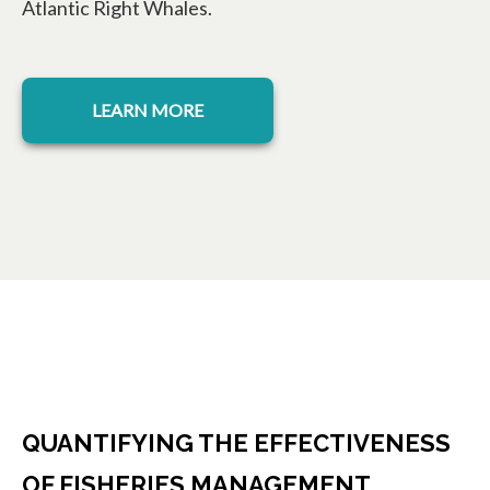
Atlantic Right Whales.
opens in a new tab
LEARN MORE
QUANTIFYING THE EFFECTIVENESS
OF FISHERIES MANAGEMENT