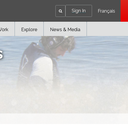
Sign In
Français
Work
Explore
News & Media
s