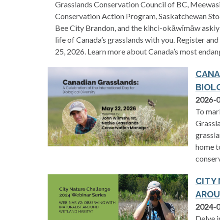
Grasslands Conservation Council of BC, Meewasin 
Conservation Action Program, Saskatchewan Stoc
Bee City Brandon, and the kihci-okāwīmāw askiy 
life of Canada’s grasslands with you. Register and
25, 2026. Learn more about Canada’s most endan
CANA
BIOL
2026-
To mark
Grassla
grassla
home to
conser
CITY
AROU
2024-
Delve i