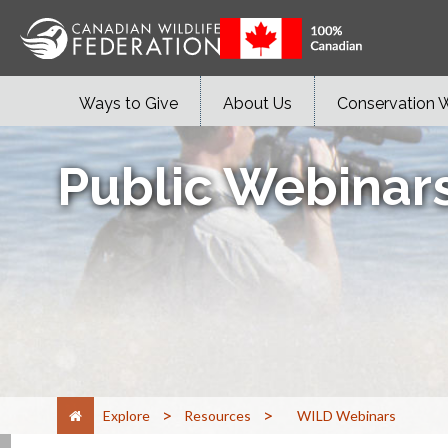
Ways to Give
About Us
Conservation 
Public Webinar
>
>
Explore
Resources
WILD Webinars