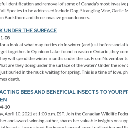
eful identification and removal of some of Canada's most invasive 
 fall. Species to be addressed include Dog-Strangling Vine, Garli
 Buckthorn and three invasive groundcovers.
EK UNDER THE SURFACE
11-08
 for a look at what map turtles do in winter (and just before and af
 get together. In Opinicon Lake, found in eastern Ontario, they com
hey will spend the winter months under the ice. From November to
hat are they doing under the surface of the water? Under the ice?
 just buried in the muck waiting for spring. This is a time of love, p
mes death.
ACTING BEES AND BENEFICIAL INSECTS TO YOUR F
EN
04-10
y, April 10, 2021 at 1:00 p.m. EST. Join the Canadian Wildlife Fed
her and award-winning author, shares her valuable insights on sup
ial insects. Learn about the importance of insect pollination and t