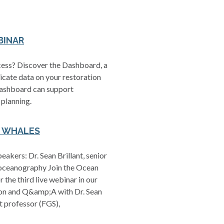
BINAR
ccess? Discover the Dashboard, a
icate data on your restoration
 Dashboard can support
 planning.
T WHALES
kers: Dr. Sean Brillant, senior
, oceanography Join the Ocean
he third live webinar in our
ation and Q&amp;A with Dr. Sean
t professor (FGS),