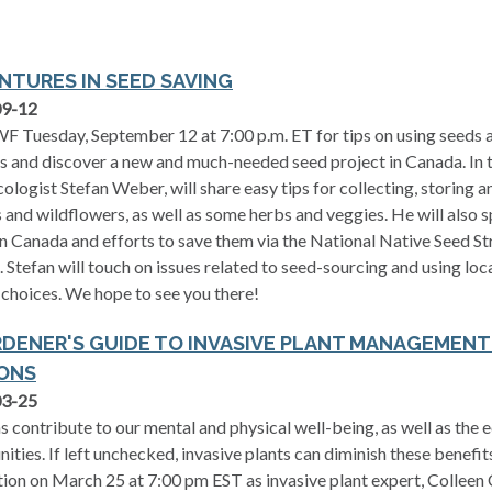
NTURES IN SEED SAVING
09-12
F Tuesday, September 12 at 7:00 p.m. ET for tips on using seeds a
s and discover a new and much-needed seed project in Canada. In t
cologist Stefan Weber, will share easy tips for collecting, storing 
 and wildflowers, as well as some herbs and veggies. He will also s
in Canada and efforts to save them via the National Native Seed S
. Stefan will touch on issues related to seed-sourcing and using lo
choices. We hope to see you there!
RDENER'S GUIDE TO INVASIVE PLANT MANAGEMEN
ONS
03-25
 contribute to our mental and physical well-being, as well as the e
ties. If left unchecked, invasive plants can diminish these benefit
ion on March 25 at 7:00 pm EST as invasive plant expert, Colleen C