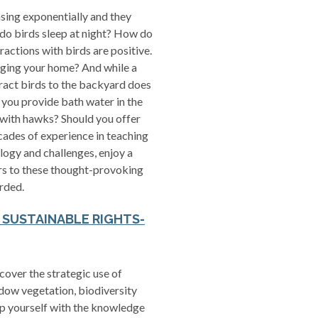
asing exponentially and they
do birds sleep at night? How do
eractions with birds are positive.
ging your home? And while a
ract birds to the backyard does
 you provide bath water in the
 with hawks? Should you offer
cades of experience in teaching
logy and challenges, enjoy a
ers to these thought-provoking
rded.
R SUSTAINABLE RIGHTS-
over the strategic use of
adow vegetation, biodiversity
uip yourself with the knowledge