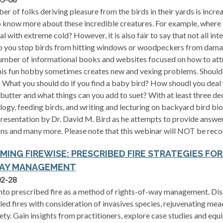
er of folks deriving pleasure from the birds in their yards is incre
 know more about these incredible creatures. For example, where 
al with extreme cold? However, it is also fair to say that not all int
 you stop birds from hitting windows or woodpeckers from dama
umber of informational books and websites focused on how to att
this fun hobby sometimes creates new and vexing problems. Should
 What you should do if you find a baby bird? How shoudl you deal
butter and what things can you add to suet? With at least three de
logy, feeding birds, and writing and lecturing on backyard bird bio
presentation by Dr. David M. Bird as he attempts to provide answ
ns and many more. Please note that this webinar will NOT be reco
MING FIREWISE: PRESCRIBED FIRE STRATEGIES FO
AY MANAGEMENT
02-28
nto prescribed fire as a method of rights-of-way management. Disc
led fires with consideration of invasives species, rejuvenating me
ety. Gain insights from practitioners, explore case studies and eq