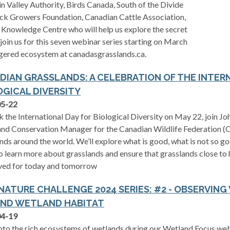
Valley Authority, Birds Canada, South of the Divide
k Growers Foundation, Canadian Cattle Association,
Knowledge Centre who will help us explore the secret
 join us for this seven webinar series starting on March
gered ecosystem at canadasgrasslands.ca.
DIAN GRASSLANDS: A CELEBRATION OF THE INTER
OGICAL DIVERSITY
05-22
 the International Day for Biological Diversity on May 22, join J
nd Conservation Manager for the Canadian Wildlife Federation (C
nds around the world. We’ll explore what is good, what is not so g
 learn more about grasslands and ensure that grasslands close to
ved for today and tomorrow
 NATURE CHALLENGE 2024 SERIES: #2 - OBSERVING
ND WETLAND HABITAT
04-19
nto the rich ecosystems of wetlands during our Wetland Focus webi