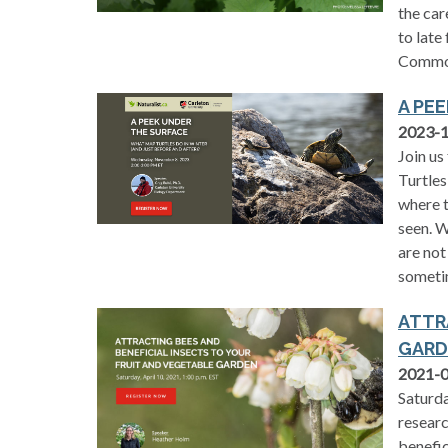
the car
to late
Common
A PE
2023-
Join us
Turtles
where t
seen. W
are not
someti
ATTR
GARD
2021-
Saturda
researc
benefic