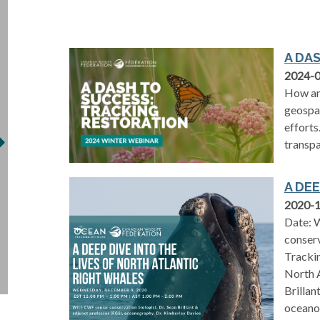
A DA
2024-
How are
geospat
efforts
transpa
A DE
2020-
Date: W
conserv
Trackin
North A
Brillan
oceano