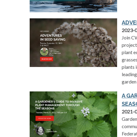
ADVE
2023-
Join CW
project
plant e
grasses
plants 
leading
garden 
A GA
SEAS
2021-
Gardens
communi
Federat