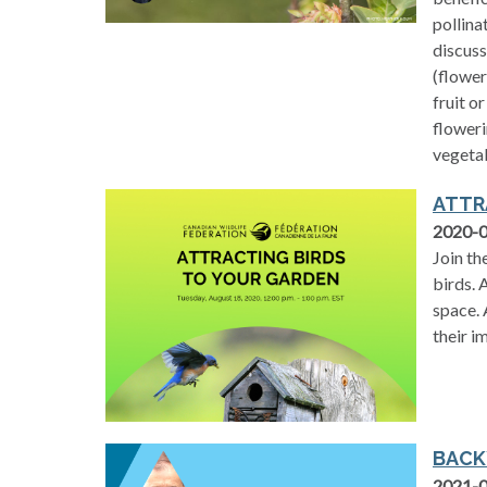
pollina
discuss
(flower
fruit o
floweri
vegeta
ATTR
2020-
Join th
birds. 
space. 
their i
BACK
2021-