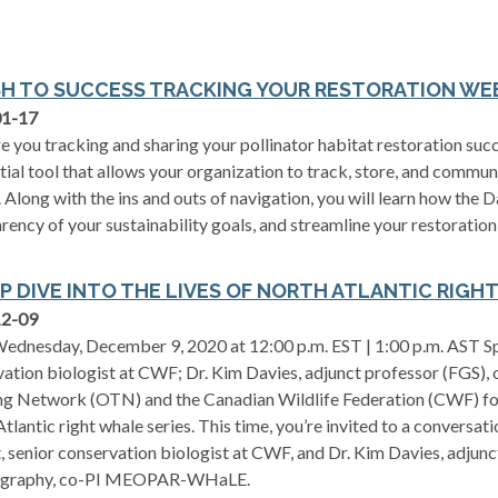
SH TO SUCCESS TRACKING YOUR RESTORATION WE
01-17
 you tracking and sharing your pollinator habitat restoration su
ial tool that allows your organization to track, store, and commun
. Along with the ins and outs of navigation, you will learn how the
rency of your sustainability goals, and streamline your restoration
EP DIVE INTO THE LIVES OF NORTH ATLANTIC RIGH
12-09
ednesday, December 9, 2020 at 12:00 p.m. EST | 1:00 p.m. AST Spea
ation biologist at CWF; Dr. Kim Davies, adjunct professor (FGS)
g Network (OTN) and the Canadian Wildlife Federation (CWF) for t
tlantic right whale series. This time, you’re invited to a convers
t, senior conservation biologist at CWF, and Dr. Kim Davies, adjunc
graphy, co-PI MEOPAR-WHaLE.