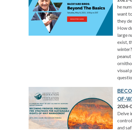
he numb
want to
they de
How do
large n
exist, 
winter?
peanut 
ornitho
visual 
questio
BECO
OF-W
2024-
Delve i
control
and saf