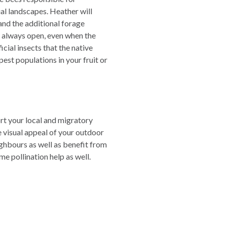
al landscapes. Heather will
 and the additional forage
is always open, even when the
icial insects that the native
pest populations in your fruit or
ort your local and migratory
e visual appeal of your outdoor
ighbours as well as benefit from
e pollination help as well.