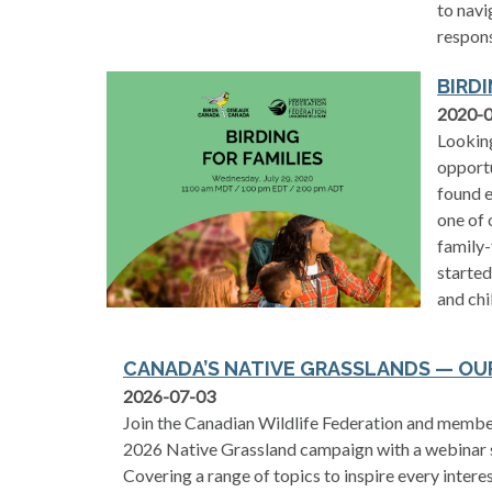
to navi
respons
BIRDI
2020-
Looking
opportu
found e
one of 
family-
started
and chi
CANADA’S NATIVE GRASSLANDS — O
2026-07-03
Join the Canadian Wildlife Federation and member
2026 Native Grassland campaign with a webinar 
Covering a range of topics to inspire every inter