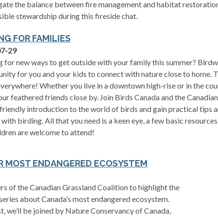
gate the balance between fire management and habitat restoration
ible stewardship during this fireside chat.
NG FOR FAMILIES
07-29
 for new ways to get outside with your family this summer? Birdw
nity for you and your kids to connect with nature close to home. 
verywhere! Whether you live in a downtown high-rise or in the coun
our feathered friends close by. Join Birds Canada and the Canadian
friendly introduction to the world of birds and gain practical tips 
 with birding. All that you need is a keen eye, a few basic resources
ldren are welcome to attend!
UR MOST ENDANGERED ECOSYSTEM
s of the Canadian Grassland Coalition to highlight the
series about Canada’s most endangered ecosystem.
est, we’ll be joined by Nature Conservancy of Canada,