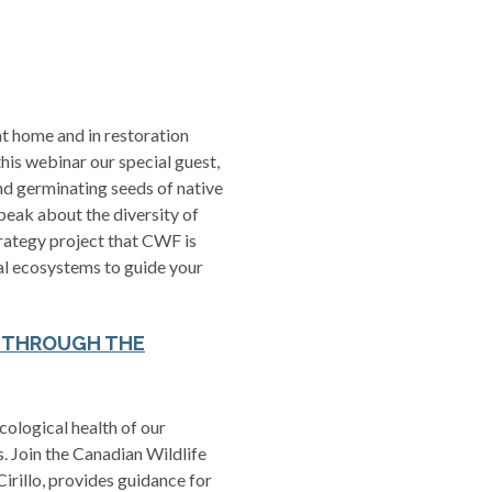
t home and in restoration
his webinar our special guest,
and germinating seeds of native
peak about the diversity of
trategy project that CWF is
cal ecosystems to guide your
T THROUGH THE
cological health of our
s. Join the Canadian Wildlife
irillo, provides guidance for