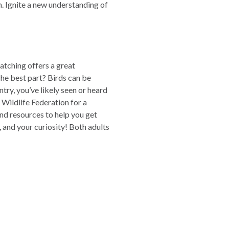
. Ignite a new understanding of
atching offers a great
The best part? Birds can be
try, you’ve likely seen or heard
 Wildlife Federation for a
and resources to help you get
, and your curiosity! Both adults