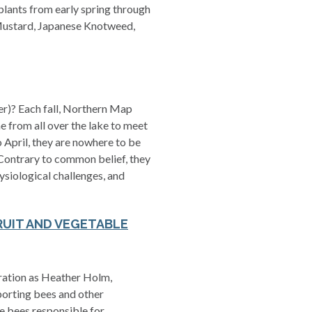
plants from early spring through
c Mustard, Japanese Knotweed,
ter)? Each fall, Northern Map
e from all over the lake to meet
 April, they are nowhere to be
 Contrary to common belief, they
hysiological challenges, and
RUIT AND VEGETABLE
eration as Heather Holm,
porting bees and other
he bees responsible for