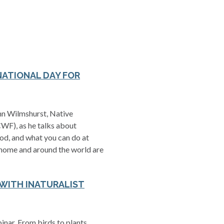
NATIONAL DAY FOR
ohn Wilmshurst, Native
WF), as he talks about
ood, and what you can do at
 home and around the world are
 WITH INATURALIST
nar. From birds to plants,