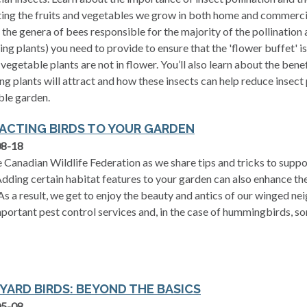
ting the fruits and vegetables we grow in both home and commerci
 the genera of bees responsible for the majority of the pollination
ing plants) you need to provide to ensure that the 'flower buffet' 
r vegetable plants are not in flower. You’ll also learn about the benef
ng plants will attract and how these insects can help reduce insect 
ble garden.
ACTING BIRDS TO YOUR GARDEN
08-18
e Canadian Wildlife Federation as we share tips and tricks to supp
Adding certain habitat features to your garden can also enhance th
As a result, we get to enjoy the beauty and antics of our winged ne
mportant pest control services and, in the case of hummingbirds, som
YARD BIRDS: BEYOND THE BASICS
05-08