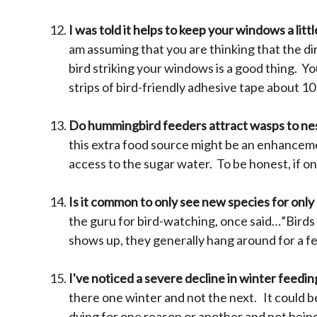
I was told it helps to keep your windows a litt
am assuming that you are thinking that the di
bird striking your windows is a good thing. Y
strips of bird-friendly adhesive tape about 1
Do hummingbird feeders attract wasps to nes
this extra food source might be an enhanceme
access to the sugar water. To be honest, if o
Is it common to only see new species for only
the guru for bird-watching, once said…”Birds
shows up, they generally hang around for a few
I've noticed a severe decline in winter feedin
there one winter and not the next. It could b
dying for one reason or another and not bein