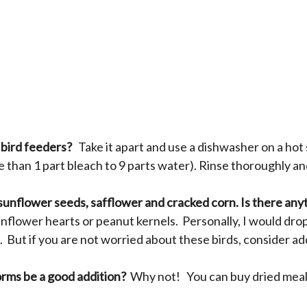
 bird feeders?
Take it apart and use a dishwasher on a hot
e than 1 part bleach to 9 parts water). Rinse thoroughly and
 sunflower seeds, safflower and cracked corn. Is there anyt
flower hearts or peanut kernels. Personally, I would dro
 But if you are not worried about these birds, consider ad
orms be a good addition?
Why not! You can buy dried mea