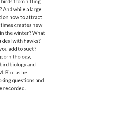
 birds from hitting
And while a large
 on how to attract
metimes creates new
 in the winter? What
u deal with hawks?
you add to suet?
g ornithology,
bird biology and
M. Bird as he
oking questions and
be recorded.