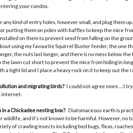
 entering your condos.
for any kind of entry holes, however small, and plug them u
 putting them on poles with baffles to keep the mice from 
nstalled on them to prevent seed from falling on the grou
 about using my favourite Squirrel Buster feeder, the one t
 longer, the nuts last longer, and there is no mess below t
 the lawn cut short to prevent the mice from hiding in long
 a tight lid and I place a heavy rock on it to keep out the 
ollution and migrating birds?
I could not agree more….I try
 internet.
 in a Chickadee nesting box?
Diatomaceous earth is practic
 wildlife, and it's not known to be harmful. However, no to
iety of crawling insects including bed bugs, fleas, roach