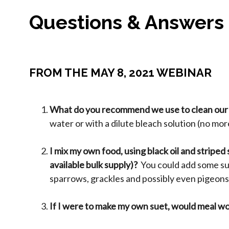
Questions & Answers
FROM THE MAY 8, 2021 WEBINAR
What do you recommend we use to clean our
water or with a dilute bleach solution (no mor
I mix my own food, using black oil and striped
available bulk supply)?
You could add some sun
sparrows, grackles and possibly even pigeons.
If I were to make my own suet, would meal w