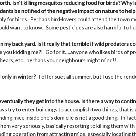
th. Isn't killing mosquitos reducing food for birds?
Why is
idents be notified of the negative impact on nature to he
pply for birds. Perhaps bird-lovers could attend the town 
 would want to know. Some pesticides are also harmful to h
n my back yard. Is it really that terrible if wild predators 
 you kidding me?! Go for it….anyone who likes birds of prey
 bears, etc., perhaps your neighbours might mind!!
 only in winter?
I offer suet all summer, but I use the ren
eventually they get into the house. Is there a way to cont
ys try to enter buildings to accomplish two things, that is
ding mice inside one’s domicile is not a good thing. In fa
 them very seriously, basically resorting to killing them with
eding operation from attracting mice, especially locating 