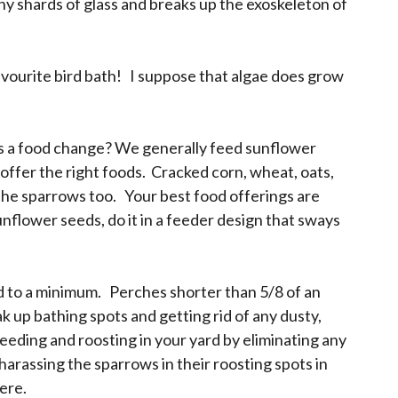
iny shards of glass and breaks up the exoskeleton of
avourite bird bath! I suppose that algae does grow
 as a food change? We generally feed sunflower
 offer the right foods. Cracked corn, wheat, oats,
 the sparrows too. Your best food offerings are
unflower seeds, do it in a feeder design that sways
ed to a minimum. Perches shorter than 5/8 of an
 up bathing spots and getting rid of any dusty,
eeding and roosting in your yard by eliminating any
harassing the sparrows in their roosting spots in
here.