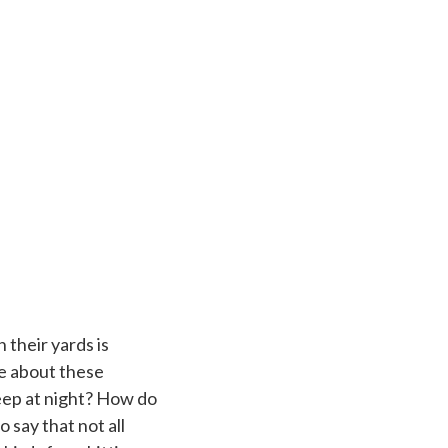
 their yards is
e about these
leep at night? How do
o say that not all