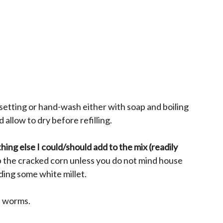
 setting or hand-wash either with soap and boiling
 allow to dry before refilling.
hing else I could/should add to the mix (readily
p the cracked corn unless you do not mind house
ding some white millet.
l worms.