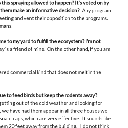
 this spraying allowed to happen? It's voted on by
lp them make an informative decision?
Any program
meeting and vent their opposition to the programs.
umans.
come to my yard to fulfill the ecosystem? I'm not
 is a friend of mine. On the other hand, if you are
dered commercial kind that does not melt in the
inue to feed birds but keep the rodents away?
 getting out of the cold weather and looking for
ct, we have had them appear in all three houses we
 snap traps, which are very effective. It sounds like
them 20 feet away from the building. I do not think