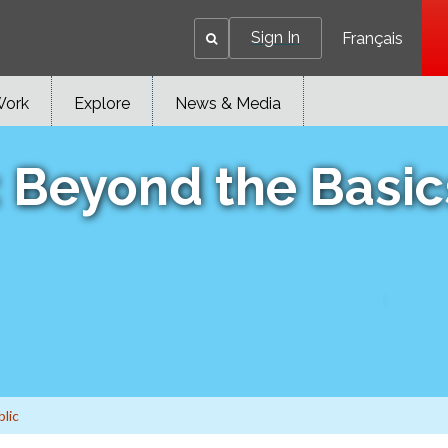
Sign In
Français
Work
Explore
News & Media
: Beyond the Basic
blic