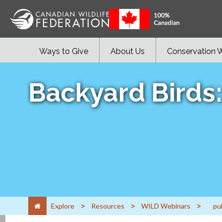
Ways to Give
About Us
Conservation 
Backyard Birds
>
>
>
Explore
Resources
WILD Webinars
pu