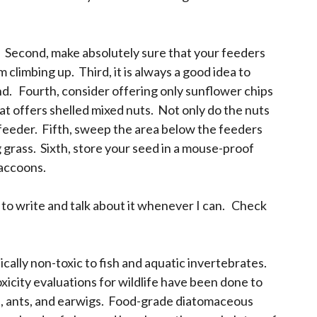
p. Second, make absolutely sure that your feeders
climbing up. Third, it is always a good idea to
nd. Fourth, consider offering only sunflower chips
hat offers shelled mixed nuts. Not only do the nuts
he feeder. Fifth, sweep the area below the feeders
 grass. Sixth, store your seed in a mouse-proof
raccoons.
 to write and talk about it whenever I can. Check
ally non-toxic to fish and aquatic invertebrates.
xicity evaluations for wildlife have been done to
es, ants, and earwigs. Food-grade diatomaceous