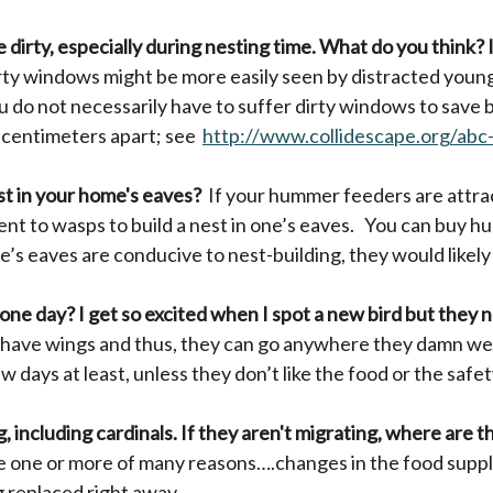
le dirty, especially during nesting time. What do you think? 
rty windows might be more easily seen by distracted young
ou do not necessarily have to suffer dirty windows to save
0 centimeters apart; see
http://www.collidescape.org/abc
t in your home's eaves?
If your hummer feeders are attrac
nt to wasps to build a nest in one’s eaves. You can buy h
ne’s eaves are conducive to nest-building, they would lik
 one day? I get so excited when I spot a new bird but they 
 have wings and thus, they can go anywhere they damn wel
 days at least, unless they don’t like the food or the safet
g, including cardinals. If they aren't migrating, where are 
e one or more of many reasons….changes in the food supply
g replaced right away.