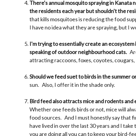
There's annual mosquito spraying in Kanata nor
the residents each year but shouldn't the res
that kills mosquitoes is reducing the food su
I have no idea what they are spraying, but I
I'm trying to essentially create an ecosystem i
speaking of outdoor neighbourhood cats.
Are
attracting raccoons, foxes, coyotes, cougars,
Should we feed suet to birds in the summer or
sun. Also, I offer it in the shade only.
Bird feed also attracts mice and rodents and 
Whether one feeds birds or not, mice will alwa
food sources. And I must honestly say that fin
have lived in over the last 30 years and I take
you are doing all you can to keep your bird-fe