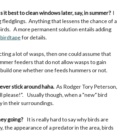
Is it best to clean windows later, say, in summer?
I
 fledglings. Anything that lessens the chance of a
 birds. A more permanent solution entails adding
-birdtape
opens in a new tab
for details.
ting a lot of wasps, then one could assume that
ummer feeders that do not allow wasps to gain
ely build one whether one feeds hummers or not.
never stick around haha.
As Rodger Tory Peterson,
l please!”. Usually though, when a “new” bird
y in their surroundings.
they going?
It is really hard to say why birds are
, the appearance of a predator in the area, birds