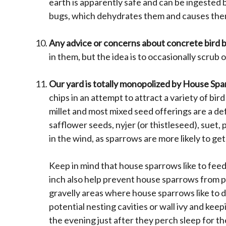
earth is apparently safe and can be ingested b
bugs, which dehydrates them and causes the
Any advice or concerns about concrete bird b
in them, but the idea is to occasionally scrub
Our yard is totally monopolized by House Sp
chips in an attempt to attract a variety of bi
millet and most mixed seed offerings are a de
safflower seeds, nyjer (or thistleseed), suet,
in the wind, as sparrows are more likely to g
Keep in mind that house sparrows like to feed
inch also help prevent house sparrows from pe
gravelly areas where house sparrows like to d
potential nesting cavities or wall ivy and kee
the evening just after they perch sleep for t