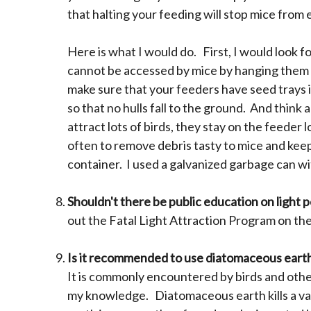
that halting your feeding will stop mice from
Here is what I would do. First, I would look 
cannot be accessed by mice by hanging them or
make sure that your feeders have seed trays i
so that no hulls fall to the ground. And think
attract lots of birds, they stay on the feeder
often to remove debris tasty to mice and keep
container. I used a galvanized garbage can with
Shouldn't there be public education on light p
out the Fatal Light Attraction Program on the
Is it recommended to use diatomaceous earth
It is commonly encountered by birds and other
my knowledge. Diatomaceous earth kills a var