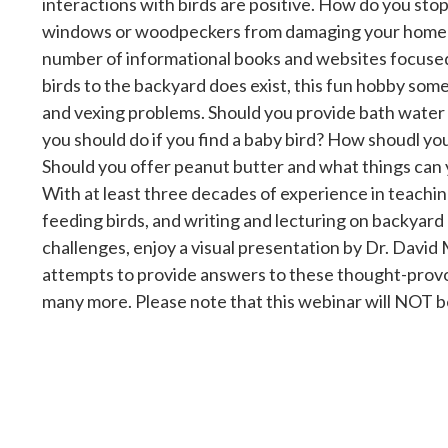
interactions with birds are positive. How do you stop
windows or woodpeckers from damaging your home? 
number of informational books and websites focused
birds to the backyard does exist, this fun hobby so
and vexing problems. Should you provide bath water
you should do if you find a baby bird? How shoudl yo
Should you offer peanut butter and what things can 
With at least three decades of experience in teachin
feeding birds, and writing and lecturing on backyard 
challenges, enjoy a visual presentation by Dr. David 
attempts to provide answers to these thought-prov
many more. Please note that this webinar will NOT 