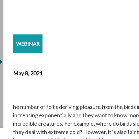
WEBINAR
May 8, 2021
he number of folks deriving pleasure from the birds in
increasing exponentially and they want to know mor
incredible creatures. For example, where do birds s
they deal with extreme cold? However, it is also fair t