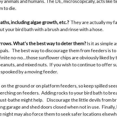
y animals and humans. The DE, microscopically, acts like t
m to die.
aths, including algae growth, etc.?
They are actually my f
 out your bird bath with a brush and rinse with a hose.
arrows. What’s the best way to deter them?
Is it as simple
rd pals. The best way to discourage them from feeders is to
finite no-no…those sunflower chips are obviously liked by
 peanuts, and mixed nuts. If you wish to continue to offer s
et spooked by a moving feeder.
 on the ground or on platform feeders, so keep spilled se
rching on feeders. Adding rocks to your bird bath to break
ust-bathe might help. Discourage the little devils from br
ping garage and shed doors closed when not in use. Finally, 
he night may also force them to seek safer locations elsew