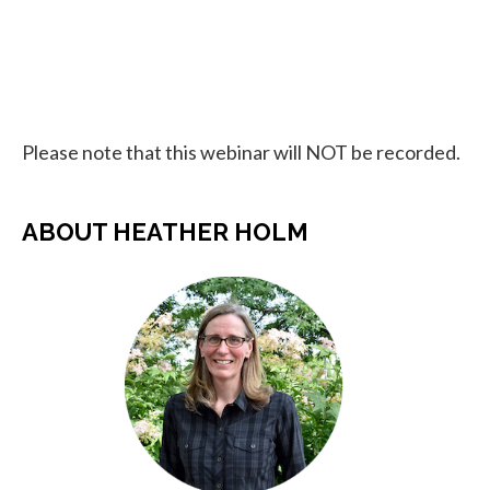
Please note that this webinar will NOT be recorded.
ABOUT HEATHER HOLM