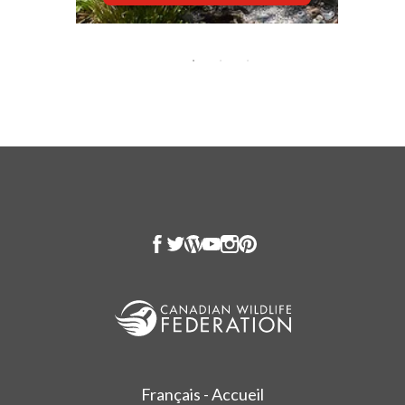
Français - Accueil