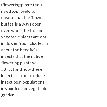
(flowering plants) you
need to provide to
ensure that the 'flower
buffet' is always open,
even when the fruit or
vegetable plants are not
in flower. You’ll also learn
about the beneficial
insects that the native
flowering plants will
attract and how these
insects can help reduce
insect pest populations
in your fruit or vegetable
garden.