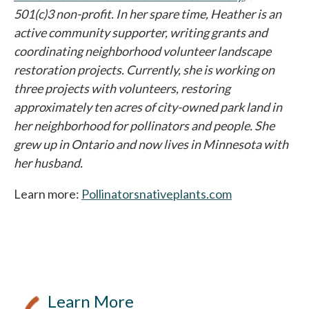
501(c)3 non-profit. In her spare time, Heather is an
active community supporter, writing grants and
coordinating neighborhood volunteer landscape
restoration projects. Currently, she is working on
three projects with volunteers, restoring
approximately ten acres of city-owned park land in
her neighborhood for pollinators and people. She
grew up in Ontario and now lives in Minnesota with
her husband.
Learn more:
Pollinatorsnativeplants.com
opens in a new
Learn More