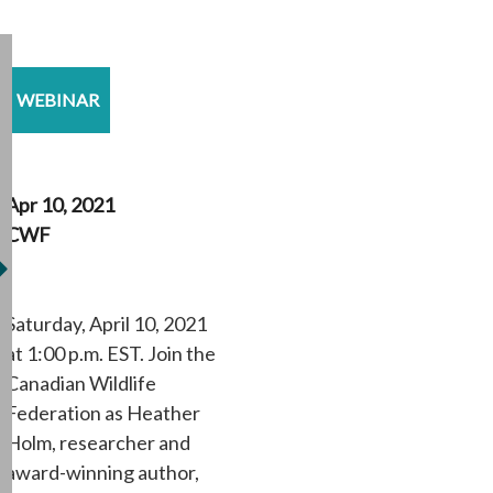
WEBINAR
Apr 10, 2021
CWF
Saturday, April 10, 2021
at 1:00 p.m. EST. Join the
Canadian Wildlife
Federation as Heather
Holm, researcher and
award-winning author,