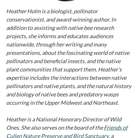
Heather Holm is a biologist, pollinator
conservationist, and award-winning author. In
addition to assisting with native bee research
projects, she informs and educates audiences
nationwide, through her writing and many
presentations, about the fascinating world of native
pollinators and beneficial insects, and the native
plant communities that support them. Heather’s
expertise includes the interactions between native
pollinators and native plants, and the natural history
and biology of native bees and predatory wasps
occurring in the Upper Midwest and Northeast.
Heather is a National Honorary Director of Wild
Ones. She also serves on the board of the
Friends of
Cullen Nature Preserve and Bird Sanctuary
opens in a n
, a