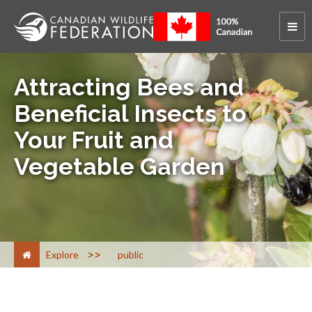
Attracting Bees and
Beneficial Insects to
Your Fruit and
Vegetable Garden
>
Explore
public