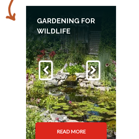
GARDENING FOR
WILDLIFE
READ MORE