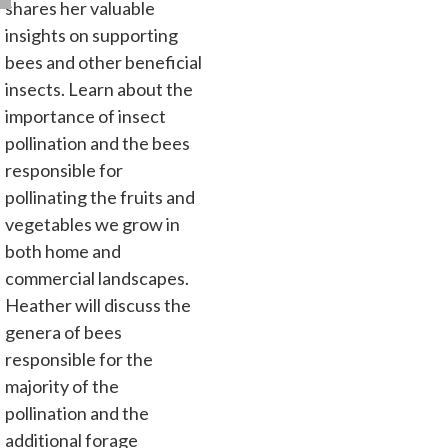
shares her valuable
insights on supporting
bees and other beneficial
insects. Learn about the
importance of insect
pollination and the bees
responsible for
pollinating the fruits and
vegetables we grow in
both home and
commercial landscapes.
Heather will discuss the
genera of bees
responsible for the
majority of the
pollination and the
additional forage