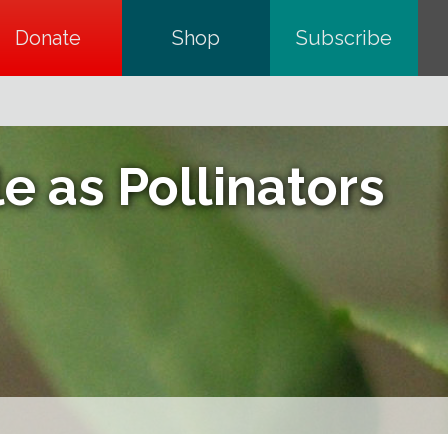
Donate
opens in a new tab
Shop
opens in a new tab
Subscribe
opens in a
e as Pollinators