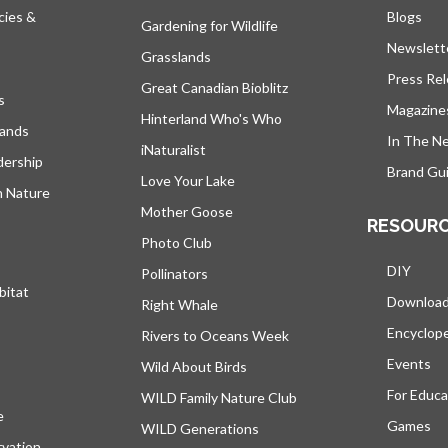
cies &
Blogs
open
Gardening for Wildlife
Newslett
Grasslands
Press Re
Great Canadian Bioblitz
s
Magazine
Hinterland Who's Who
lands
In The N
iNaturalist
dership
Brand Gui
Love Your Lake
h Nature
Mother Goose
RESOUR
Photo Club
DIY
Pollinators
bitat
Downloa
Right Whale
Encyclop
Rivers to Oceans Week
Events
Wild About Birds
For Educa
WILD Family Nature Club
e
opens in a new tab
Games
WILD Generations
vation