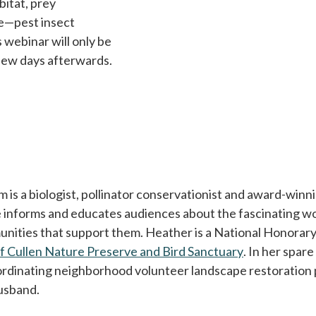
bitat, prey
de—pest insect
s webinar will only be
 few days afterwards.
is a biologist, pollinator conservationist and award-winnin
 informs and educates audiences about the fascinating worl
unities that support them. Heather is a National Honorary
of Cullen Nature Preserve and Bird Sanctuary
opens in a n
. In her spar
ordinating neighborhood volunteer landscape restoration p
usband.