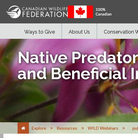
Ways to Give
About Us
Conservation 
Native Predator
and Beneficial 
>
>
>
Explore
Resources
WILD Webinars
pu