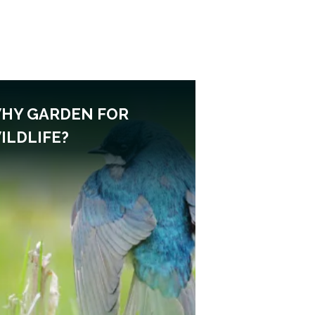
HY GARDEN FOR
ILDLIFE?