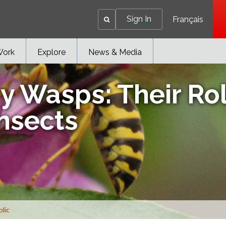
Sign In
Français
Work
Explore
News & Media
y Wasps: Their Rol
Insects
blic