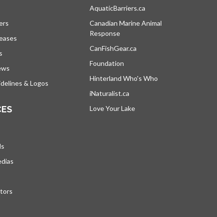
s in a new tab
AquaticBarriers.ca
opens in a new tab
ers
Canadian Marine Animal
Response
opens in a new tab
leases
CanFishGear.ca
opens in a new tab
s
Foundation
ews
Hinterland Who's Who
opens in a new tab
delines & Logos
iNaturalist.ca
opens in a new tab
CES
Love Your Lake
opens in a new tab
ds
edias
tors