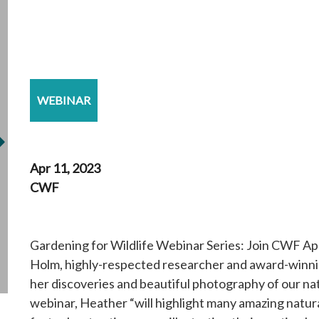
WEBINAR
Apr 11, 2023
CWF
Gardening for Wildlife Webinar Series: Join CWF Ap
Holm, highly-respected researcher and award-winni
her discoveries and beautiful photography of our nat
webinar, Heather “will highlight many amazing natura