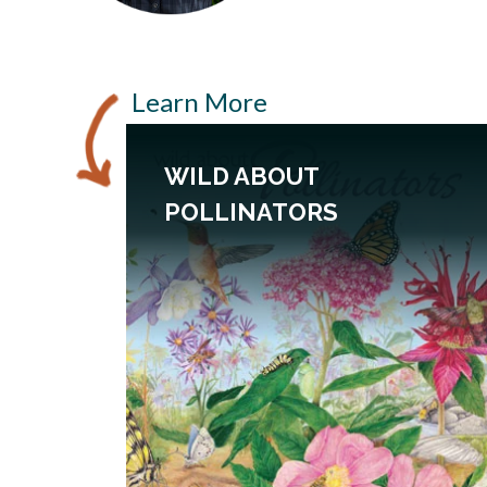
Learn More
WILD ABOUT
POLLINATORS