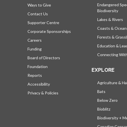
Endangered Spe
Ways to Give
Biodiversity
Contact Us
Lakes & Rivers
Supporter Centre
Coasts & Ocean
Corporate Sponsorships
Forests & Grass
Careers
Education & Lea
Funding
Connecting Wit
Board of Directors
Foundation
EXPLORE
Reports
Agriculture & Ha
Accessibility
Bats
Privacy & Policies
Below Zero
Bioblitz
Biodiversity + M
Canadian Conser