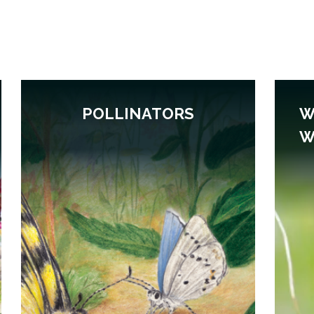
POLLINATORS
W
W