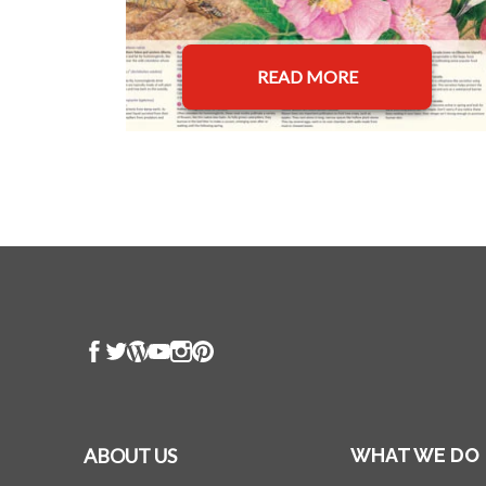
READ MORE
ABOUT US
WHAT WE DO