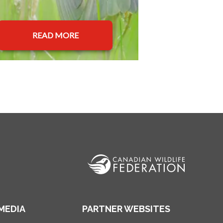
READ MORE
MEDIA
PARTNER WEBSITES