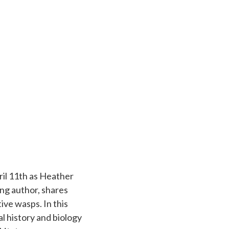
ril 11th as Heather
ng author, shares
ive wasps. In this
l history and biology