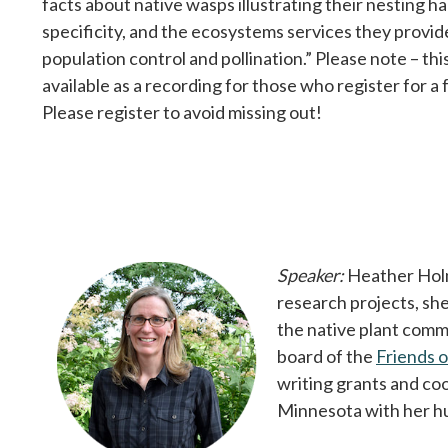
facts about native wasps illustrating their nesting ha
specificity, and the ecosystems services they provi
population control and pollination.” Please note – thi
available as a recording for those who register for a
Please register to avoid missing out!
Speaker:
Heather Holm 
research projects, she
the native plant comm
board of the
Friends 
writing grants and co
Minnesota with her h