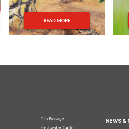
READ MORE
Fish Passage
NEWS & 
Freshwater Turtles