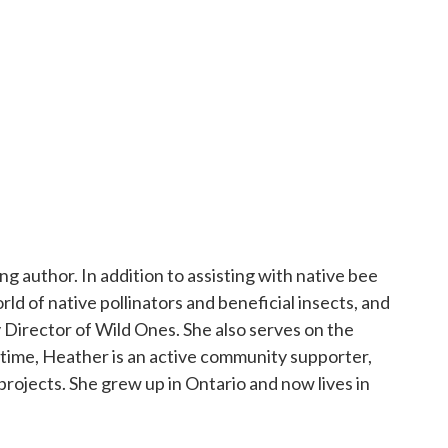
g author. In addition to assisting with native bee
d of native pollinators and beneficial insects, and
 Director of Wild Ones. She also serves on the
ew tab
e time, Heather is an active community supporter,
rojects. She grew up in Ontario and now lives in