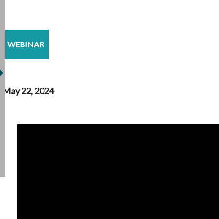
WEBINAR
May 22, 2024