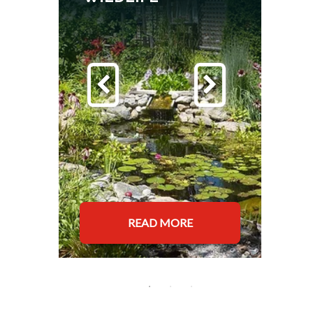
READ MORE