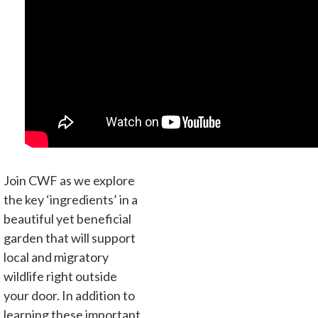
Join CWF as we explore
the key ‘ingredients’ in a
beautiful yet beneficial
garden that will support
local and migratory
wildlife right outside
your door. In addition to
learning these important