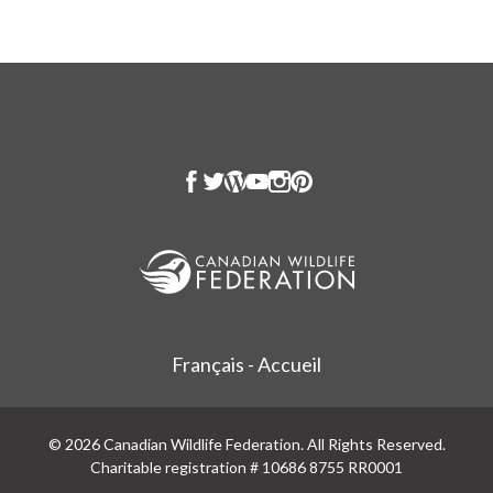
Français - Accueil
© 2026 Canadian Wildlife Federation. All Rights Reserved.
Charitable registration # 10686 8755 RR0001