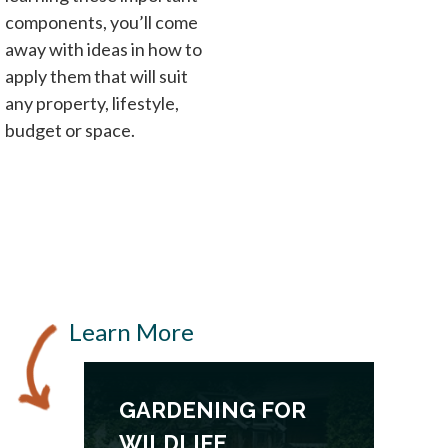
components, you’ll come
away with ideas in how to
apply them that will suit
any property, lifestyle,
budget or space.
Learn More
GARDENING FOR
WILDLIFE