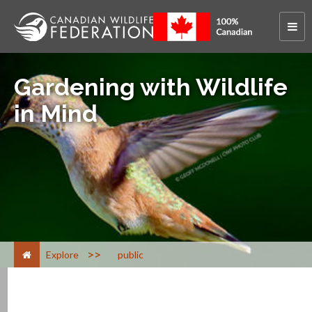
Gardening with Wildlife
in Mind
>
Explore
public