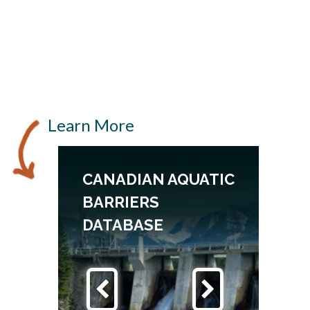
Learn More
CANADIAN AQUATIC
BARRIERS
DATABASE