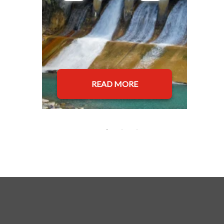
READ MORE