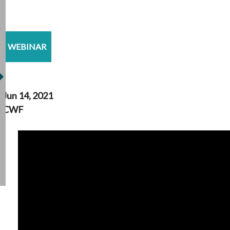
WEBINAR
Jun 14, 2021
CWF