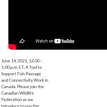
June 14, 2021, 12:00 –
1:00 p.m. ET. A Tool to
Support Fish Passage
and Connectivity Work in
Canada. Please join the
Canadian Wildlife
Federation as we
introduce to you the