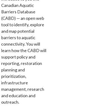
Canadian Aquatic
Barriers Database
(CABD) — an open web
tool to identify, explore
and map potential
barriers to aquatic
connectivity. You will
learn how the CABD will
support policy and
reporting, restoration
planning and
prioritization,
infrastructure
management, research
and education and
outreach.