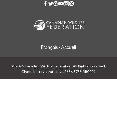
Français - Accueil
© 2026 Canadian Wildlife Federation. All Rights Reserved.
Charitable registration # 10686 8755 RR0001