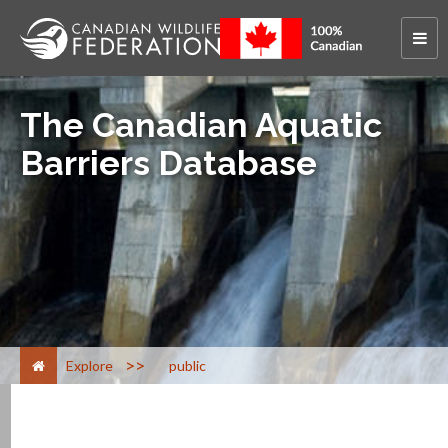
The Canadian Aquatic
Barriers Database
>
Explore
public