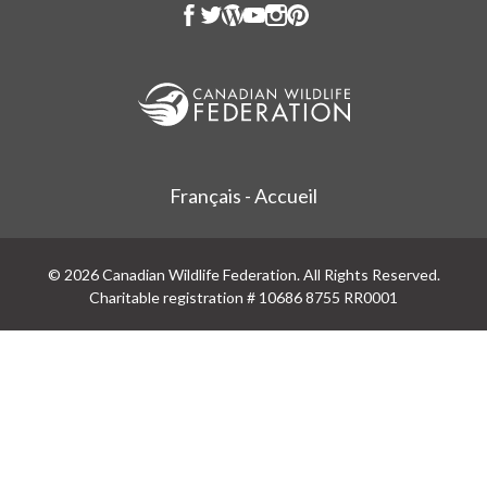
Français - Accueil
© 2026 Canadian Wildlife Federation. All Rights Reserved.
Charitable registration # 10686 8755 RR0001