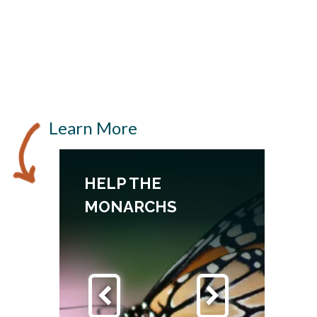
Learn More
HELP THE
TH
MONARCHS