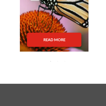
READ MORE