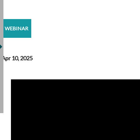
WEBINAR
Apr 10, 2025