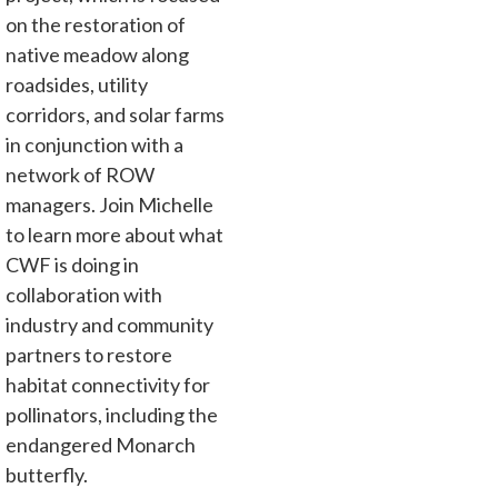
on the restoration of
native meadow along
roadsides, utility
corridors, and solar farms
in conjunction with a
network of ROW
managers. Join Michelle
to learn more about what
CWF is doing in
collaboration with
industry and community
partners to restore
habitat connectivity for
pollinators, including the
endangered Monarch
butterfly.