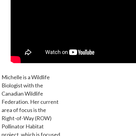
Michelle is a Wildlife
Biologist with the
Canadian Wildlife
Federation. Her current
area of focus is the
Right-of-Way (ROW)
Pollinator Habitat
project, which is focused