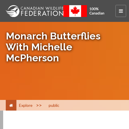
Monarch Butterflies
With Michelle
McPherson
>
Explore
public